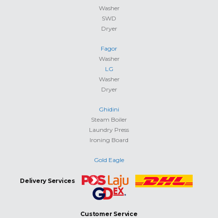
Washer
SWD
Dryer
Fagor
Washer
LG
Washer
Dryer
Ghidini
Steam Boiler
Laundry Press
Ironing Board
Gold Eagle
Delivery Services
Customer Service