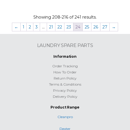
Showing 208-216 of 241 results.
←
1
2
3
…
21
22
23
24
25
26
27
→
LAUNDRY SPARE PARTS
Information
Order Tracking
How To Order
Return Policy
Terms & Conditions
Privacy Policy
Delivery Policy
Product Range
Cleanpro
Dexter