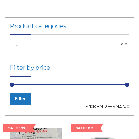
Product categories
LG
×
Filter by price
Filter
Min
Max
Price:
RM10
—
RM2,790
price
price
SALE 10%
SALE 10%