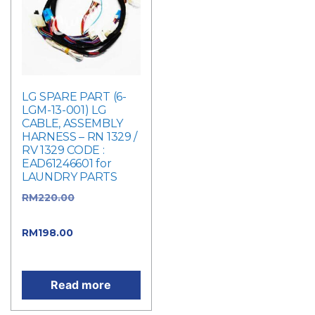
LG SPARE PART (6-
LGM-13-001) LG
CABLE, ASSEMBLY
HARNESS – RN 1329 /
RV 1329 CODE :
EAD61246601 for
LAUNDRY PARTS
RM
220.00
Original
price was: RM220.00.
RM
198.00
Current
price is: RM198.00.
Read more