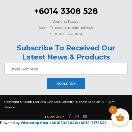
+6014 3308 528
Working Hours :
Mon - Fri (except public holiday)
9.00AM - 6.00PM
Subscribe To Received Our
Latest News & Products
Subscribe
Copyright © South East Asia One Stop Laundry Business Solution. All Right
Reserved.
0
Follow Us On
Powered by
WhatsApp Chat +60105322644/
+6012-7178528