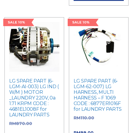
SALE 10%
SALE 10%
LG SPARE PART (6-
LG SPARE PART (6-
LGM-AI-003) LG IND (
LGM-62-007) LG
W/M ) MOTOR
HARNESS, MULTI
_LAUNDRY 220V, 0a
HARNESS – F 1069
1.71 KRPM CODE :
CODE : 6877ER1016F
4681EL1008F for
for LAUNDRY PARTS
LAUNDRY PARTS
RM
110.00
Original
RM
870.00
Original
price was: RM110.00.
price was: RM870.00.
RM
99.00
Current