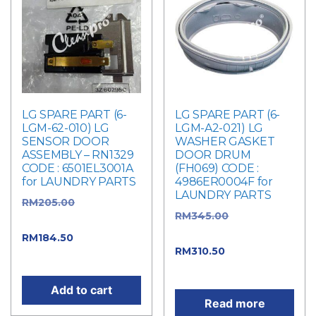
LG SPARE PART (6-
LG SPARE PART (6-
LGM-62-010) LG
LGM-A2-021) LG
SENSOR DOOR
WASHER GASKET
ASSEMBLY – RN1329
DOOR DRUM
CODE : 6501EL3001A
(FH069) CODE :
for LAUNDRY PARTS
4986ER0004F for
LAUNDRY PARTS
RM
205.00
Original
RM
345.00
Original
price was: RM205.00.
price was: RM345.00.
RM
184.50
Current
RM
310.50
Current
price is: RM184.50.
price is: RM310.50.
Add to cart
Read more