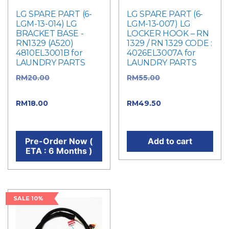
LG SPARE PART (6-
LG SPARE PART (6-
LGM-13-014) LG
LGM-13-007) LG
BRACKET BASE -
LOCKER HOOK – RN
RN1329 (A520)
1329 / RN 1329 CODE :
4810EL3001B for
4026EL3007A for
LAUNDRY PARTS
LAUNDRY PARTS
RM
20.00
Original
RM
55.00
Original
price was: RM20.00.
price was: RM55.00.
RM
18.00
Current price
RM
49.50
Current
is: RM18.00.
price is: RM49.50.
Pre-Order Now (
Add to cart
ETA : 6 Months )
SALE 10%