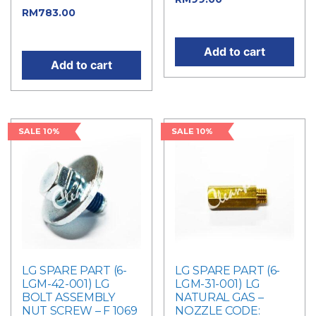
RM
783.00
Current
price is: RM99.00.
price is: RM783.00.
Add to cart
Add to cart
SALE 10%
SALE 10%
LG SPARE PART (6-
LG SPARE PART (6-
LGM-42-001) LG
LGM-31-001) LG
BOLT ASSEMBLY
NATURAL GAS –
NUT SCREW – F 1069
NOZZLE CODE: