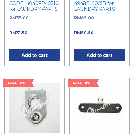
CODE : 4040FR4051C
4948EL4001B for
for LAUNDRY PARTS
LAUNDRY PARTS
RM
35.00
Original
RM
65.00
Original
price was: RM35.00.
price was: RM65.00.
RM
31.50
Current price
RM
58.50
Current price
is: RM31.50.
is: RM58.50.
Add to cart
Add to cart
SALE 10%
SALE 10%