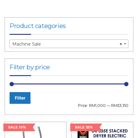
Product categories
Machine Sale
×
Filter by price
Filter
Min
Max
Price:
RM1,000
—
RM33,150
price
price
SALE 10%
SALE 35%