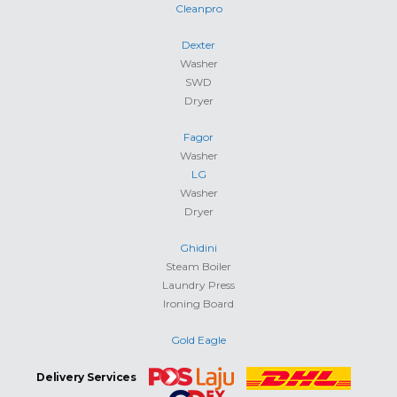
Cleanpro
Dexter
Washer
SWD
Dryer
Fagor
Washer
LG
Washer
Dryer
Ghidini
Steam Boiler
Laundry Press
Ironing Board
Gold Eagle
Delivery Services