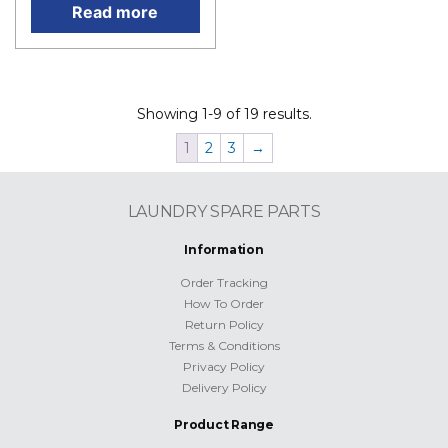
Read more
Showing 1-9 of 19 results.
1
2
3
→
LAUNDRY SPARE PARTS
Information
Order Tracking
How To Order
Return Policy
Terms & Conditions
Privacy Policy
Delivery Policy
Product Range