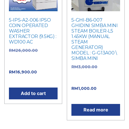
5-IPS-A2-006 IPSO
5-GHI-B6-007
COIN OPERATED
GHIDINI SIMBA MINI
WASHER
STEAM BOILER-L5
EXTRACTOR (9.5KG) :
1.45KW (MANUAL
WD100 AC
STEAM
GENERATOR)
RM
26,000.00
Original
MODEL : G-G13A00 \
price was:
SIMBA MINI
RM26,000.00.
RM
3,000.00
Original
RM
16,900.00
Current
price was:
price is: RM16,900.00.
RM3,000.00.
RM
1,000.00
Current
Add to cart
price is: RM1,000.00.
Read more