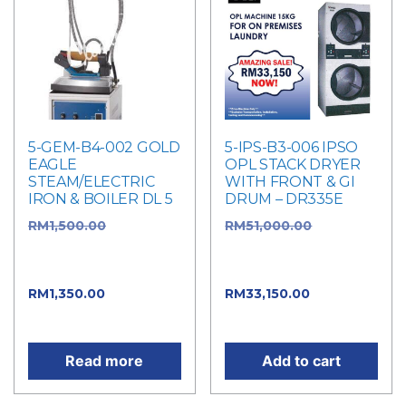
5-GEM-B4-002 GOLD
5-IPS-B3-006 IPSO
EAGLE
OPL STACK DRYER
STEAM/ELECTRIC
WITH FRONT & GI
IRON & BOILER DL 5
DRUM – DR335E
RM
1,500.00
Original
RM
51,000.00
Original
price was:
price was:
RM1,500.00.
RM51,000.00.
RM
1,350.00
Current
RM
33,150.00
Current
price is: RM1,350.00.
price is: RM33,150.00.
Read more
Add to cart