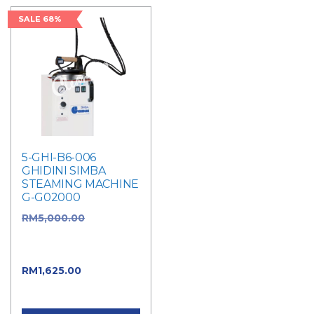
SALE 68%
5-GHI-B6-006
GHIDINI SIMBA
STEAMING MACHINE
G-G02000
RM
5,000.00
Original
price was:
RM5,000.00.
RM
1,625.00
Current
price is: RM1,625.00.