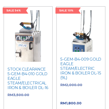
SALE 54%
SALE 10%
5-GEM-B4-009 GOLD
EAGLE
STEAM/ELECTRIC
STOCK CLEARANCE
IRON & BOILER DL-15
5-GEM-B4-010 GOLD
(9L)
EAGLE
STEAM/ELECTRICAL
RM
2,000.00
Original
IRON & BOILER DL-16
price was:
RM
3,500.00
Original
RM2,000.00.
price was:
RM
1,800.00
Current
RM3,500.00.