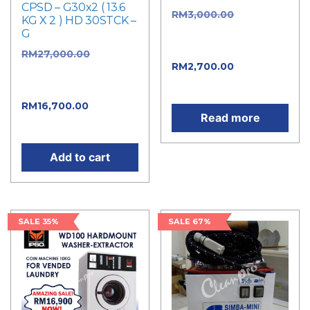
CPSD – G30x2 ( 13.6
RM
3,000.00
Original
KG X 2 ) HD 30STCK –
price was:
G
RM3,000.00.
RM
27,000.00
Original
RM
2,700.00
Current
price was:
price is: RM2,700.00.
RM27,000.00.
RM
16,700.00
Current
Read more
price is: RM16,700.00.
Add to cart
SALE 35%
SALE 67%