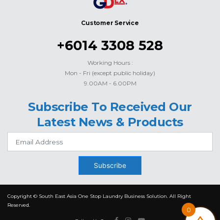
Customer Service
+6014 3308 528
Working Hours :
Mon - Fri (except public holiday)
9.00AM - 6.00PM
Subscribe To Received Our
Latest News & Products
Subscribe
Copyright © South East Asia One Stop Laundry Business Solution. All Right
Reserved.
0