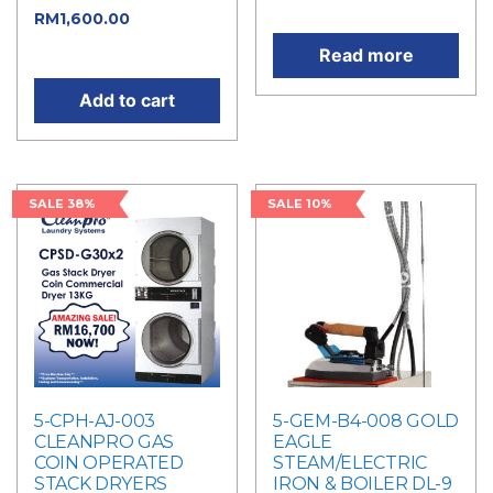
price is: RM1,800.00.
RM
1,600.00
Current
price is: RM1,600.00.
Read more
Add to cart
SALE 38%
SALE 10%
5-CPH-AJ-003
5-GEM-B4-008 GOLD
CLEANPRO GAS
EAGLE
COIN OPERATED
STEAM/ELECTRIC
STACK DRYERS
IRON & BOILER DL-9