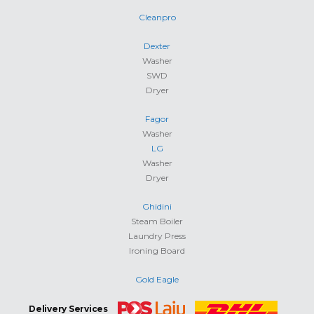
Cleanpro
Dexter
Washer
SWD
Dryer
Fagor
Washer
LG
Washer
Dryer
Ghidini
Steam Boiler
Laundry Press
Ironing Board
Gold Eagle
Delivery Services