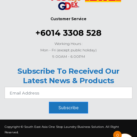
Customer Service
+6014 3308 528
Working Hours :
Mon - Fri (except public holiday)
9.00AM - 6.00PM
Subscribe To Received Our
Latest News & Products
Subscribe
Copyright © South East Asia One Stop Laundry Business Solution. All Right
Reserved.
0