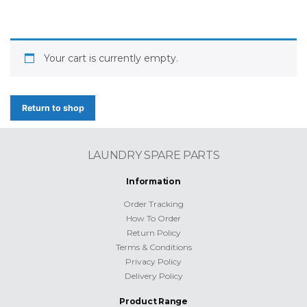
Your cart is currently empty.
Return to shop
LAUNDRY SPARE PARTS
Information
Order Tracking
How To Order
Return Policy
Terms & Conditions
Privacy Policy
Delivery Policy
Product Range