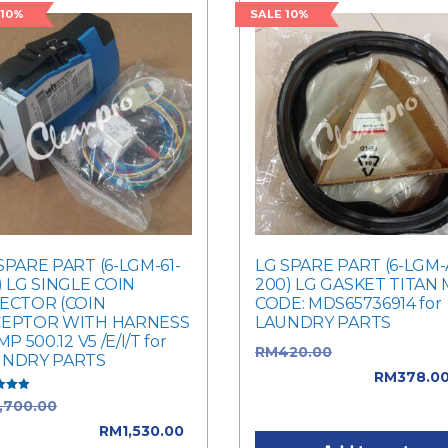
 10%
SALE 10%
SPARE PART (6-LGM-61-
LG SPARE PART (6-LGM-
) LG SINGLE COIN
200) LG GASKET TITAN
ECTOR (COIN
CODE: MDS65736914 for
CEPTOR WITH HARNESS
LAUNDRY PARTS
MP 500.12 V5 /E/I/T for
RM
420.00
Original price
UNDRY PARTS
was: RM420.00.
RM
378.0
Current price is: RM378.0
1,700.00
Original price
f 5
: RM1,700.00.
RM
1,530.00