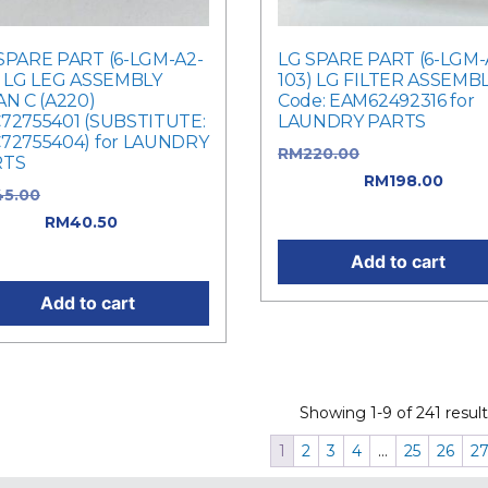
SPARE PART (6-LGM-A2-
LG SPARE PART (6-LGM-
) LG LEG ASSEMBLY
103) LG FILTER ASSEMB
AN C (A220)
Code: EAM62492316 for
72755401 (SUBSTITUTE:
LAUNDRY PARTS
72755404) for LAUNDRY
RM
220.00
Original price 
RTS
RM220.00.
RM
198.00
Curr
45.00
Original price was:
price is: RM198.00.
5.00.
RM
40.50
Current
e is: RM40.50.
Add to cart
Add to cart
Showing 1-9 of 241 result
1
2
3
4
…
25
26
2