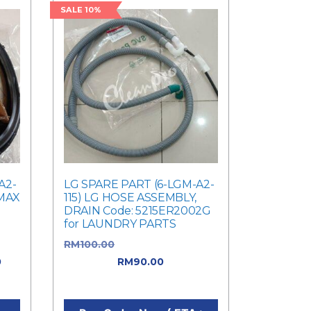
SALE 10%
A2-
LG SPARE PART (6-LGM-A2-
 MAX
115) LG HOSE ASSEMBLY,
DRAIN Code: 5215ER2002G
for LAUNDRY PARTS
RM
100.00
Original price was:
0
RM100.00.
RM
90.00
Current
0.
price is: RM90.00.