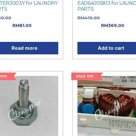
7ER3003Y for LAUNDRY
EAD64005813 for LAUN
RTS
PARTS
90.00
Original price was:
RM
410.00
Original price 
0.00.
RM
81.00
Current
RM410.00.
RM
369.00
Curr
e is: RM81.00.
price is: RM369.00.
Read more
Add to cart
 10%
SALE 10%