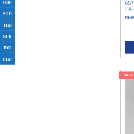
GBP
687
PA
SGD
RM
THB
RM9
pric
EUR
IDR
PHP
SALE