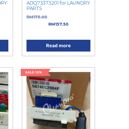
DRY
ADQ73373201 for LAUNDRY
PARTS
was:
RM
175.00
Original price was:
ent
RM175.00.
RM
157.50
Current
price is: RM157.50.
Read more
SALE 10%