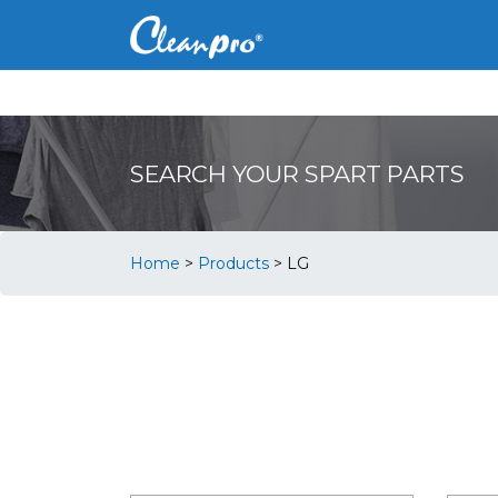
SEARCH YOUR SPART PARTS
Home
>
Products
>
LG