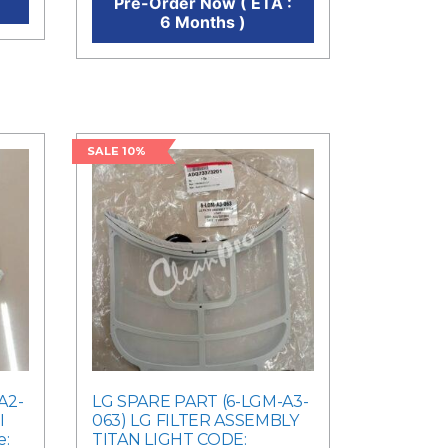
Pre-Order Now ( ETA :
6 Months )
SALE 10%
A2-
LG SPARE PART (6-LGM-A3-
I
063) LG FILTER ASSEMBLY
e:
TITAN LIGHT CODE: