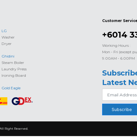
Customer Servic
LG
+6014 3
Washer
Dryer
Working Hours :
Mon - Fri (except pu
Ghidini
9.00AM - 6.00PM
Steam Boiler
Laundry Press
Subscrib
Ironing Board
Latest N
Gold Eagle
Subscribe
All Right Reserved.