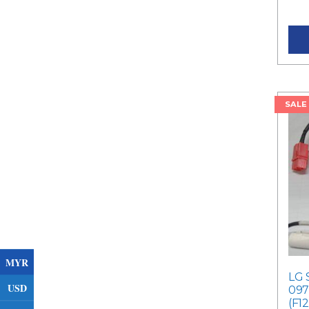
Curr
SALE
MYR
LG 
USD
097
(F1