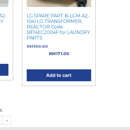
A2-
LG SPARE PART (6-LGM-A2-
LY
104) LG TRANSFORMER,
REACTOR Code:
5874EC2004F for LAUNDRY
PARTS
was:
RM
190.00
Original price was:
ent
RM190.00.
RM
171.00
Current
price is: RM171.00.
Add to cart
s.
7
→