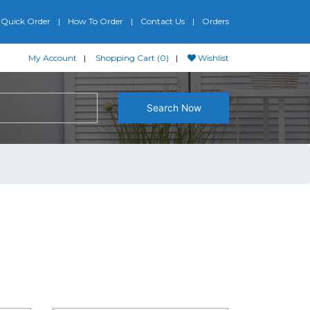
Quick Order
How To Order
Contact Us
Orders
My Account
Shopping Cart (0)
Wishlist
Search Now