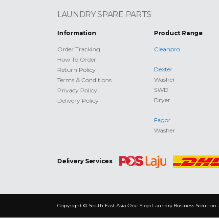
LAUNDRY SPARE PARTS
Information
Product Range
Order Tracking
Cleanpro
How To Order
Dexter
Return Policy
Washer
Terms & Conditions
SWD
Privacy Policy
Dryer
Delivery Policy
Fagor
Washer
Delivery Services
Copyright © South East Asia One Stop Laundry Business Solution. 