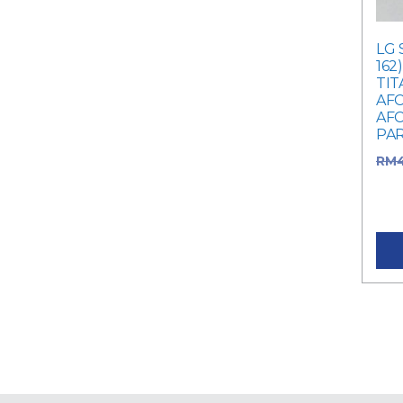
LG 
162
TIT
AFC
AFC
PA
RM
RM4
pric