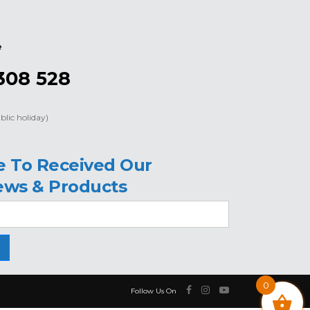
e
308 528
blic holiday)
e To Received Our
ews & Products
0
Follow Us On