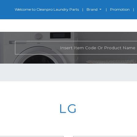
Welcome to Cleanpro Laundry Parts
Brand
Promotion
LG