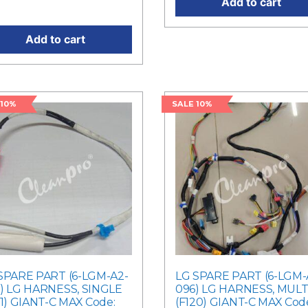
Add to cart
ent price is: RM1,530.00.
Add to cart
 10%
SALE 10%
SPARE PART (6-LGM-A2-
LG SPARE PART (6-LGM-
) LG HARNESS, SINGLE
096) LG HARNESS, MULT
21) GIANT-C MAX Code:
(F120) GIANT-C MAX Cod