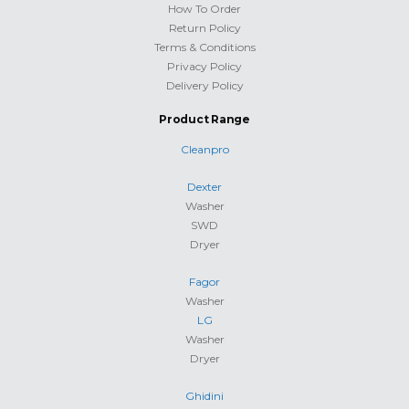
How To Order
Return Policy
Terms & Conditions
Privacy Policy
Delivery Policy
Product Range
Cleanpro
Dexter
Washer
SWD
Dryer
Fagor
Washer
LG
Washer
Dryer
Ghidini