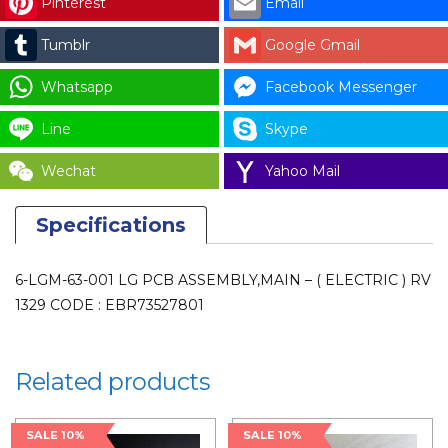
Pinterest
Email
BOARD
-
Tumblr
Google Gmail
(
ELECTRIC
Whatsapp
Facebook Messenger
)
Line
Skype
RV
1329
Wechat
Yahoo Mail
CODE
:
Specifications
EBR73527801
for
6-LGM-63-001 LG PCB ASSEMBLY,MAIN – ( ELECTRIC ) RV
LAUNDRY
1329 CODE : EBR73527801
PARTS
quantity
Related products
SALE 10%
SALE 10%