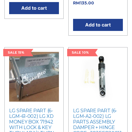
Current
RM
135.00
Add to cart
price is: RM135.00.
Add to cart
SALE 15%
SALE 10%
LG SPARE PART (6-
LG SPARE PART (6-
LGM-61-002) LG XD
LGM-A2-002) LG
MONEY BOX 71942
PARTS ASSEMBLY
WITH LOCK & KEY
DAMPER + HINGE