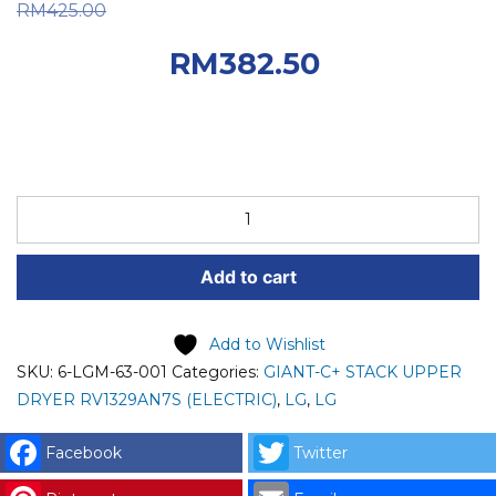
Original price was:
RM
425.00
RM425.00.
Current
RM
382.50
price is: RM382.50.
LG
SPARE
PART
Add to cart
(6-
LGM-
63-
Add to Wishlist
001)
SKU:
6-LGM-63-001
Categories:
GIANT-C+ STACK UPPER
LG
DRYER RV1329AN7S (ELECTRIC)
,
LG
,
LG
PCB
ASSEMBLY,
Facebook
Twitter
MAIN