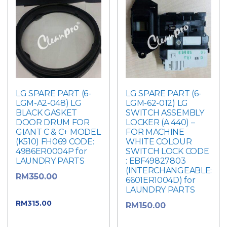
LG SPARE PART (6-
LG SPARE PART (6-
LGM-A2-048) LG
LGM-62-012) LG
BLACK GASKET
SWITCH ASSEMBLY
DOOR DRUM FOR
LOCKER (A 440) –
GIANT C & C+ MODEL
FOR MACHINE
(K510) FH069 CODE:
WHITE COLOUR
4986ER0004P for
SWITCH LOCK CODE
LAUNDRY PARTS
: EBF49827803
(INTERCHANGEABLE:
Original
RM
350.00
6601ER1004D) for
LAUNDRY PARTS
price was: RM350.00.
Current
RM
315.00
Original
RM
150.00
price is: RM315.00.
price was: RM150.00.