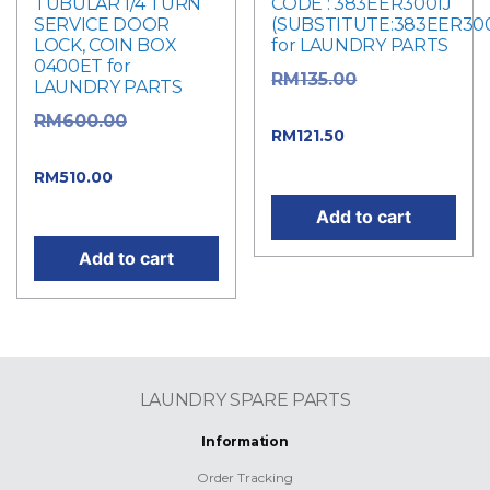
TUBULAR 1/4 TURN
CODE : 383EER3001J
SERVICE DOOR
(SUBSTITUTE:383EER300
LOCK, COIN BOX
for LAUNDRY PARTS
0400ET for
Original
RM
135.00
LAUNDRY PARTS
price was: RM135.00.
Original
RM
600.00
Current
RM
121.50
price was: RM600.00.
price is: RM121.50.
Current
RM
510.00
price is: RM510.00.
Add to cart
Add to cart
LAUNDRY SPARE PARTS
Information
Order Tracking