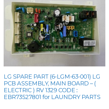
LG SPARE PART (6-LGM-63-001) LG
PCB ASSEMBLY, MAIN BOARD – (
ELECTRIC ) RV 1329 CODE :
EBR73527801 for LAUNDRY PARTS