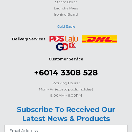
Steam Boiler
Laundry Press
Ironing Board
Gold Eagle
Delivery Services
Customer Service
+6014 3308 528
Working Hours :
Mon - Fri (except public holiday)
9.00AM - 6.00PM
Subscribe To Received Our
Latest News & Products