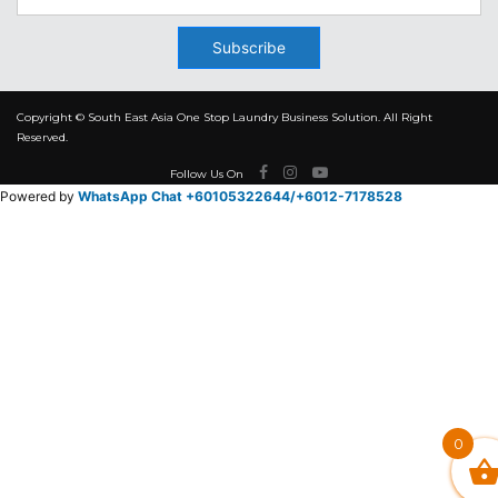
Subscribe
Copyright © South East Asia One Stop Laundry Business Solution. All Right
Reserved.
Follow Us On
Powered by
WhatsApp Chat +60105322644/
+6012-7178528
0