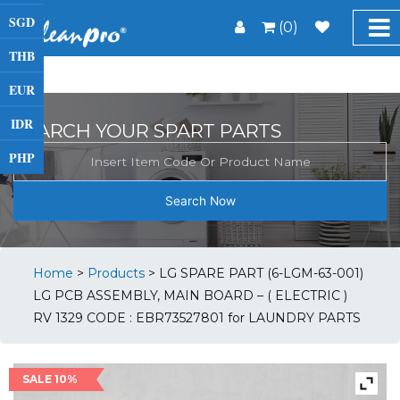
SGD
(0)
THB
EUR
IDR
SEARCH YOUR SPART PARTS
PHP
Search Now
Home
>
Products
>
LG SPARE PART (6-LGM-63-001)
LG PCB ASSEMBLY, MAIN BOARD – ( ELECTRIC )
RV 1329 CODE : EBR73527801 for LAUNDRY PARTS
SALE 10%