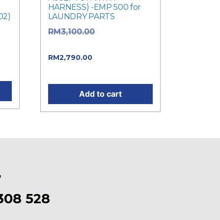
HARNESS) -EMP 500 for
02)
LAUNDRY PARTS
Original price
RM
3,100.00
was: RM3,100.00.
Current price
RM
2,790.00
.
is: RM2,790.00.
Add to cart
e
308 528