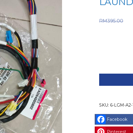
LAUND
Or
RM
395.00
RM395.0
price is:
LG
SPARE
PART
(6-
LGM-
SKU:
6-LGM-A2-
A2-
168)
Facebook
LG
HARNESS,
Pinterest