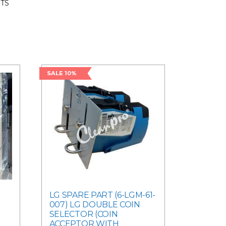
RTS
SALE 10%
-
LG SPARE PART (6-LGM-61-
007) LG DOUBLE COIN
SELECTOR (COIN
ACCEPTOR WITH