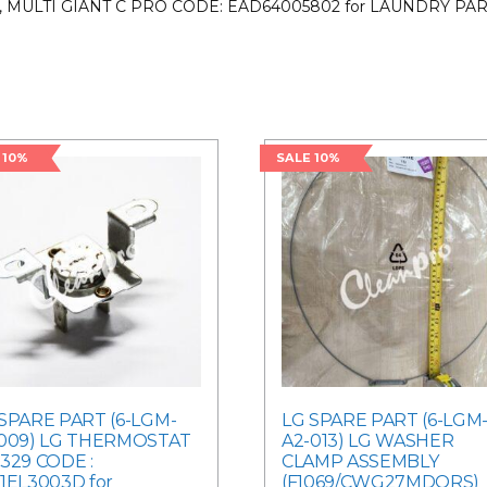
, MULTI GIANT C PRO CODE: EAD64005802 for LAUNDRY PA
 10%
SALE 10%
SPARE PART (6-LGM-
LG SPARE PART (6-LGM
-009) LG THERMOSTAT
A2-013) LG WASHER
329 CODE :
CLAMP ASSEMBLY
1EL3003D for
(F1069/CWG27MDQRS)