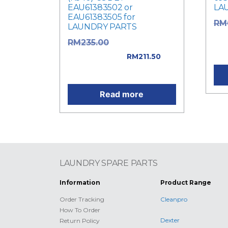
EAU61383502 or
LA
EAU61383505 for
RM
LAUNDRY PARTS
was
Original price
RM
235.00
Cur
was: RM235.00.
RM
211.50
Current price is: RM211.50.
Read more
LAUNDRY SPARE PARTS
Information
Product Range
Order Tracking
Cleanpro
How To Order
Dexter
Return Policy