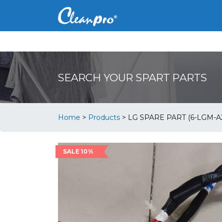
SEARCH YOUR SPART PARTS
Home
>
Products
>
LG SPARE PART (6-LGM-A
SALE 10%