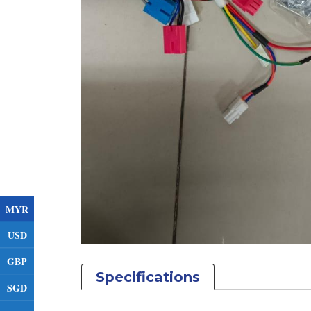
MYR
USD
GBP
Specifications
SGD