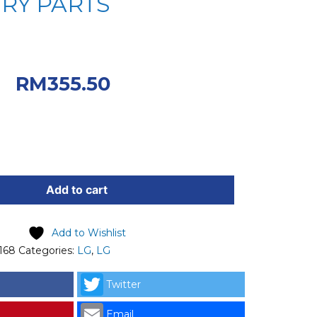
RY PARTS
iginal price was:
0.
Current
RM
355.50
 RM355.50.
Add to cart
Add to Wishlist
168
Categories:
LG
,
LG
Twitter
Email