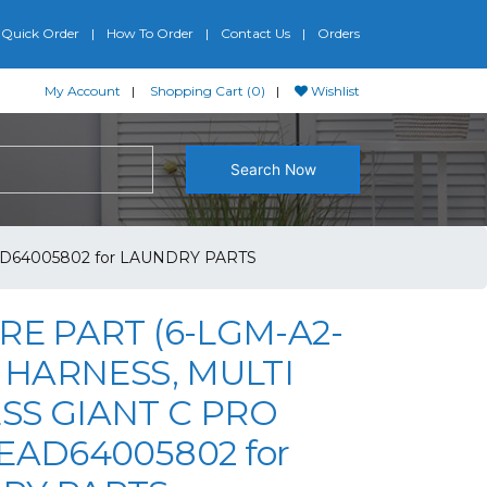
Quick Order
How To Order
Contact Us
Orders
My Account
Shopping Cart (0)
Wishlist
Search Now
AD64005802 for LAUNDRY PARTS
RE PART (6-LGM-A2-
G HARNESS, MULTI
SS GIANT C PRO
EAD64005802 for