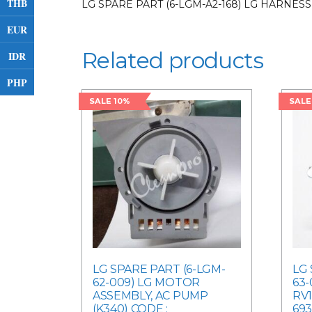
THB
LG SPARE PART (6-LGM-A2-168) LG HARNESS
EUR
Related products
IDR
PHP
SALE 10%
SALE
LG SPARE PART (6-LGM-
LG 
62-009) LG MOTOR
63
ASSEMBLY, AC PUMP
RV1
(K340) CODE :
693