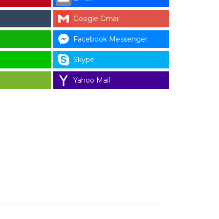
Google Gmail
Facebook Messenger
Skype
Yahoo Mail