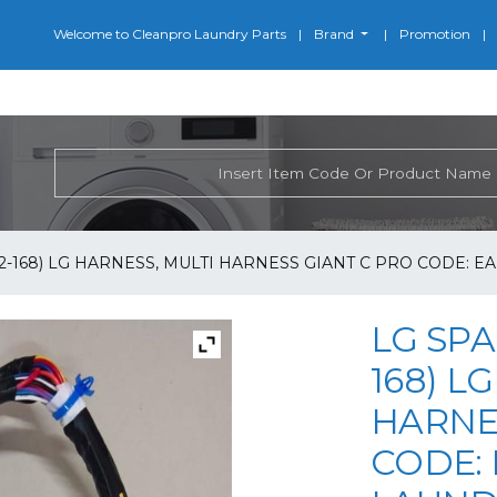
Welcome to Cleanpro Laundry Parts
Brand
Promotion
2-168) LG HARNESS, MULTI HARNESS GIANT C PRO CODE: E
LG SPA
168) L
HARNE
CODE: 