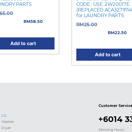
UNDRY PARTS
CODE : USE: 2W20017E
(REPLACED ACA327974
Original price
65.00
for LAUNDRY PARTS
: RM65.00.
RM
58.50
Original price
RM
25.00
rent price is: RM58.50.
was: RM25.00.
RM
22.50
Current price is: RM22.50
Add to cart
Add to cart
Customer Servic
LG
+6014 3
Washer
Dryer
Working Hours :