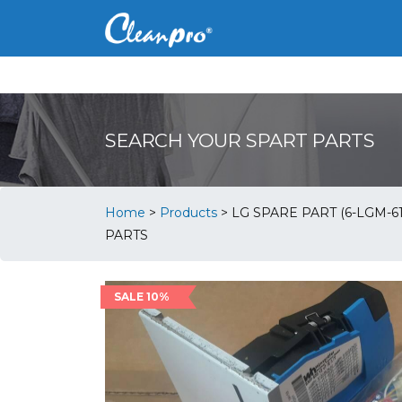
SEARCH YOUR SPART PARTS
Home
>
Products
>
LG SPARE PART (6-LGM-61
PARTS
SALE 10%