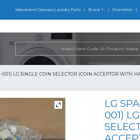
Welcome to Cleanpro Laundry Parts
Brand
Promotion
-001) LG SINGLE COIN SELECTOR (COIN ACCEPTOR WITH HARN
LG SPA
001) L
SELEC
ACCEP