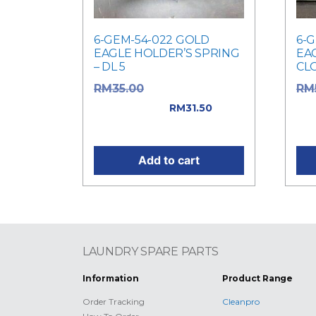
6-GEM-54-022 GOLD
6-
EAGLE HOLDER’S SPRING
EA
– DL 5
CLO
Original price
RM
35.00
RM
was: RM35.00.
was
RM
31.50
Current price is: RM31.50.
Cur
Add to cart
LAUNDRY SPARE PARTS
Information
Product Range
Order Tracking
Cleanpro