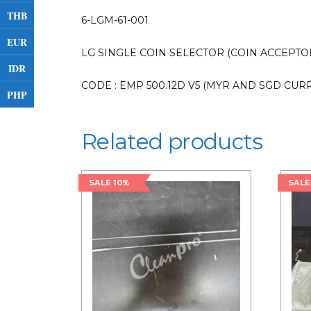
THB
6-LGM-61-001
EUR
LG SINGLE COIN SELECTOR (COIN ACCEPTOR 
IDR
CODE : EMP 500.12D V5 (MYR AND SGD CUR
PHP
Related products
SALE 10%
SALE