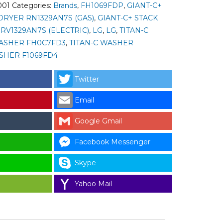
001
Categories:
Brands
,
FH1069FDP
,
GIANT-C+
DRYER RN1329AN7S (GAS)
,
GIANT-C+ STACK
RV1329AN7S (ELECTRIC)
,
LG
,
LG
,
TITAN-C
ASHER FH0C7FD3
,
TITAN-C WASHER
SHER F1069FD4
Twitter
Email
Google Gmail
Facebook Messenger
Skype
Yahoo Mail