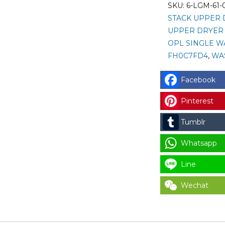
001)
SKU:
6-LGM-61-
LG
STACK UPPER 
SINGLE
UPPER DRYER 
COIN
OPL SINGLE W
SELECTOR
FH0C7FD4
,
WA
(COIN
ACCEPTOR
Facebook
WITH
Pinterest
HARNESS
)
Tumblr
-
EMP
Whatsapp
500.12
Line
V5
/E/I/T
Wechat
for
LAUNDRY
PARTS