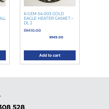
6-GEM-54-003 GOLD
ALL
EAGLE HEATER GASKET –
DL 2
Original price
RM
10.00
was: RM10.00.
RM
9.00
0.
Current price is: RM9.00.
Add to cart
e
308 528