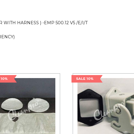
quantity
WITH HARNESS ) -EMP 500.12 V5 /E/I/T
RENCY)
 10%
SALE 10%