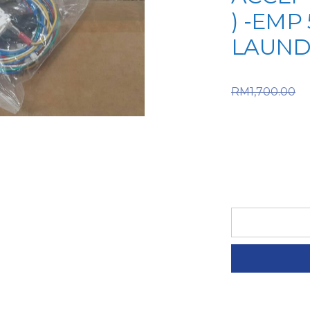
) -EMP 
LAUND
O
RM
1,700.00
RM1,700.
price is:
LG
SPARE
PART
(6-
LGM-
61-