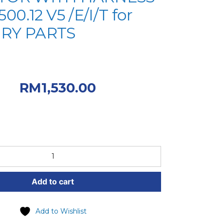
500.12 V5 /E/I/T for
RY PARTS
riginal price was:
00.
Current
RM
1,530.00
 RM1,530.00.
Add to cart
Add to Wishlist