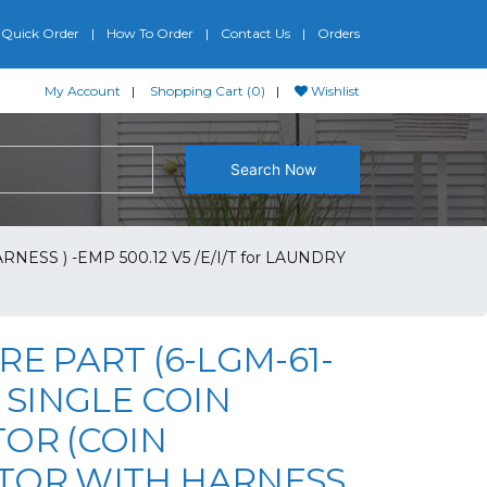
Quick Order
How To Order
Contact Us
Orders
My Account
Shopping Cart (0)
Wishlist
Search Now
ESS ) -EMP 500.12 V5 /E/I/T for LAUNDRY
RE PART (6-LGM-61-
G SINGLE COIN
TOR (COIN
TOR WITH HARNESS