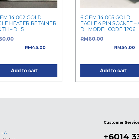
GEM-14-002 GOLD
6-GEM-14-005 GOLD
GLE HEATER RETAINER
EAGLE 4 PIN SOCKET – 
TH – DL 5
DL MODEL CODE: 1206
Original price
Original price
50.00
RM
60.00
: RM50.00.
was: RM60.00.
RM
45.00
RM
54.00
rent price is: RM45.00.
Current price is: RM54.0
Add to cart
Add to cart
Customer Servic
LG
+6014 3