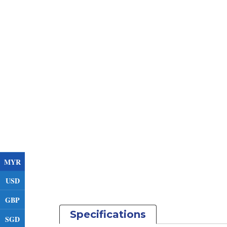
MYR
USD
GBP
Specifications
SGD