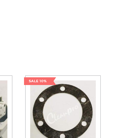
SALE 10%