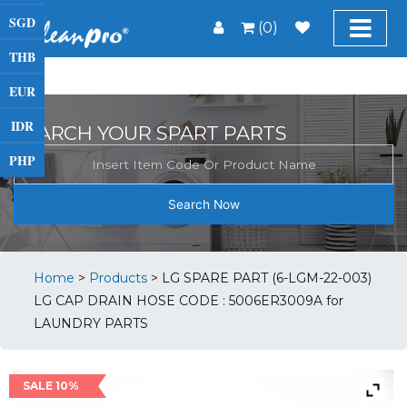
SGD
(0)
THB
EUR
IDR
SEARCH YOUR SPART PARTS
PHP
Search Now
Home
>
Products
>
LG SPARE PART (6-LGM-22-003)
LG CAP DRAIN HOSE CODE : 5006ER3009A for
LAUNDRY PARTS
SALE 10%