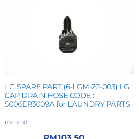
LG SPARE PART (6-LGM-22-003) LG
CAP DRAIN HOSE CODE :
5006ER3009A for LAUNDRY PARTS
Original price was:
RM
115.00
RM115.00.
Current
RM
103.50