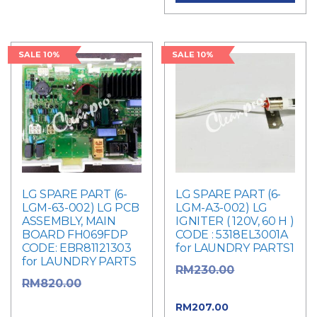
SALE 10%
SALE 10%
LG SPARE PART (6-
LG SPARE PART (6-
LGM-63-002) LG PCB
LGM-A3-002) LG
ASSEMBLY, MAIN
IGNITER ( 120V, 60 H )
BOARD FH069FDP
CODE : 5318EL3001A
CODE: EBR81121303
for LAUNDRY PARTS1
for LAUNDRY PARTS
Original
RM
230.00
Original
RM
820.00
price was: RM230.00.
price was: RM820.00.
Current
RM
207.00