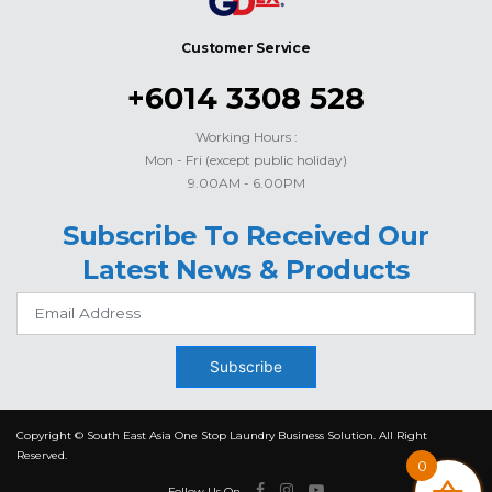
Customer Service
+6014 3308 528
Working Hours :
Mon - Fri (except public holiday)
9.00AM - 6.00PM
Subscribe To Received Our
Latest News & Products
Subscribe
Copyright © South East Asia One Stop Laundry Business Solution. All Right
Reserved.
0
Follow Us On