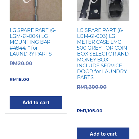
LG SPARE PART (6-
LG SPARE PART (6-
LGM-61-004) LG
LGM-61-003) LG
MOUNTING BAR
METER CASE LMC
#4844.1* for
500 GREY FOR COIN
LAUNDRY PARTS
BOX SELECTOR AND
MONEY BOX
Original
RM
20.00
INCLUDE SERVICE
DOOR for LAUNDRY
price was: RM20.00.
PARTS
Current price
RM
18.00
Original
RM
1,300.00
is: RM18.00.
price was:
Add to cart
RM1,300.00.
Current
RM
1,105.00
price is: RM1,105.00.
Add to cart