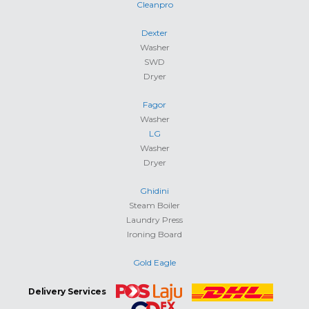
Cleanpro
Dexter
Washer
SWD
Dryer
Fagor
Washer
LG
Washer
Dryer
Ghidini
Steam Boiler
Laundry Press
Ironing Board
Gold Eagle
Delivery Services