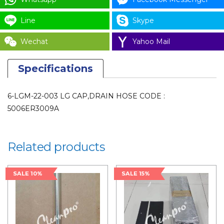
for
Line
Skype
LAUNDRY
PARTS
Wechat
Yahoo Mail
quantity
Specifications
6-LGM-22-003 LG CAP,DRAIN HOSE CODE :
5006ER3009A
Related products
SALE 10%
SALE 15%