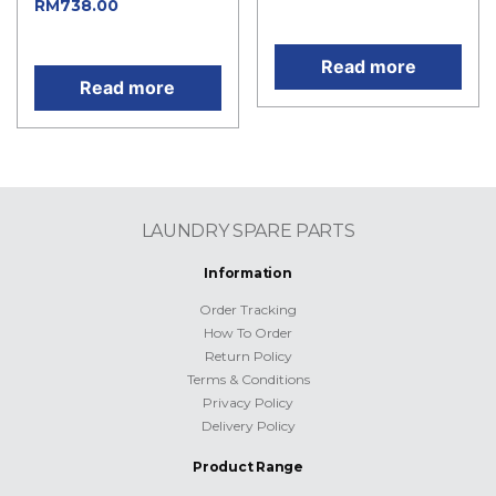
Current
RM
738.00
price is: RM207.00.
price is: RM738.00.
Read more
Read more
LAUNDRY SPARE PARTS
Information
Order Tracking
How To Order
Return Policy
Terms & Conditions
Privacy Policy
Delivery Policy
Product Range