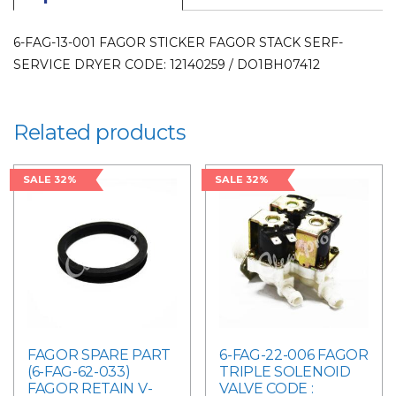
LAUNDRY
PARTS
6-FAG-13-001 FAGOR STICKER FAGOR STACK SERF-
quantity
SERVICE DRYER CODE: 12140259 / DO1BH07412
Related products
SALE 32%
SALE 32%
FAGOR SPARE PART
6-FAG-22-006 FAGOR
(6-FAG-62-033)
TRIPLE SOLENOID
FAGOR RETAIN V-
VALVE CODE :