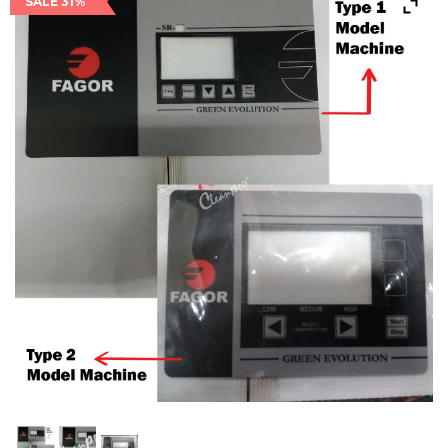
SALE 31%