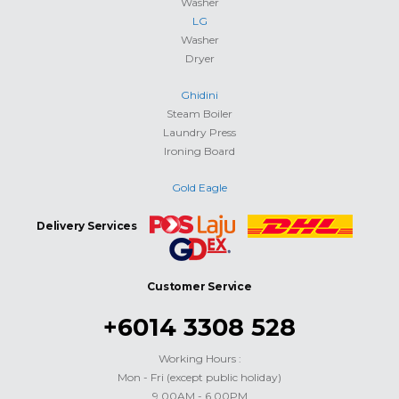
Washer
LG
Washer
Dryer
Ghidini
Steam Boiler
Laundry Press
Ironing Board
Gold Eagle
Delivery Services
Customer Service
+6014 3308 528
Working Hours :
Mon - Fri (except public holiday)
9.00AM - 6.00PM