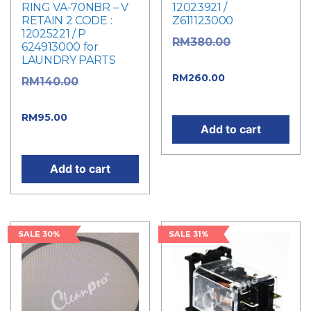
RING VA-70NBR – V
12023921 /
RETAIN 2 CODE :
Z611123000
12025221 / P
Original
RM
380.00
624913000 for
LAUNDRY PARTS
price was: RM380.00.
Current
RM
260.00
Original
RM
140.00
price is: RM260.00.
price was: RM140.00.
Current
RM
95.00
Add to cart
price is: RM95.00.
Add to cart
SALE 30%
SALE 31%