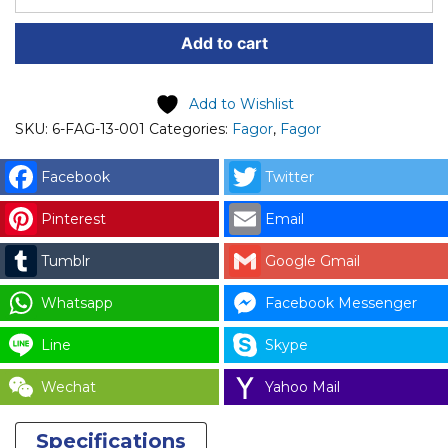
PART
Add to cart
(6-
FAG-
13-
Add to Wishlist
001)
SKU:
6-FAG-13-001
Categories:
Fagor
,
Fagor
FAGOR
STICKER
Facebook
Twitter
FAGOR
Pinterest
Email
STACK
SERF-
Tumblr
Google Gmail
SERVICE
DRYER
Whatsapp
Facebook Messenger
CODE:
Line
Skype
12140259
/
Wechat
Yahoo Mail
DO1BH07412
for
Specifications