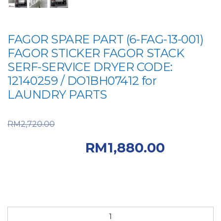
FAGOR SPARE PART (6-FAG-13-001)
FAGOR STICKER FAGOR STACK
SERF-SERVICE DRYER CODE:
12140259 / DO1BH07412 for
LAUNDRY PARTS
Original price was:
RM
2,720.00
RM2,720.00.
RM
1,880.00
Current price is: RM1,880.00.
FAGOR
SPARE