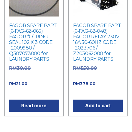
FAGOR SPARE PART
FAGOR SPARE PART
(6-FAG-62-065)
(6-FAG-62-048)
FAGOR “O” RING
FAGOR RELAY 230V
SEAL 102 X 3 CODE :
16A 50-60HZ CODE :
12009980 /
12023706 /
Q307073000 for
Z203062000 for
LAUNDRY PARTS
LAUNDRY PARTS
Original
Original
RM
30.00
RM
550.00
price was: RM30.00.
price was: RM550.00.
Current price
Current
RM
21.00
RM
378.00
is: RM21.00.
price is: RM378.00.
Read more
Add to cart