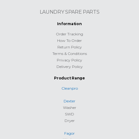
LAUNDRY SPARE PARTS
Information
Order Tracking
How To Order
Return Policy
Terms & Conditions
Privacy Policy
Delivery Policy
Product Range
Cleanpro
Dexter
Washer
SWD
Dryer
Fagor