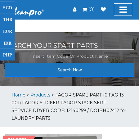
SGD
(0)
THB
EUR
IDR
SEARCH YOUR SPART PARTS
PHP
Search Now
Home
>
Products
>
FAGOR SPARE PART (6-FAG-13-
001) FAGOR STICKER FAGOR STACK SERF-
SERVICE DRYER CODE: 12140259 / DO1BH07412 for
LAUNDRY PARTS