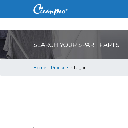
SEARCH YOUR SPART PARTS
Home
>
Products
>
Fagor