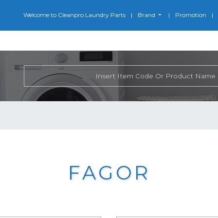
Welcome to Cleanpro Laundry Parts
Brand
Promotion
FAGOR