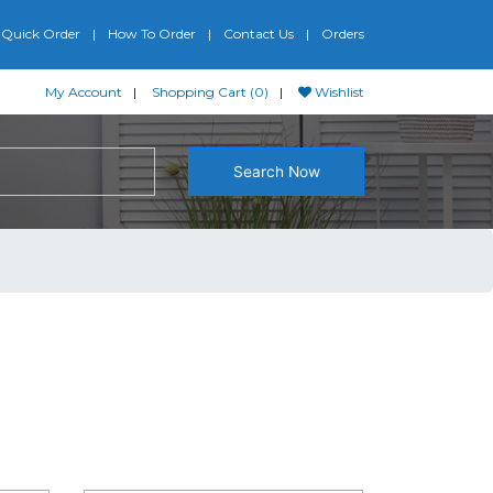
Quick Order
How To Order
Contact Us
Orders
My Account
Shopping Cart (0)
Wishlist
Search Now