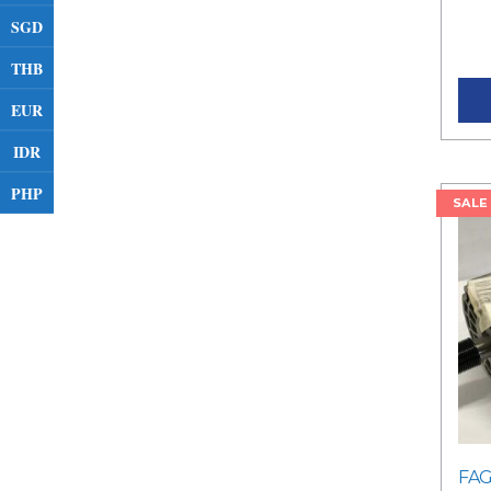
RM3
SGD
pric
THB
EUR
IDR
PHP
SALE
FAG