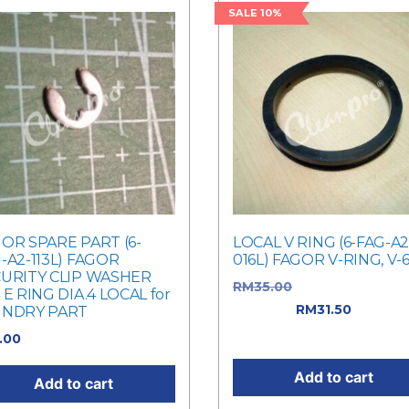
SALE 10%
OR SPARE PART (6-
LOCAL V RING (6-FAG-A2
-A2-113L) FAGOR
016L) FAGOR V-RING, V-
URITY CLIP WASHER
RM
35.00
Original price w
 E RING DIA.4 LOCAL for
RM35.00.
RM
31.50
Current
UNDRY PART
price is: RM31.50.
1.00
Add to cart
Add to cart