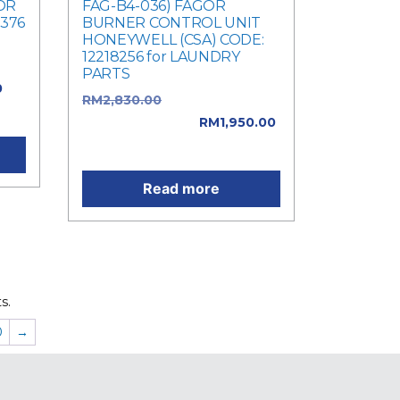
OR
FAG-B4-036) FAGOR
8376
BURNER CONTROL UNIT
HONEYWELL (CSA) CODE:
12218256 for LAUNDRY
PARTS
0
RM
2,830.00
Original price
0.
was: RM2,830.00.
RM
1,950.00
Current price is: RM1,950.00.
Read more
s.
0
→