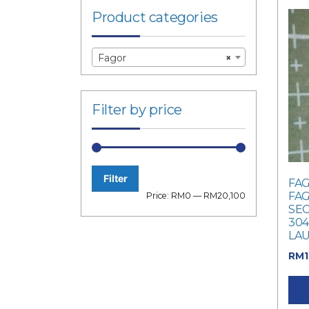
Product categories
Fagor
×
Filter by price
Filter
FAG
Min
Max
FAG
Price:
RM0
—
RM20,100
SEC
price
price
304
LA
RM