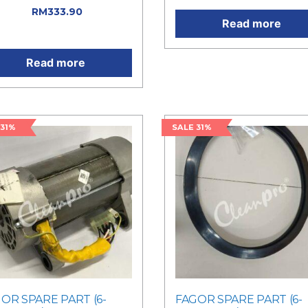
71.00.
RM
333.90
Current
Read more
e is: RM333.90.
Read more
 31%
SALE 31%
OR SPARE PART (6-
FAGOR SPARE PART (6-