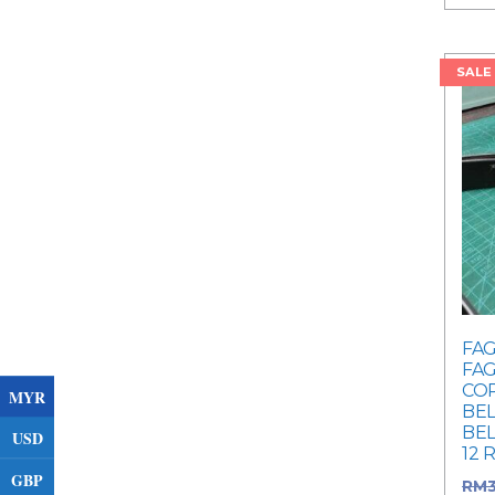
SALE
FAG
FAG
COR
MYR
BEL
BEL
USD
12 
GBP
RM