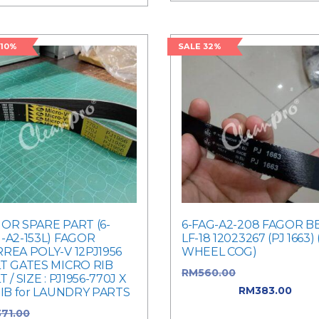
 10%
SALE 32%
OR SPARE PART (6-
6-FAG-A2-208 FAGOR B
-A2-153L) FAGOR
LF-18 12023267 (PJ 1663) 
REA POLY-V 12PJ1956
WHEEL COG)
T GATES MICRO RIB
RM
560.00
Original price 
T / SIZE : PJ1956-770J X
RM560.00.
RM
383.00
Curr
RIB for LAUNDRY PARTS
price is: RM383.00.
371.00
Original price was: