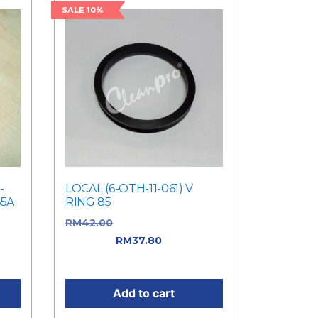
SALE 10%
-
LOCAL (6-OTH-11-061) V
65A
RING 85
as:
RM
42.00
Original price was:
RM42.00.
RM
37.80
Current
price is: RM37.80.
Add to cart