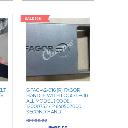
SALE 10%
ELT
6-FAG-42-016 (R) FAGOR
(8
HANDLE WITH LOGO ( FOR
ALL MODEL ) CODE :
12000752 / P 640502000
was:
SECOND HAND
ent
RM
100.00
Original price was:
RM100.00.
RM
90.00
Current