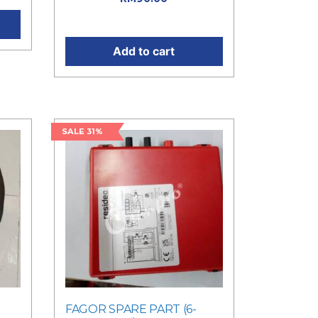
price is: RM90.00.
Add to cart
SALE 31%
FAGOR SPARE PART (6-