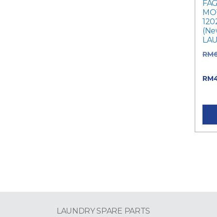
FAG
MOT
120
(Ne
LA
RM
was
RM
RM4
LAUNDRY SPARE PARTS