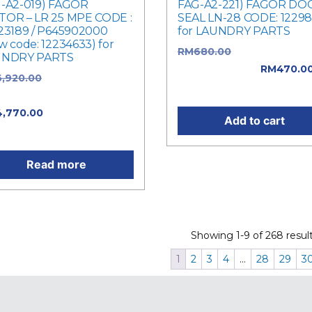
-A2-019) FAGOR
FAG-A2-221) FAGOR DO
OR – LR 25 MPE CODE :
SEAL LN-28 CODE: 1229
23189 / P645902000
for LAUNDRY PARTS
w code: 12234633) for
RM
680.00
Original price
UNDRY PARTS
was: RM680.00.
RM
470.0
6,920.00
Original price
Current price is: RM470.0
: RM6,920.00.
4,770.00
Current price is:
Add to cart
,770.00.
Read more
Showing 1-9 of 268 result
1
2
3
4
…
28
29
3