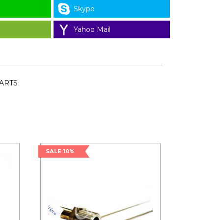
Skype
Yahoo Mail
PARTS
SALE 10%