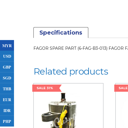
Specifications
MYR
FAGOR SPARE PART (6-FAG-B3-013) FAGOR F
USD
GBP
Related products
SGD
THB
SALE 31%
SALE
EUR
IDR
PHP