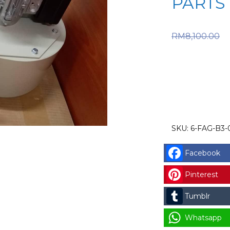
PARTS
O
RM
8,100.00
RM8,100.
price is:
SKU:
6-FAG-B3-
Facebook
Pinterest
Tumblr
Whatsapp