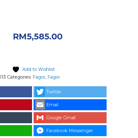
riginal price was:
00.
Current
RM
5,585.00
 RM5,585.00.
Add to Wishlist
013
Categories:
Fagor
,
Fagor
Twitter
Email
Google Gmail
Facebook Messenger