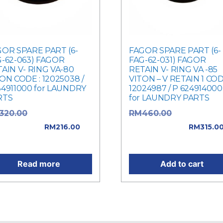
OR SPARE PART (6-
FAGOR SPARE PART (6-
-62-063) FAGOR
FAG-62-031) FAGOR
AIN V- RING VA-80
RETAIN V- RING VA -85
ON CODE : 12025038 /
VITON – V RETAIN 1 COD
4911000 for LAUNDRY
12024987 / P 624914000
RTS
for LAUNDRY PARTS
Original price
Original pric
320.00
RM
460.00
: RM320.00.
was: RM460.00.
RM
216.00
RM
315.0
rent price is: RM216.00.
Current price is: RM315.0
Read more
Add to cart