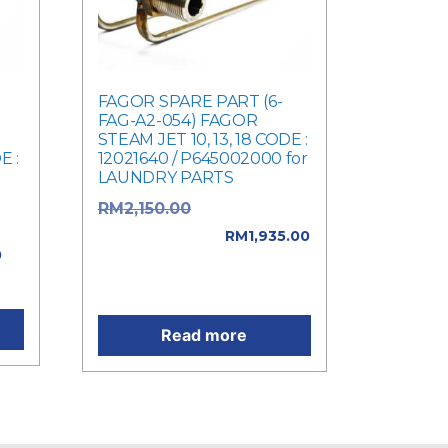
FAGOR SPARE PART (6-
FAG-A2-054) FAGOR
STEAM JET 10, 13, 18 CODE :
E :
12021640 / P645002000 for
LAUNDRY PARTS
Original price
RM
2,150.00
e
was: RM2,150.00.
RM
1,935.00
0
Current price is:
0.
RM1,935.00.
Read more