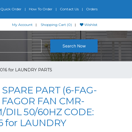
Quick Order
How To Order
Contact Us
Orders
My Account
Shopping Cart (0)
Wishlist
Search Now
5016 for LAUNDRY PARTS
SPARE PART (6-FAG-
) FAGOR FAN CMR-
M/DIL 50/60HZ CODE:
16 for LAUNDRY