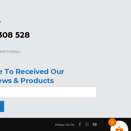
e
308 528
blic holiday)
e To Received Our
ews & Products
0
Follow Us On