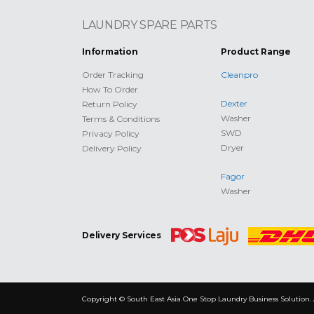
LAUNDRY SPARE PARTS
Information
Product Range
Order Tracking
Cleanpro
How To Order
Dexter
Return Policy
Washer
Terms & Conditions
SWD
Privacy Policy
Dryer
Delivery Policy
Fagor
Washer
Delivery Services
Copyright © South East Asia One Stop Laundry Business Solution. 