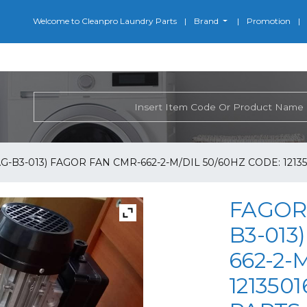
Welcome to Cleanpro Laundry Parts
Brand
Promotion
G-B3-013) FAGOR FAN CMR-662-2-M/DIL 50/60HZ CODE: 1213
FAGOR 
B3-013
662-2-
121350