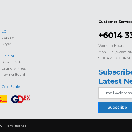
Customer Servic
LG
+6014 3
Washer
Dryer
Working Hours :
Mon - Fri (except pu
Ghidini
9.00AM - 6.00PM
Steam Boiler
Laundry Press
Subscrib
Ironing Board
Latest N
Gold Eagle
Subscribe
All Right Reserved.