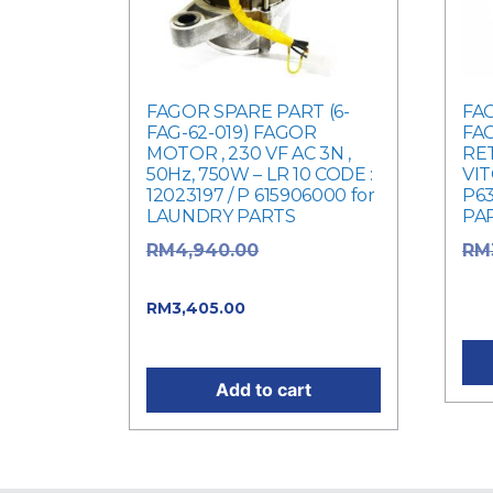
FAGOR SPARE PART (6-
FAG
FAG-62-019) FAGOR
FAG
MOTOR , 230 VF AC 3N ,
RET
50Hz, 750W – LR 10 CODE :
VIT
12023197 / P 615906000 for
P63
LAUNDRY PARTS
PA
Original price
RM
4,940.00
RM
was: RM4,940.00.
was
Current price
RM
3,405.00
Cur
is: RM3,405.00.
Add to cart