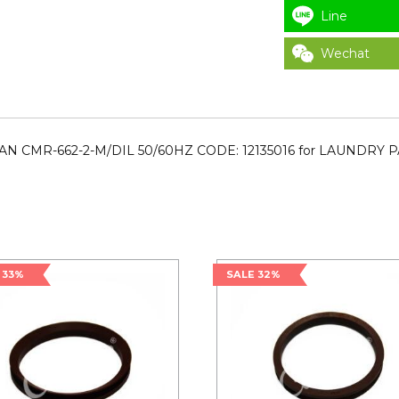
Line
Wechat
AN CMR-662-2-M/DIL 50/60HZ CODE: 12135016 for LAUNDRY 
 33%
SALE 32%