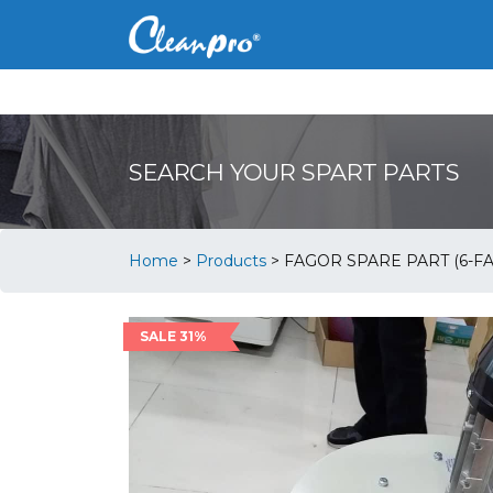
SEARCH YOUR SPART PARTS
Home
>
Products
>
FAGOR SPARE PART (6-FA
SALE 31%