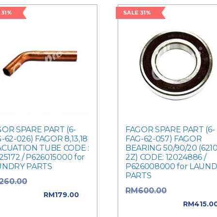
 31%
SALE 31%
OR SPARE PART (6-
FAGOR SPARE PART (6-
-62-026) FAGOR 8,13,18
FAG-62-057) FAGOR
ACUATION TUBE CODE :
BEARING 50/90/20 (6210
25172 / P626015000 for
2Z) CODE: 12024886 /
UNDRY PARTS
P626008000 for LAUN
PARTS
Original price
260.00
Original pric
RM
600.00
: RM260.00.
RM
179.00
was: RM600.00.
RM
415.0
rent price is: RM179.00.
Current price is: RM415.0