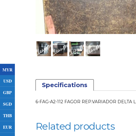
MYR
USD
Specifications
GBP
6-FAG-A2-112 FAGOR REP.VARIADOR DELTA 
SGD
THB
Related products
EUR