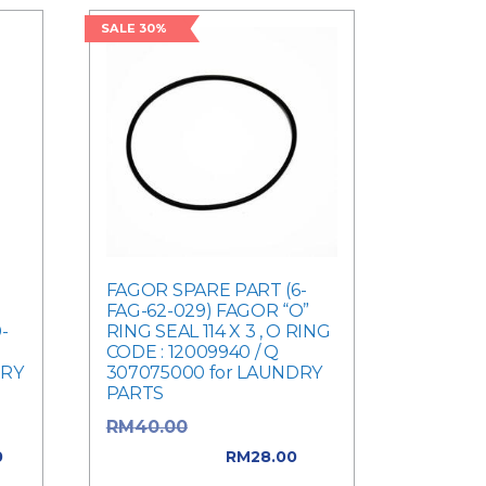
SALE 30%
FAGOR SPARE PART (6-
FAG-62-029) FAGOR “O”
-
RING SEAL 114 X 3 , O RING
CODE : 12009940 / Q
DRY
307075000 for LAUNDRY
PARTS
e
Original price
RM
40.00
was: RM40.00.
0
RM
28.00
0.
Current price is: RM28.00.