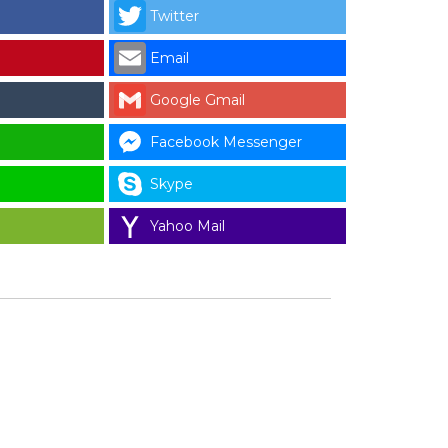
Twitter
Email
Google Gmail
Facebook Messenger
Skype
Yahoo Mail