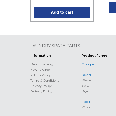
Add to cart
LAUNDRY SPARE PARTS
Information
Product Range
Order Tracking
Cleanpro
How To Order
Dexter
Return Policy
Washer
Terms & Conditions
SWD
Privacy Policy
Dryer
Delivery Policy
Fagor
Washer