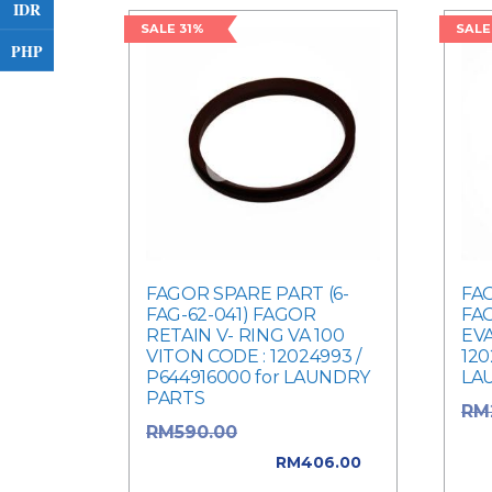
IDR
SALE 31%
SALE
PHP
FAGOR SPARE PART (6-
FAG
FAG-62-041) FAGOR
FAG
RETAIN V- RING VA 100
EV
VITON CODE : 12024993 /
120
P644916000 for LAUNDRY
LA
PARTS
RM
Original price
RM
590.00
was
was: RM590.00.
RM
406.00
Cur
Current price is: RM406.00.