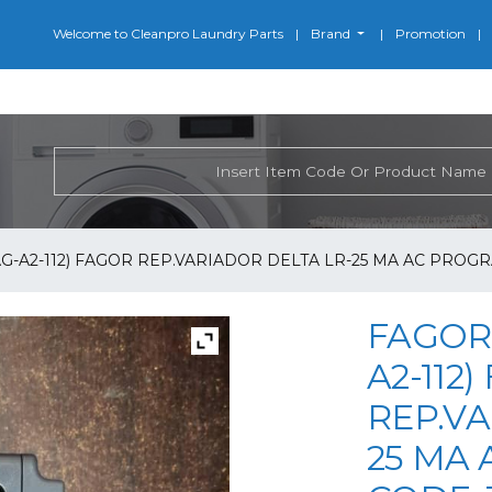
Welcome to Cleanpro Laundry Parts
Brand
Promotion
G-A2-112) FAGOR REP.VARIADOR DELTA LR-25 MA AC PROGR
FAGOR 
A2-112
REP.VA
25 MA