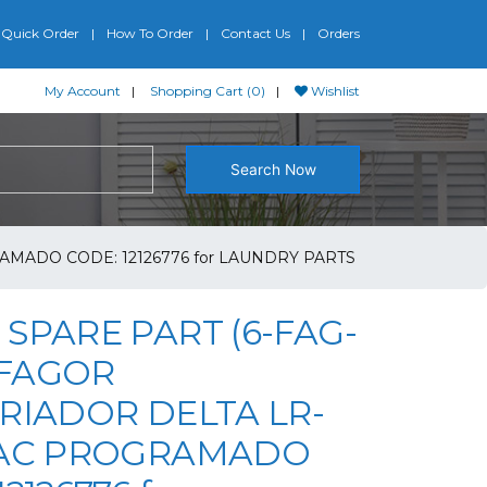
Quick Order
How To Order
Contact Us
Orders
My Account
Shopping Cart (0)
Wishlist
Search Now
AMADO CODE: 12126776 for LAUNDRY PARTS
SPARE PART (6-FAG-
) FAGOR
RIADOR DELTA LR-
 AC PROGRAMADO