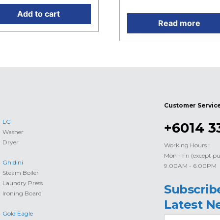
Add to cart
Read more
Customer Servic
LG
+6014 3
Washer
Dryer
Working Hours :
Mon - Fri (except pu
Ghidini
9.00AM - 6.00PM
Steam Boiler
Laundry Press
Subscrib
Ironing Board
Latest N
Gold Eagle