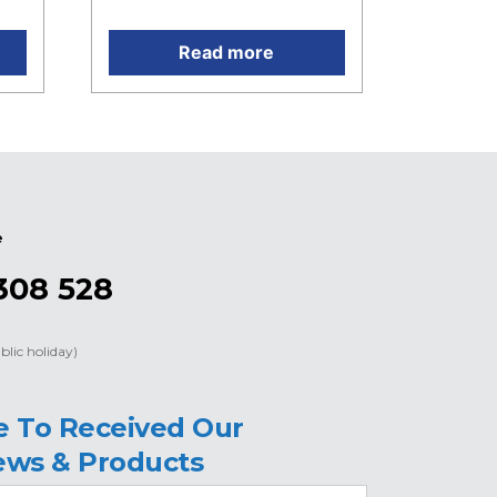
Read more
e
308 528
blic holiday)
e To Received Our
ews & Products