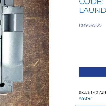
CODE: 1
LAUND
RM
9,640.00
RM9,640
price is:
FAGOR
SPARE
PART
(6-
FAG-
SKU:
6-FAG-A2-1
A2-
Washer
112)