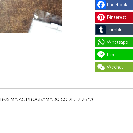
FAGOR
Facebook
REP.VARIADOR
DELTA
Pinterest
LR-
Tumblr
25
MA
Whatsapp
AC
PROGRAMADO
Line
CODE:
Wechat
12126776
for
LAUNDRY
PARTS
quantity
LR-25 MA AC PROGRAMADO CODE: 12126776