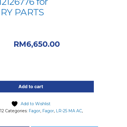
2126776 for
RY PARTS
Original price was:
.00.
Current
RM
6,650.00
 RM6,650.00.
Add to cart
Add to Wishlist
12
Categories:
Fagor
,
Fagor
,
LR-25 MA AC
,