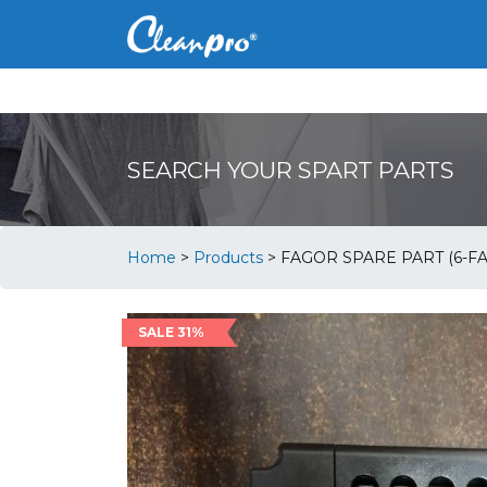
SEARCH YOUR SPART PARTS
Home
>
Products
>
FAGOR SPARE PART (6-FA
SALE 31%