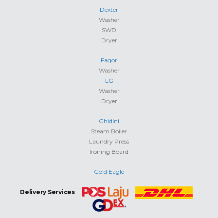
Dexter
Washer
SWD
Dryer
Fagor
Washer
LG
Washer
Dryer
Ghidini
Steam Boiler
Laundry Press
Ironing Board
Gold Eagle
Delivery Services