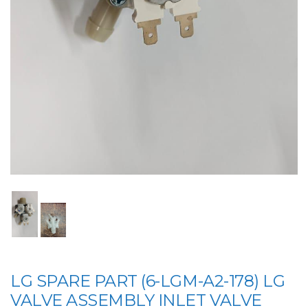
LG SPARE PART (6-LGM-A2-178) LG
VALVE ASSEMBLY INLET VALVE