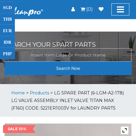
SGD
(0)
THB
EUR
IDR
SEARCH YOUR SPART PARTS
PHP
Search Now
Home
>
Products
>
LG SPARE PART (6-LGM-A2-178)
LG VALVE ASSEMBLY INLET VALVE TITAN MAX
(F160) CODE: 5221ER1003V for LAUNDRY PARTS
SALE 10%