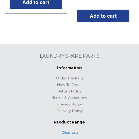
price is: RM2,790.00.
Add to cart
Add to cart
LAUNDRY SPARE PARTS
Information
Order Tracking
How To Order
Return Policy
Terms & Conditions
Privacy Policy
Delivery Policy
Product Range
Cleanpro