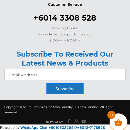
Customer Service
+6014 3308 528
Working Hours :
Mon - Fri (except public holiday)
9.00AM - 6.00PM
Subscribe To Received Our
Latest News & Products
Subscribe
Copyright © South East Asia One Stop Laundry Business Solution. All Right
Reserved.
0
Follow Us On
Powered by
WhatsApp Chat +60105322644/
+6012-7178528