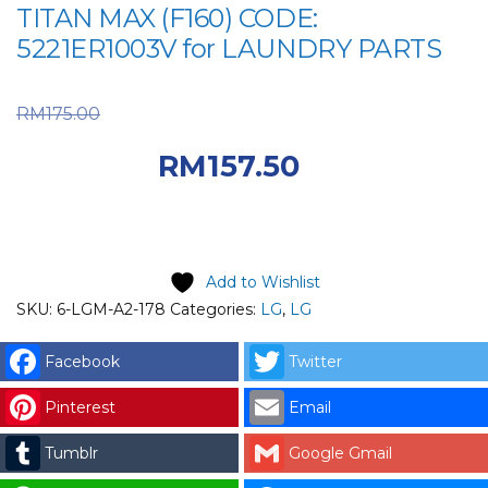
TITAN MAX (F160) CODE:
5221ER1003V for LAUNDRY PARTS
Original price was:
RM
175.00
RM175.00.
Current
RM
157.50
price is: RM157.50.
Add to Wishlist
SKU:
6-LGM-A2-178
Categories:
LG
,
LG
Facebook
Twitter
Pinterest
Email
Tumblr
Google Gmail