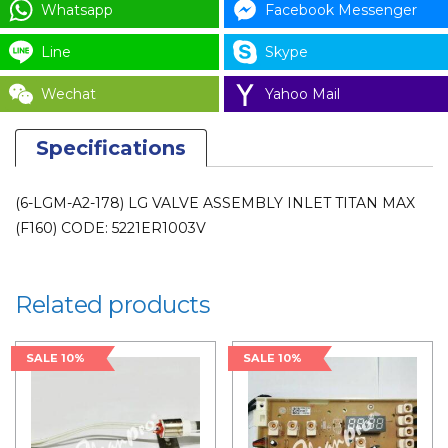
Whatsapp
Facebook Messenger
Line
Skype
Wechat
Yahoo Mail
Specifications
(6-LGM-A2-178) LG VALVE ASSEMBLY INLET TITAN MAX
(F160) CODE: 5221ER1003V
Related products
SALE 10%
SALE 10%