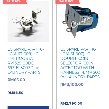
SALE 10%
SALE 10%
LG SPARE PART (6-
LG SPARE PART (6-
LGM-63-009) LG
LGM-61-007) LG
THERMOSTAT
DOUBLE COIN
RV1329 CODE :
SELECTOR (COIN
6931EL3003D for
ACCEPTOR WITH
LAUNDRY PARTS
HARNESS) -EMP 500
for LAUNDRY PARTS
Original
RM
65.00
Original
RM
3,100.00
price was: RM65.00.
price was:
Current price
RM
58.50
RM3,100.00.
is: RM58.50.
Current
RM
2,790.00