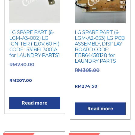
LG SPARE PART (6-
LG SPARE PART (6-
LGM-A3-002) LG
LGM-A2-053) LG PCB
IGNITER ( 120V, 60 H )
ASSEMBLY, DISPLAY
CODE : 5318EL3001A
BOARD CODE:
for LAUNDRY PARTS1
EBR64458128 for
LAUNDRY PARTS
Original
RM
230.00
Original
RM
305.00
price was: RM230.00.
price was: RM305.00.
Current
RM
207.00
Current
RM
274.50
price is: RM207.00.
price is: RM274.50.
Read more
Read more