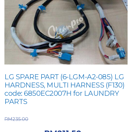
LG SPARE PART (6-LGM-A2-085) LG
HARDNESS, MULTI HARNESS (F130)
code: 6850EC2007H for LAUNDRY
PARTS
Original price was:
RM
235.00