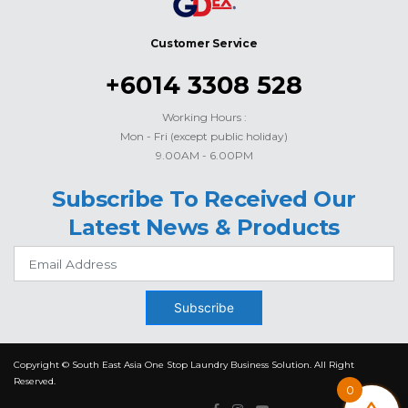
Customer Service
+6014 3308 528
Working Hours :
Mon - Fri (except public holiday)
9.00AM - 6.00PM
Subscribe To Received Our
Latest News & Products
Subscribe
Copyright © South East Asia One Stop Laundry Business Solution. All Right
Reserved.
0