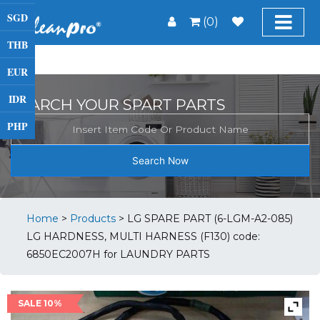
SGD
(0)
THB
EUR
IDR
SEARCH YOUR SPART PARTS
PHP
Search Now
Home
>
Products
>
LG SPARE PART (6-LGM-A2-085)
LG HARDNESS, MULTI HARNESS (F130) code:
6850EC2007H for LAUNDRY PARTS
SALE 10%