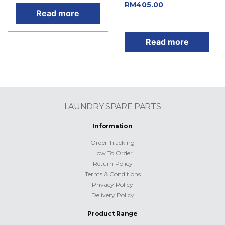
Current
RM
405.00
Read more
price is: RM405.00.
Read more
LAUNDRY SPARE PARTS
Information
Order Tracking
How To Order
Return Policy
Terms & Conditions
Privacy Policy
Delivery Policy
Product Range