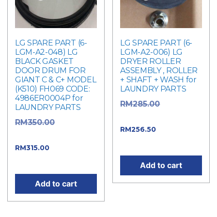
LG SPARE PART (6-
LG SPARE PART (6-
LGM-A2-048) LG
LGM-A2-006) LG
BLACK GASKET
DRYER ROLLER
DOOR DRUM FOR
ASSEMBLY , ROLLER
GIANT C & C+ MODEL
+ SHAFT + WASH for
(K510) FH069 CODE:
LAUNDRY PARTS
4986ER0004P for
Original
RM
285.00
LAUNDRY PARTS
price was: RM285.00.
Original
RM
350.00
Current
RM
256.50
price was: RM350.00.
price is: RM256.50.
Current
RM
315.00
price is: RM315.00.
Add to cart
Add to cart