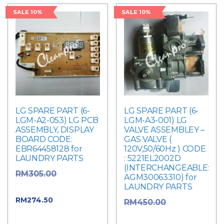
SALE 10%
SALE 10%
LG SPARE PART (6-
LG SPARE PART (6-
LGM-A2-053) LG PCB
LGM-A3-001) LG
ASSEMBLY, DISPLAY
VALVE ASSEMBLEY –
BOARD CODE:
GAS VALVE (
EBR64458128 for
120V,50/60Hz ) CODE
LAUNDRY PARTS
: 5221EL2002D
(INTERCHANGEABLE:
Original
RM
305.00
AGM30063310) for
LAUNDRY PARTS
price was: RM305.00.
Current
RM
274.50
Original
RM
450.00
price is: RM274.50.
price was: RM450.00.