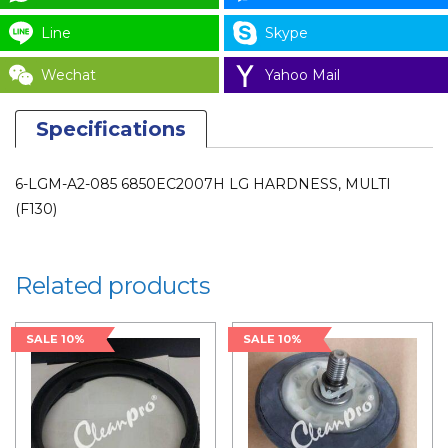
6850EC2007H
for
Line
Skype
LAUNDRY
Wechat
Yahoo Mail
PARTS
quantity
Specifications
6-LGM-A2-085 6850EC2007H LG HARDNESS, MULTI
(F130)
Related products
SALE 10%
SALE 10%