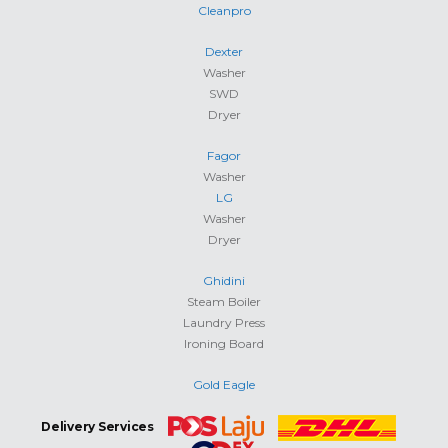
Cleanpro
Dexter
Washer
SWD
Dryer
Fagor
Washer
LG
Washer
Dryer
Ghidini
Steam Boiler
Laundry Press
Ironing Board
Gold Eagle
Delivery Services