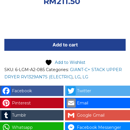
RM235.00.
Current
RM
211.50
price is: RM211.50.
LG
SPARE
Add to cart
PART
(6-
Add to Wishlist
LGM-
SKU:
6-LGM-A2-085
Categories:
GIANT-C+ STACK UPPER
A2-
DRYER RV1329AN7S (ELECTRIC)
,
LG
,
LG
085)
LG
Facebook
Twitter
HARDNESS,
MULTI
Pinterest
Email
HARNESS
Tumblr
Google Gmail
(F130)
code:
Whatsapp
Facebook Messenger