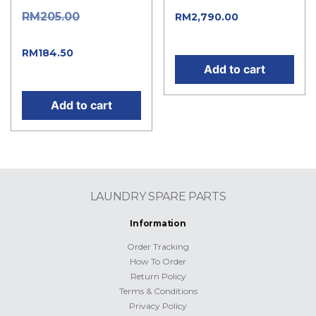
Original
RM
205.00
Current
RM
2,790.00
price is: RM2,790.00.
price was: RM205.00.
Current
RM
184.50
Add to cart
price is: RM184.50.
Add to cart
LAUNDRY SPARE PARTS
Information
Order Tracking
How To Order
Return Policy
Terms & Conditions
Privacy Policy