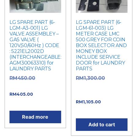
LG SPARE PART (6-
LG SPARE PART (6-
LGM-A3-001) LG
LGM-61-003) LG
VALVE ASSEMBLEY –
METER CASE LMC
GAS VALVE (
500 GREY FOR COIN
120V,50/60Hz ) CODE
BOX SELECTOR AND
: 5221EL2002D
MONEY BOX
(INTERCHANGEABLE:
INCLUDE SERVICE
AGM30063310) for
DOOR for LAUNDRY
LAUNDRY PARTS
PARTS
Original
Original
RM
450.00
RM
1,300.00
price was: RM450.00.
price was:
Current
RM1,300.00.
RM
405.00
Current
price is: RM405.00.
RM
1,105.00
price is: RM1,105.00.
Read more
Add to cart