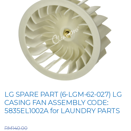
LG SPARE PART (6-LGM-62-027) LG
CASING FAN ASSEMBLY CODE:
5835EL1002A for LAUNDRY PARTS
Original price was:
RM
140.00