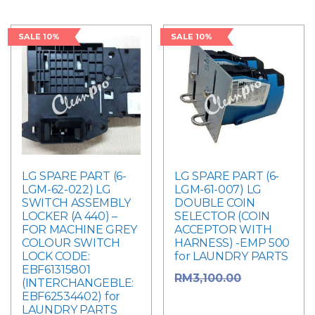
SALE 10%
SALE 10%
LG SPARE PART (6-
LG SPARE PART (6-
LGM-62-022) LG
LGM-61-007) LG
SWITCH ASSEMBLY
DOUBLE COIN
LOCKER (A 440) –
SELECTOR (COIN
FOR MACHINE GREY
ACCEPTOR WITH
COLOUR SWITCH
HARNESS) -EMP 500
LOCK CODE:
for LAUNDRY PARTS
EBF61315801
Original
RM
3,100.00
(INTERCHANGEBLE:
EBF62534402) for
price was:
LAUNDRY PARTS
RM3,100.00.