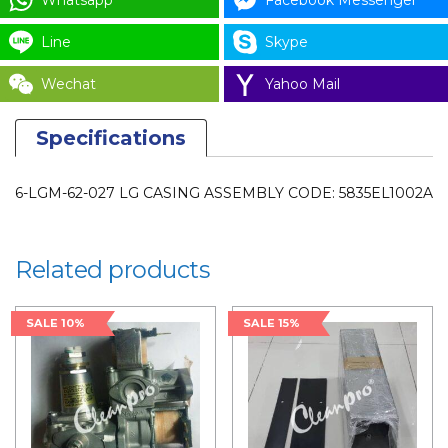
Whatsapp
Facebook Messenger
5835EL1002A
for
Line
Skype
LAUNDRY
Wechat
Yahoo Mail
PARTS
quantity
Specifications
6-LGM-62-027 LG CASING ASSEMBLY CODE: 5835EL1002A
Related products
SALE 10%
SALE 15%