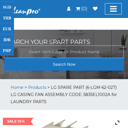
SGD
(0)
THB
EUR
IDR
SEARCH YOUR SPART PARTS
PHP
Search Now
Home
>
Products
>
LG SPARE PART (6-LGM-62-027)
LG CASING FAN ASSEMBLY CODE: 5835EL1002A for
LAUNDRY PARTS
SALE 10%