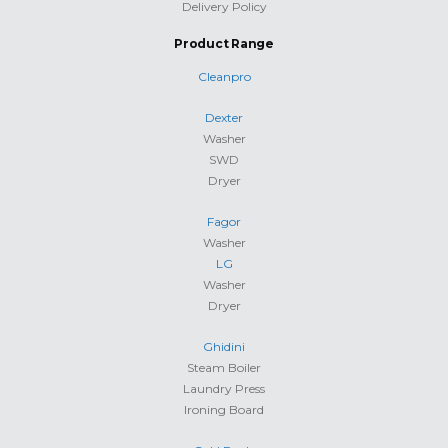
Delivery Policy
Product Range
Cleanpro
Dexter
Washer
SWD
Dryer
Fagor
Washer
LG
Washer
Dryer
Ghidini
Steam Boiler
Laundry Press
Ironing Board