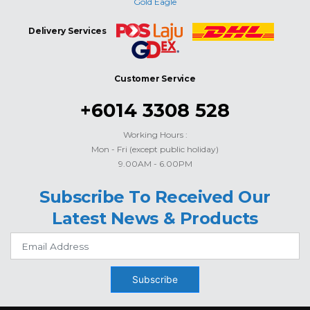
Gold Eagle
Delivery Services
Customer Service
+6014 3308 528
Working Hours :
Mon - Fri (except public holiday)
9.00AM - 6.00PM
Subscribe To Received Our
Latest News & Products
Subscribe