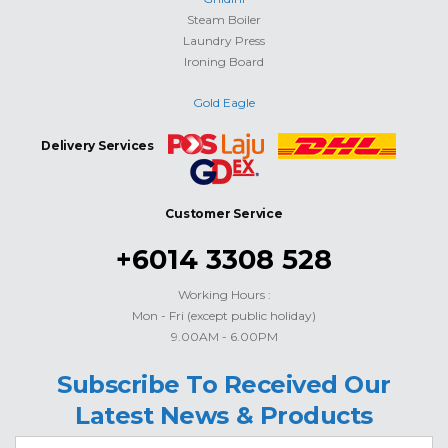
Steam Boiler
Laundry Press
Ironing Board
Gold Eagle
Delivery Services
Customer Service
+6014 3308 528
Working Hours :
Mon - Fri (except public holiday)
9.00AM - 6.00PM
Subscribe To Received Our
Latest News & Products