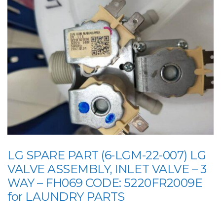
LG SPARE PART (6-LGM-22-007) LG
VALVE ASSEMBLY, INLET VALVE – 3
WAY – FH069 CODE: 5220FR2009E
for LAUNDRY PARTS