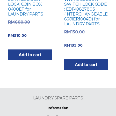
LOCK, COIN BOX
SWITCH LOCK CODE
0400ET for
: EBF49827803
LAUNDRY PARTS
(INTERCHANGEABLE:
6601ER1004D) for
Original
RM
600.00
LAUNDRY PARTS
price was: RM600.00.
Original
RM
150.00
Current
RM
510.00
price was: RM150.00.
price is: RM510.00.
Current
RM
135.00
price is: RM135.00.
Add to cart
Add to cart
LAUNDRY SPARE PARTS
Information