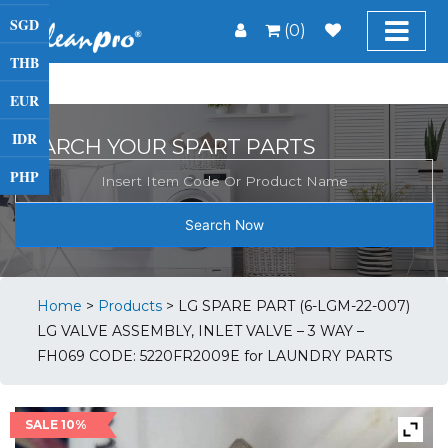
SGD
(0)
THB
EUR
IDR
SEARCH YOUR SPART PARTS
PHP
Search Now
Home
>
Products
>
LG SPARE PART (6-LGM-22-007)
LG VALVE ASSEMBLY, INLET VALVE – 3 WAY –
FH069 CODE: 5220FR2009E for LAUNDRY PARTS
SALE 10%