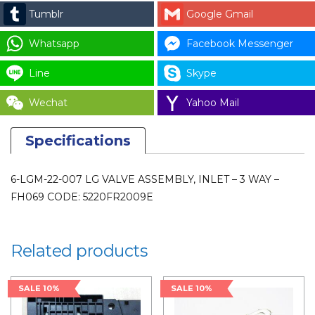
VALVE
Tumblr
Google Gmail
-
3
Whatsapp
Facebook Messenger
WAY
Line
Skype
-
FH069
Wechat
Yahoo Mail
CODE:
5220FR2009E
Specifications
for
LAUNDRY
6-LGM-22-007 LG VALVE ASSEMBLY, INLET – 3 WAY –
PARTS
FH069 CODE: 5220FR2009E
quantity
Related products
SALE 10%
SALE 10%