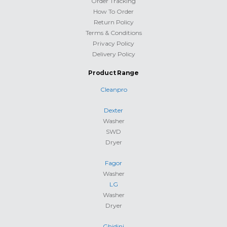
Order Tracking
How To Order
Return Policy
Terms & Conditions
Privacy Policy
Delivery Policy
Product Range
Cleanpro
Dexter
Washer
SWD
Dryer
Fagor
Washer
LG
Washer
Dryer
Ghidini