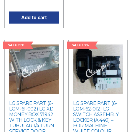
price is: RM184.50.
Add to cart
SALE 15%
SALE 10%
LG SPARE PART (6-
LG SPARE PART (6-
LGM-61-002) LG XD
LGM-62-012) LG
MONEY BOX 71942
SWITCH ASSEMBLY
WITH LOCK & KEY
LOCKER (A 440) –
TUBULAR 1/4 TURN
FOR MACHINE
SERVICE DOOR
WHITE COLOUR