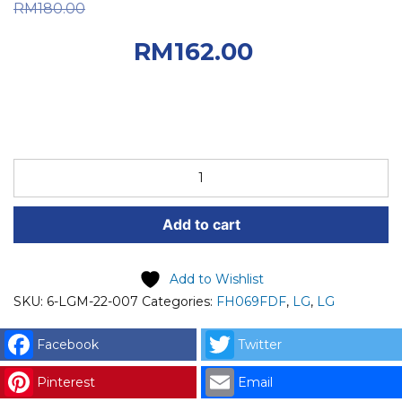
Original price was:
RM
180.00
RM180.00.
Current
RM
162.00
price is: RM162.00.
LG
SPARE
PART
Add to cart
(6-
LGM-
22-
Add to Wishlist
007)
SKU:
6-LGM-22-007
Categories:
FH069FDF
,
LG
,
LG
LG
VALVE
Facebook
Twitter
ASSEMBLY,
Pinterest
Email
INLET