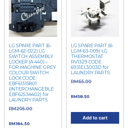
LG SPARE PART (6-
LG SPARE PART (6-
LGM-62-022) LG
LGM-63-009) LG
SWITCH ASSEMBLY
THERMOSTAT
LOCKER (A 440) –
RV1329 CODE :
FOR MACHINE GREY
6931EL3003D for
COLOUR SWITCH
LAUNDRY PARTS
LOCK CODE:
Original
RM
65.00
EBF61315801
(INTERCHANGEBLE:
price was: RM65.00.
EBF62534402) for
Current price
RM
58.50
LAUNDRY PARTS
is: RM58.50.
Original
RM
205.00
price was: RM205.00.
Add to cart
Current
RM
184.50