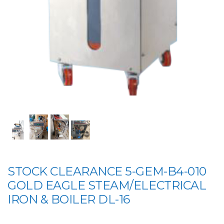
STOCK CLEARANCE 5-GEM-B4-010
GOLD EAGLE STEAM/ELECTRICAL
IRON & BOILER DL-16