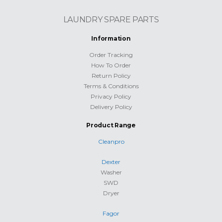
LAUNDRY SPARE PARTS
Information
Order Tracking
How To Order
Return Policy
Terms & Conditions
Privacy Policy
Delivery Policy
Product Range
Cleanpro
Dexter
Washer
SWD
Dryer
Fagor