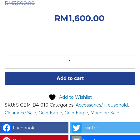
Original price was:
RM
3,500.00
RM3,500.00.
RM
1,600.00
Current price is: RM1,600.00.
STOCK
CLEARANCE
5-
Add to cart
GEM-
B4-
010
Add to Wishlist
GOLD
SKU:
5-GEM-B4-010
Categories:
Accessories/ Household
,
EAGLE
Clearance Sale
,
Gold Eagle
,
Gold Eagle
,
Machine Sale
STEAM/ELECTRICAL
IRON
Facebook
Twitter
&