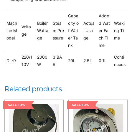
Capa
Adde
Mach
Boiler
Stea
city o
Actua
d Wat
Worki
Volta
ine M
Watta
m Pre
f Wat
l Usa
er Ea
ng Ti
ge
odel
ge
ssure
er Ta
ge
ch Ti
me
nk
me
220/1
2000
3 BA
Conti
DL-9
20L
2.5L
0.1L
10V
W
R
nuous
Related products
SALE 10%
SALE 10%