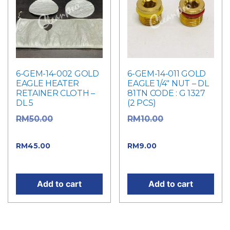
6-GEM-14-002 GOLD
6-GEM-14-011 GOLD
EAGLE HEATER
EAGLE 1/4″ NUT – DL
RETAINER CLOTH –
81TN CODE : G 1327
DL 5
(2 PCS)
Original
Original
RM
50.00
RM
10.00
price was: RM50.00.
price was: RM10.00.
Current
Current price
RM
45.00
RM
9.00
price is: RM45.00.
is: RM9.00.
Add to cart
Add to cart