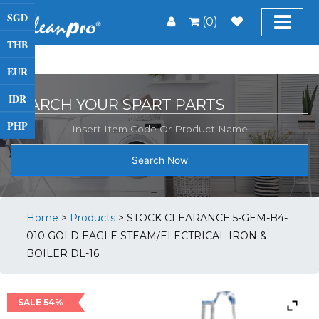
SGD
(0)
THB
EUR
IDR
SEARCH YOUR SPART PARTS
PHP
Search Now
Home
>
Products
>
STOCK CLEARANCE 5-GEM-B4-
010 GOLD EAGLE STEAM/ELECTRICAL IRON &
BOILER DL-16
SALE 54%