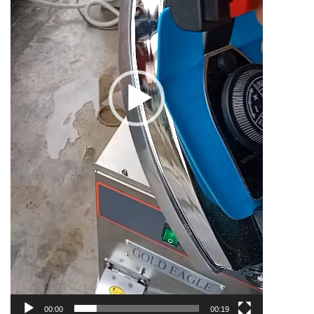
00:00
00:19