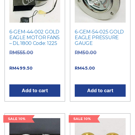
6-GEM-44-002 GOLD
6-GEM-54-025 GOLD
EAGLE MOTOR FANS
EAGLE PRESSURE
– DL 1800 Code: 1225
GAUGE
Original
Original
RM
555.00
RM
50.00
price was: RM555.00.
price was: RM50.00.
Current
Current
RM
499.50
RM
45.00
price is: RM499.50.
price is: RM45.00.
Add to cart
Add to cart
SALE 10%
SALE 10%