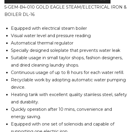
5-GEM-B4-010 GOLD EAGLE STEAM/ELECTRICAL IRON &
BOILER DL-16
Equipped with electrical steam boiler
Visual water level and pressure reading
Automatical thermal regulator
Specially designed soleplate that prevents water leak
Suitable usage in small taylor shops, fashion designers,
and dried cleaning laundry shops.
Continuous usage of up to 8 hours for each water refill.
Recyclable work by adopting automatic water pumping
device.
Heating tank with excellent quality stainless steel, safety
and durability.
Quickly operation after 10 mins, convenience and
energy saving.
Equipped with one set of solenoids and capable of
supporting one electric iron.