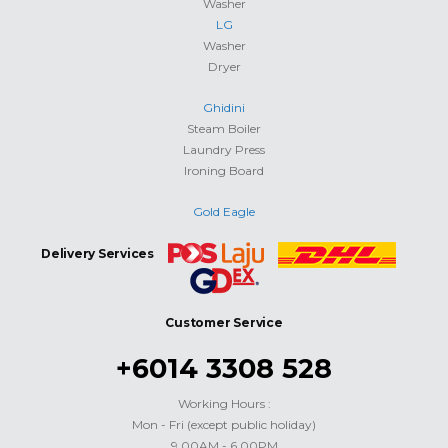
Washer
LG
Washer
Dryer
Ghidini
Steam Boiler
Laundry Press
Ironing Board
Gold Eagle
Delivery Services
Customer Service
+6014 3308 528
Working Hours :
Mon - Fri (except public holiday)
9.00AM - 6.00PM