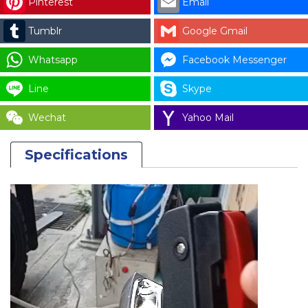
Pinterest
Email
BOILER
DL-
Tumblr
Google Gmail
16
quantity
Whatsapp
Facebook Messenger
Line
Skype
Wechat
Yahoo Mail
Specifications
Video
Player