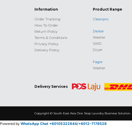
Information
Product Range
Order Tracking
Cleanpro
How To Order
Dexter
Return Policy
Washer
Terms & Conditions
SWD
Privacy Policy
Dryer
Delivery Policy
Fagor
Washer
Delivery Services
Copyright © South East Asia One Stop Laundry Business Solution. 
Powered by
WhatsApp Chat +60105322644/
+6012-7178528