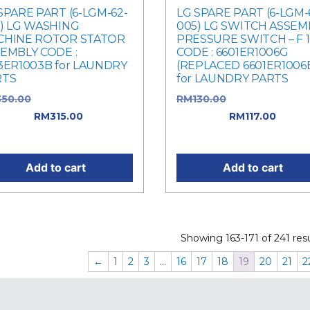
SPARE PART (6-LGM-62-
LG SPARE PART (6-LGM-
) LG WASHING
005) LG SWITCH ASSEMB
CHINE ROTOR STATOR
PRESSURE SWITCH – F 
EMBLY CODE :
CODE : 6601ER1006G
3ER1003B for LAUNDRY
(REPLACED 6601ER1006
RTS
for LAUNDRY PARTS
350.00
Original price was:
RM
130.00
Original price 
50.00.
RM
315.00
Current
RM130.00.
RM
117.00
Curre
e is: RM315.00.
price is: RM117.00.
Add to cart
Add to cart
Showing 163-171 of 241 resu
←
1
2
3
…
16
17
18
19
20
21
2