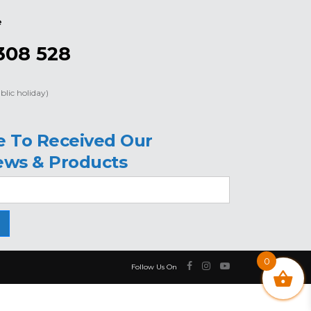
e
308 528
blic holiday)
e To Received Our
ews & Products
0
Follow Us On