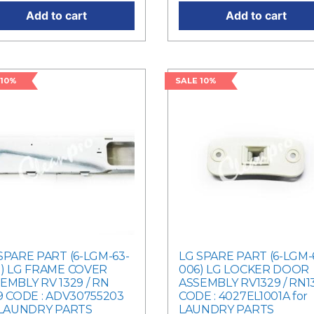
Add to cart
Add to cart
 10%
SALE 10%
SPARE PART (6-LGM-63-
LG SPARE PART (6-LGM-
) LG FRAME COVER
006) LG LOCKER DOOR
EMBLY RV 1329 / RN
ASSEMBLY RV1329 / RN1
9 CODE : ADV30755203
CODE : 4027EL1001A for
 LAUNDRY PARTS
LAUNDRY PARTS