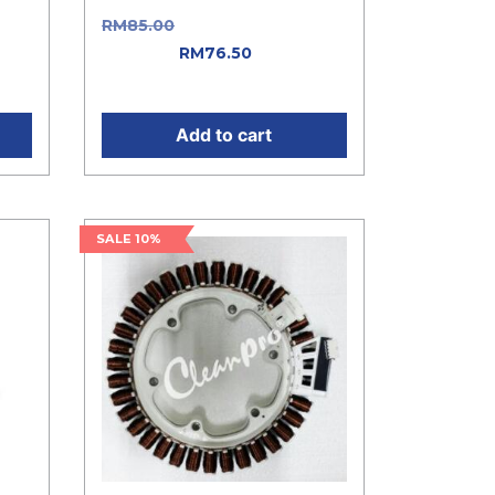
as:
RM
85.00
Original price was:
t
RM85.00.
RM
76.50
Current
price is: RM76.50.
Add to cart
SALE 10%