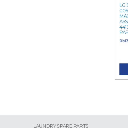
LG 
006
MA
ASS
441
PA
RM
RM3
pric
LAUNDRY SPARE PARTS