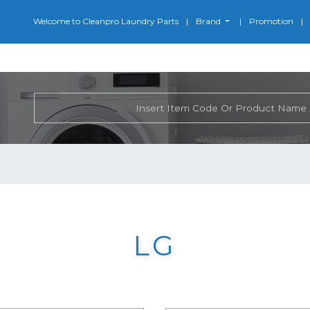
Welcome to Cleanpro Laundry Parts
Brand
Promotion
LG