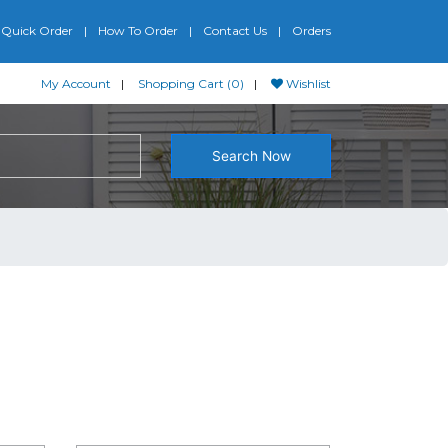
Quick Order
How To Order
Contact Us
Orders
My Account
Shopping Cart (0)
Wishlist
Search Now