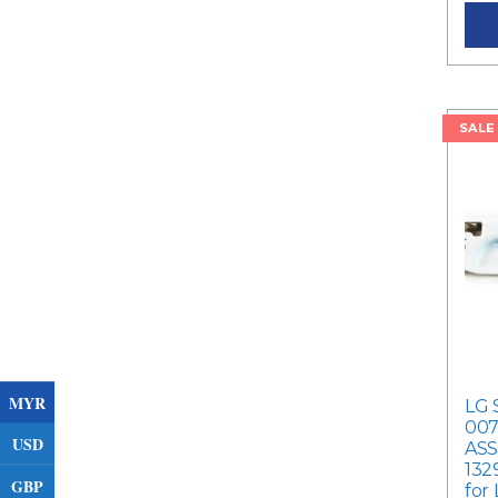
SALE
MYR
LG 
007
USD
ASS
132
GBP
for