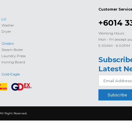
Customer Servic
LG
+6014 3
Washer
Dryer
Working Hours :
Mon - Fri (except pu
Ghidini
9.00AM - 6.00PM
Steam Boiler
Laundry Press
Subscrib
Ironing Board
Latest N
Gold Eagle
Subscribe
All Right Reserved.