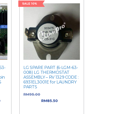
SALE 10%
63-
LG SPARE PART (6-LGM-63-
008) LG THERMOSTAT
oin
ASSEMBLY – RV 1329 CODE :
5
6931EL3001E for LAUNDRY
PARTS
RM
95.00
Original price was:
0
RM95.00.
RM
85.50
Current
0.
price is: RM85.50.