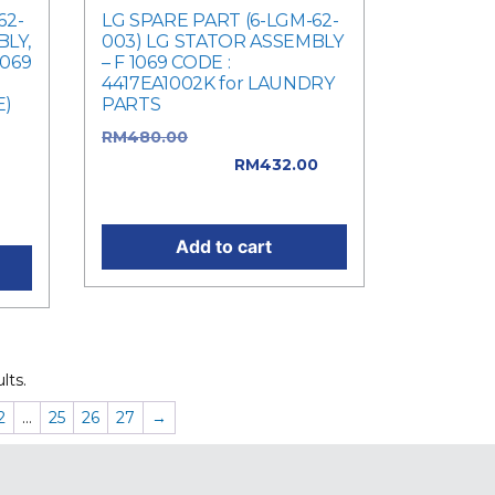
62-
LG SPARE PART (6-LGM-62-
LY,
003) LG STATOR ASSEMBLY
1069
– F 1069 CODE :
4417EA1002K for LAUNDRY
E)
PARTS
RM
480.00
Original price
was:
was: RM480.00.
RM
432.00
nt
Current price is: RM432.00.
Add to cart
lts.
2
…
25
26
27
→