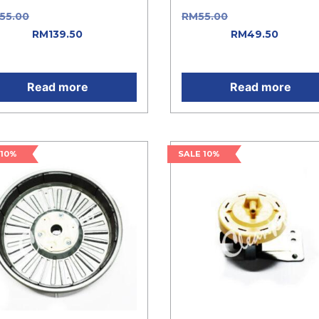
155.00
Original price was:
RM
55.00
Original price w
55.00.
RM
139.50
Current
RM55.00.
RM
49.50
Curren
e is: RM139.50.
price is: RM49.50.
Read more
Read more
 10%
SALE 10%