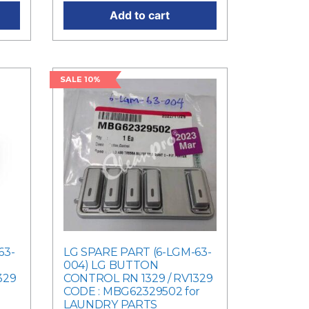
Add to cart
SALE 10%
63-
LG SPARE PART (6-LGM-63-
004) LG BUTTON
329
CONTROL RN 1329 / RV1329
CODE : MBG62329502 for
LAUNDRY PARTS