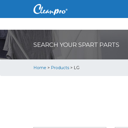
SEARCH YOUR SPART PARTS
Home
>
Products
>
LG