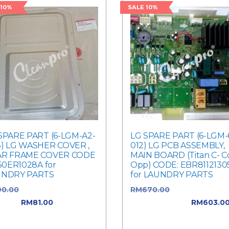
 10%
SALE 10%
SPARE PART (6-LGM-A2-
LG SPARE PART (6-LGM-
) LG WASHER COVER ,
012) LG PCB ASSEMBLY,
AR FRAME COVER CODE
MAIN BOARD (Titan C- C
550ER1028A for
Opp) CODE: EBR8112130
UNDRY PARTS
for LAUNDRY PARTS
90.00
Original price was:
RM
670.00
Original price
0.00.
RM
81.00
Current
was: RM670.00.
RM
603.0
e is: RM81.00.
Current price is: RM603.0