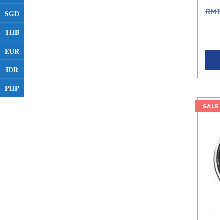
RM
SGD
RM1
THB
pric
EUR
IDR
PHP
SALE