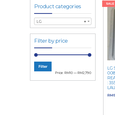
SALE
Product categories
LG
×
Filter by price
Filter
LG 
Min
Max
008
Price:
RM10
—
RM2,790
RE
price
price
: 3
LA
RM
RM9
pric