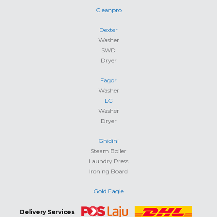
Cleanpro
Dexter
Washer
SWD
Dryer
Fagor
Washer
LG
Washer
Dryer
Ghidini
Steam Boiler
Laundry Press
Ironing Board
Gold Eagle
Delivery Services