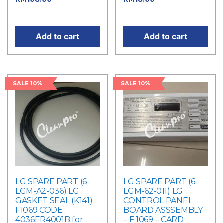
price is: RM108.00.
is: RM18.00.
Add to cart
Add to cart
SALE 10%
SALE 10%
LG SPARE PART (6-
LG SPARE PART (6-
LGM-A2-036) LG
LGM-62-011) LG
GASKET SEAL (K141)
CONTROL PANEL
F1069 CODE :
BOARD ASSSEMBLY
4036ER4001B for
– F 1069 – CARD