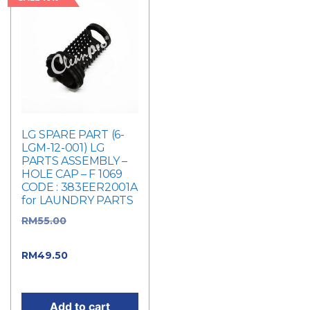
LG SPARE PART (6-
LGM-12-001) LG
PARTS ASSEMBLY –
HOLE CAP – F 1069
CODE : 383EER2001A
for LAUNDRY PARTS
RM
55.00
Original
price was: RM55.00.
RM
49.50
Current
price is: RM49.50.
Add to cart