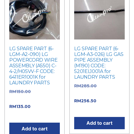
LG SPARE PART (6-
LG SPARE PART (6-
LGM-A2-090) LG
LGM-A3-026) LG GAS
POWERCORD WIRE
PIPE ASSEMBLY
ASSEMBLY (A550) C-
(M190) CODE:
4-2/H05VV-F CODE:
5201EL1001A for
6411ER1001K for
LAUNDRY PARTS
LAUNDRY PARTS
RM
285.00
Original
RM
150.00
Original
price was: RM285.00.
price was: RM150.00.
RM
256.50
Current
RM
135.00
Current
price is: RM256.50.
price is: RM135.00.
Add to cart
Add to cart