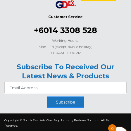
Customer Service
+6014 3308 528
Working Hours :
Mon - Fri (except public holiday)
9.00AM - 6.00PM
Subscribe To Received Our
Latest News & Products
Subscribe
Copyright © South East Asia One Stop Laundry Business Solution. All Right
Reserved.
0