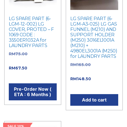
LG SPARE PART (6-
LG SPARE PART (6-
LGM-12-002) LG
LGM-A3-025) LG GAS
COVER, PROTED – F
FUNNEL (M210) AND
1069 CODE :
SUPPORT HOLDER
3550ER1032A for
(M250) 3016EL1001A
LAUNDRY PARTS
(M210) +
4980EL3001A (M250)
RM
75.00
Original
for LAUNDRY PARTS
price was: RM75.00.
RM
165.00
Original
RM
67.50
Current price
price was: RM165.00.
is: RM67.50.
RM
148.50
Current
price is: RM148.50.
Pre-Order Now (
ETA : 6 Months )
Add to cart
SALE 10%