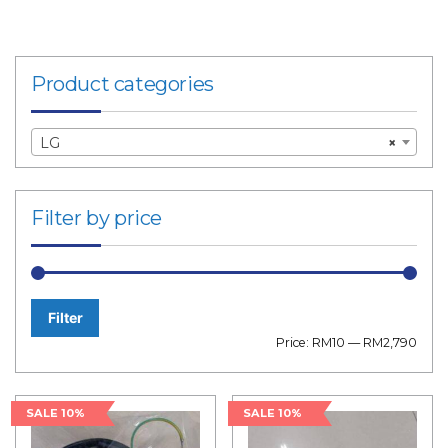
Product categories
LG
×
Filter by price
Filter
Min
Max
Price:
RM10
—
RM2,790
price
price
SALE 10%
SALE 10%