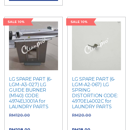
SALE 10%
SALE 10%
LG SPARE PART (6-
LG SPARE PART (6-
LGM-A3-027) LG
LGM-A2-067) LG
GUIDE BURNER
SPRING
(M140) CODE:
DISTORTION CODE:
4974EL1001A for
4970EL4002C for
LAUNDRY PARTS
LAUNDRY PARTS
RM
120.00
Original
RM
20.00
Original
price was: RM120.00.
price was: RM20.00.
RM
108.00
Current
RM
18.00
Current price