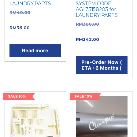
LAUNDRY PARTS
SYSTEM CODE :
AGL73158203 for
RM
40.00
Original
LAUNDRY PARTS
price was: RM40.00.
RM
380.00
Original
RM
36.00
Current
price was: RM380.00.
price is: RM36.00.
RM
342.00
Current
price is: RM342.00.
Read more
Pre-Order Now (
ETA : 6 Months )
SALE 10%
SALE 10%