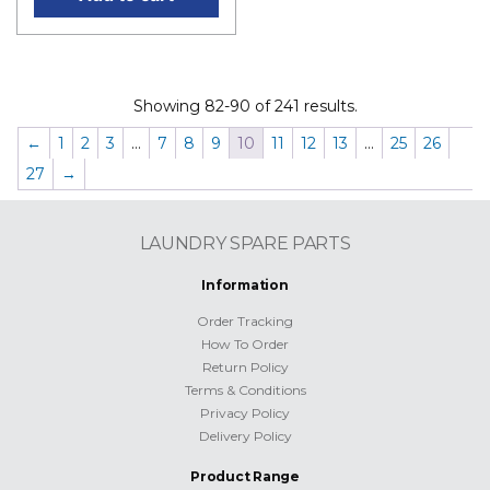
Showing 82-90 of 241 results.
←
1
2
3
…
7
8
9
10
11
12
13
…
25
26
27
→
LAUNDRY SPARE PARTS
Information
Order Tracking
How To Order
Return Policy
Terms & Conditions
Privacy Policy
Delivery Policy
Product Range