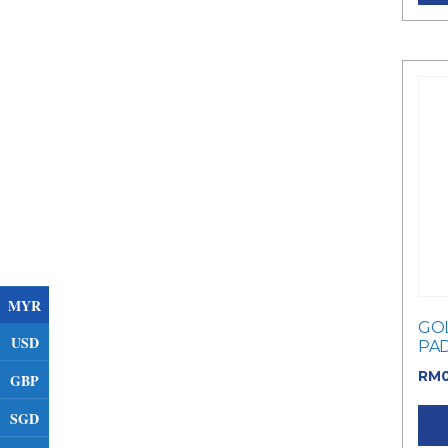
MYR
GOL
USD
PA
RM
GBP
SGD