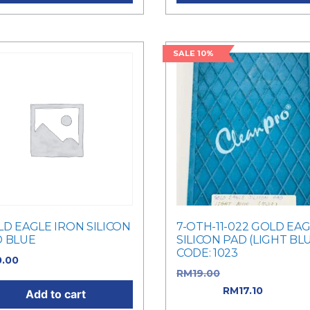
SALE 10%
D EAGLE IRON SILICON
7-OTH-11-022 GOLD EA
D BLUE
SILICON PAD (LIGHT BL
CODE: 1023
0.00
RM
19.00
Original price w
RM19.00.
RM
17.10
Current
Add to cart
price is: RM17.10.