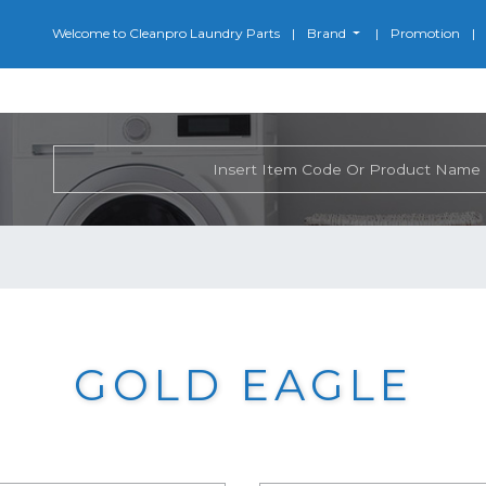
Welcome to Cleanpro Laundry Parts
Brand
Promotion
GOLD EAGLE