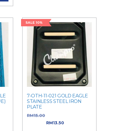
SALE 10%
GLE
7-OTH-11-021 GOLD EAGLE
UE)
STAINLESS STEEL IRON
PLATE
as:
RM
15.00
Original price was:
RM15.00.
RM
13.50
Current
price is: RM13.50.