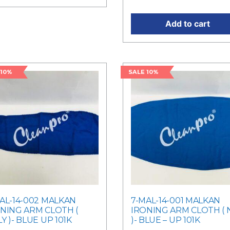
Add to cart
 10%
SALE 10%
AL-14-002 MALKAN
7-MAL-14-001 MALKAN
NING ARM CLOTH (
IRONING ARM CLOTH ( 
Y )- BLUE UP 101K
)- BLUE – UP 101K