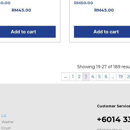
50.00
Original price was:
RM
50.00
Original price w
0.00.
RM
45.00
Current
RM50.00.
RM
45.00
Curren
e is: RM45.00.
price is: RM45.00.
Add to cart
Add to cart
Showing 19-27 of 189 resul
←
1
2
3
4
5
6
…
19
2
Customer Servic
LG
+6014 3
Washer
Dryer
Working Hours :