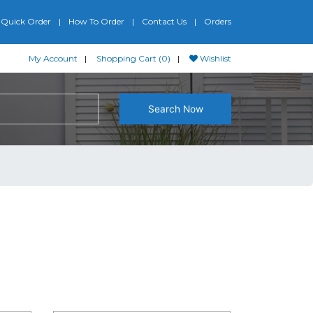
Quick Order
How To Order
Contact Us
Orders
My Account
Shopping Cart (0)
Wishlist
Search Now