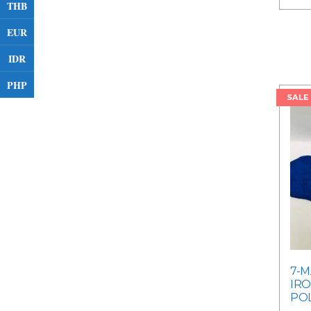
THB
EUR
IDR
PHP
SALE
7-M
IRO
POL