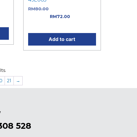
as:
RM
80.00
Original price was:
t
RM80.00.
RM
72.00
Current
price is: RM72.00.
Add to cart
ts.
0
21
→
e
308 528