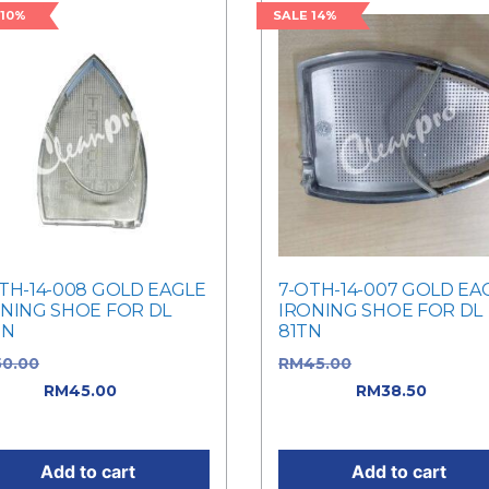
 10%
SALE 14%
TH-14-008 GOLD EAGLE
7-OTH-14-007 GOLD EA
NING SHOE FOR DL
IRONING SHOE FOR DL
TN
81TN
50.00
Original price was:
RM
45.00
Original price w
0.00.
RM
45.00
Current
RM45.00.
RM
38.50
Curren
e is: RM45.00.
price is: RM38.50.
Add to cart
Add to cart