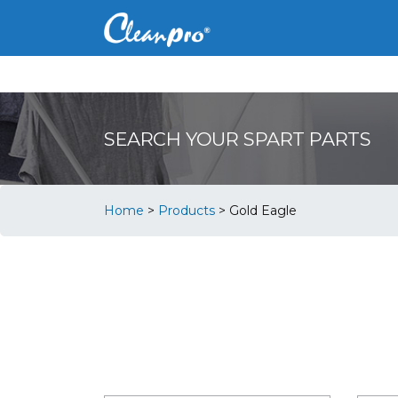
SEARCH YOUR SPART PARTS
Home
>
Products
>
Gold Eagle