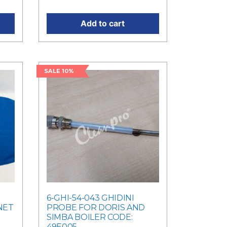
Add to cart
SALE 10%
6-GHI-54-043 GHIDINI
NET
PROBE FOR DORIS AND
SIMBA BOILER CODE:
49E005