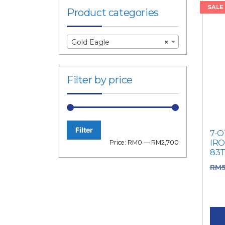
SALE
Product categories
Gold Eagle
×
Filter by price
Filter
7-O
Min
Max
IRO
Price:
RM0
—
RM2,700
83
price
price
RM
RM5
pric