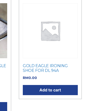
GLE
GOLD EAGLE IRONING
SHOE FOR DL 94A
RM
0.00
as:
t
Add to cart