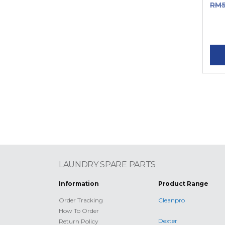
RM
RM5
pric
LAUNDRY SPARE PARTS
Information
Product Range
Order Tracking
Cleanpro
How To Order
Dexter
Return Policy