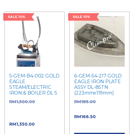
SALE 10%
SALE 10%
5-GEM-B4-002 GOLD
6-GEM-54-217 GOLD
EAGLE
EAGLE IRON PLATE
STEAM/ELECTRIC
ASSY DL-85TN
IRON & BOILER DL 5
(223mmx119mm)
RM
1,500.00
Original
RM
185.00
Original
price was:
price was: RM185.00.
RM1,500.00.
RM
166.50
Current
RM
1,350.00
Current
price is: RM166.50.
price is: RM1,350.00.