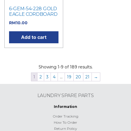
6-GEM-54-228 GOLD
EAGLE CORDBOARD
RM
10.00
Add to cart
Showing 1-9 of 189 results.
1
2
3
4
…
19
20
21
→
LAUNDRY SPARE PARTS
Information
Order Tracking
How To Order
Return Policy