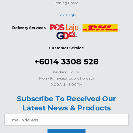
Ironing Board
Gold Eagle
Delivery Services
Customer Service
+6014 3308 528
Working Hours :
Mon - Fri (except public holiday)
9.00AM - 6.00PM
Subscribe To Received Our
Latest News & Products