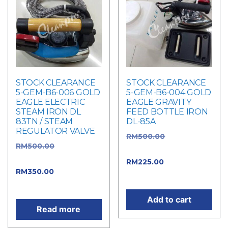
STOCK CLEARANCE
STOCK CLEARANCE
5-GEM-B6-006 GOLD
5-GEM-B6-004 GOLD
EAGLE ELECTRIC
EAGLE GRAVITY
STEAM IRON DL
FEED BOTTLE IRON
83TN / STEAM
DL-85A
REGULATOR VALVE
RM
500.00
Original
RM
500.00
Original
price was: RM500.00.
price was: RM500.00.
RM
225.00
Current
RM
350.00
Current
price is: RM225.00.
price is: RM350.00.
Add to cart
Read more