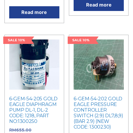
Read more
Read more
SALE 10%
SALE 10%
6-GEM-54-205 GOLD
6-GEM-54-202 GOLD
EAGLE DIAPHRAGM
EAGLE PRESSURE
PUMP DL-1, DL-2
CONTROLLER
CODE: 1218, PART
SWITCH (2.9) DL7,8,9)
NO:1300250
(BAR 2.9) (NEW
CODE: 1300230)
RM
655.00
Original