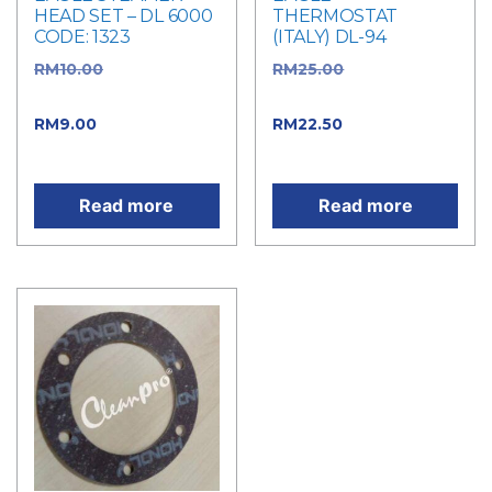
HEAD SET – DL 6000
THERMOSTAT
CODE: 1323
(ITALY) DL-94
RM
10.00
Original
RM
25.00
Original
price was: RM10.00.
price was: RM25.00.
RM
9.00
Current price
RM
22.50
Current price
is: RM9.00.
is: RM22.50.
Read more
Read more