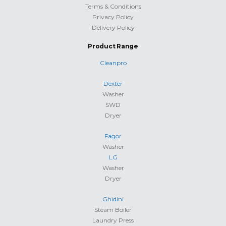
Terms & Conditions
Privacy Policy
Delivery Policy
Product Range
Cleanpro
Dexter
Washer
SWD
Dryer
Fagor
Washer
LG
Washer
Dryer
Ghidini
Steam Boiler
Laundry Press