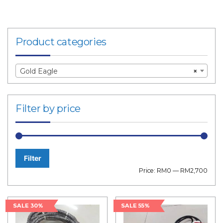
Product categories
Gold Eagle
×
Filter by price
Filter
Min
Max
Price:
RM0
—
RM2,700
price
price
SALE 30%
SALE 55%