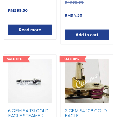
RM
105.00
Original
price was: RM655.00.
price was: RM105.00.
RM
589.50
Current
RM
94.50
Current
price is: RM589.50.
price is: RM94.50.
Read more
Add to cart
SALE 10%
SALE 10%
6-GEM-54-131 GOLD
6-GEM-54-108 GOLD
EAGLE STEAMER
EAGLE