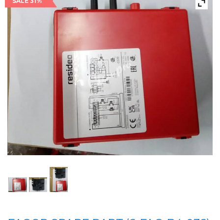
SALE 31%