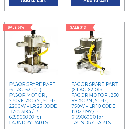
Add to cart
Add to cart
SALE 31%
SALE 31%
FAGOR SPARE PART
FAGOR SPARE PART
(6-FAG-62-021)
(6-FAG-62-019)
FAGOR MOTOR ,
FAGOR MOTOR , 230
230VF , AC 3N , 50 Hz
VF AC 3N , 50Hz,
2200W – LR 25 CODE
750W – LR 10 CODE :
: 12023194 / P
12023197 / P
635906000 for
615906000 for
LAUNDRY PARTS
LAUNDRY PARTS