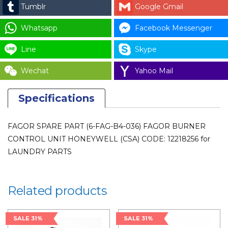
Tumblr
Google Gmail
Whatsapp
Facebook Messenger
Line
Skype
Wechat
Yahoo Mail
Specifications
FAGOR SPARE PART (6-FAG-B4-036) FAGOR BURNER
CONTROL UNIT HONEYWELL (CSA) CODE: 12218256 for
LAUNDRY PARTS
Related products
SALE 31%
SALE 31%