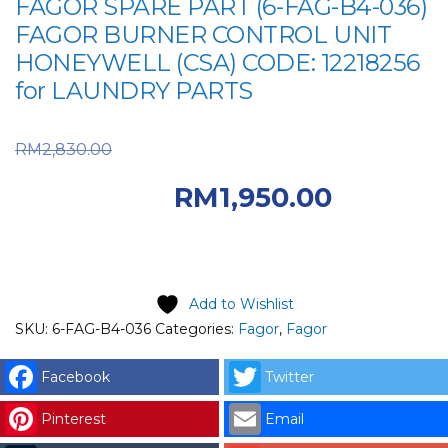
FAGOR SPARE PART (6-FAG-B4-036)
FAGOR BURNER CONTROL UNIT
HONEYWELL (CSA) CODE: 12218256
for LAUNDRY PARTS
Original price was:
RM
2,830.00
RM2,830.00.
RM
1,950.00
Current price is: RM1,950.00.
Add to Wishlist
SKU:
6-FAG-B4-036
Categories:
Fagor
,
Fagor
Facebook
Twitter
Pinterest
Email