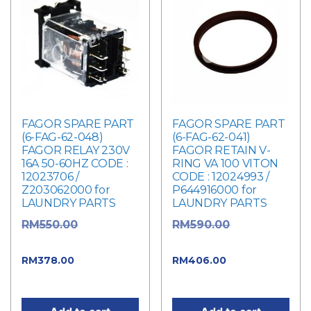
FAGOR SPARE PART
FAGOR SPARE PART
(6-FAG-62-048)
(6-FAG-62-041)
FAGOR RELAY 230V
FAGOR RETAIN V-
16A 50-60HZ CODE :
RING VA 100 VITON
12023706 /
CODE : 12024993 /
Z203062000 for
P644916000 for
LAUNDRY PARTS
LAUNDRY PARTS
Original
Original
RM
550.00
RM
590.00
price was: RM550.00.
price was: RM590.00.
Current
Current
RM
378.00
RM
406.00
price is: RM378.00.
price is: RM406.00.