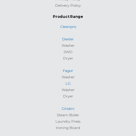
Delivery Policy
Product Range
Cleanpro
Dexter
Washer
SWD
Dryer
Fagor
Washer
LG
Washer
Dryer
Ghidini
Steam Boiler
Laundry Press
Ironing Board