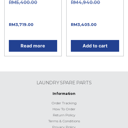
Original
Original
RM
5,400.00
RM
4,940.00
price was:
price was:
RM5,400.00.
RM4,940.00.
Current
Current
RM
3,719.00
RM
3,405.00
price is: RM3,719.00.
price is: RM3,405.00.
Read more
Add to cart
LAUNDRY SPARE PARTS
Information
Order Tracking
How To Order
Return Policy
Terms & Conditions
Privacy Policy