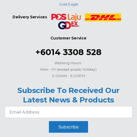
Gold Eagle
Delivery Services
Customer Service
+6014 3308 528
Working Hours :
Mon - Fri (except public holiday)
9.00AM - 6.00PM
Subscribe To Received Our
Latest News & Products
Subscribe