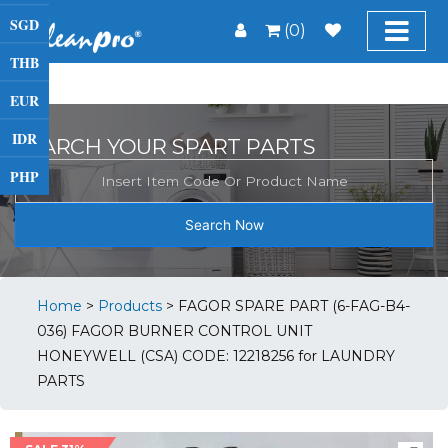
SGD
(0)
THB
EUR
IDR
SEARCH YOUR SPART PARTS
PHP
Search Now
Home
>
Products
>
FAGOR SPARE PART (6-FAG-B4-
036) FAGOR BURNER CONTROL UNIT
HONEYWELL (CSA) CODE: 12218256 for LAUNDRY
PARTS