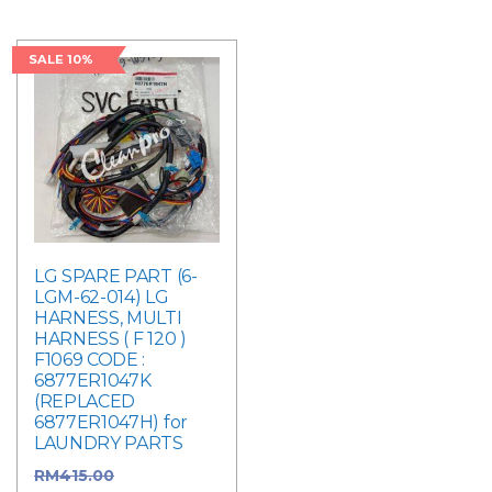
SALE 10%
LG SPARE PART (6-
LGM-62-014) LG
HARNESS, MULTI
HARNESS ( F 120 )
F1069 CODE :
6877ER1047K
(REPLACED
6877ER1047H) for
LAUNDRY PARTS
RM
415.00
Original