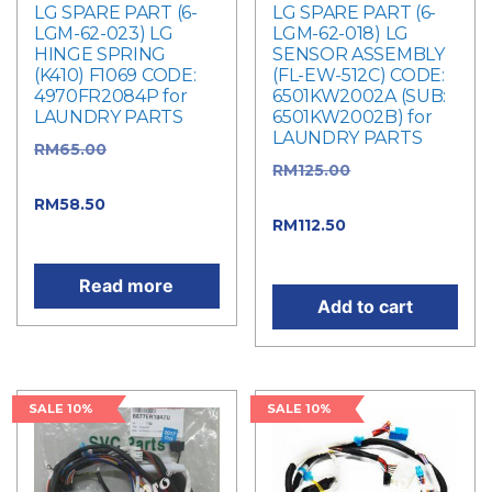
LG SPARE PART (6-
LG SPARE PART (6-
LGM-62-023) LG
LGM-62-018) LG
HINGE SPRING
SENSOR ASSEMBLY
(K410) F1069 CODE:
(FL-EW-512C) CODE:
4970FR2084P for
6501KW2002A (SUB:
LAUNDRY PARTS
6501KW2002B) for
LAUNDRY PARTS
RM
65.00
Original
RM
125.00
Original
price was: RM65.00.
price was: RM125.00.
RM
58.50
Current price
RM
112.50
Current
is: RM58.50.
price is: RM112.50.
Read more
Add to cart
SALE 10%
SALE 10%