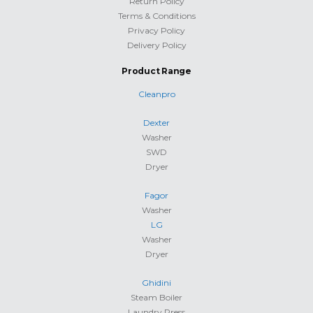
Return Policy
Terms & Conditions
Privacy Policy
Delivery Policy
Product Range
Cleanpro
Dexter
Washer
SWD
Dryer
Fagor
Washer
LG
Washer
Dryer
Ghidini
Steam Boiler
Laundry Press