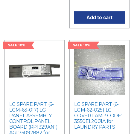
price is: RM310.50.
Add to cart
SALE 10%
SALE 10%
LG SPARE PART (6-
LG SPARE PART (6-
LGM-63-017) LG
LGM-62-025) LG
PANEL ASSEMBLY,
COVER LAMP CODE:
CONTROL PANEL
3550EL2001A for
BOARD (RP1329AN1)
LAUNDRY PARTS
AGL75092882 for