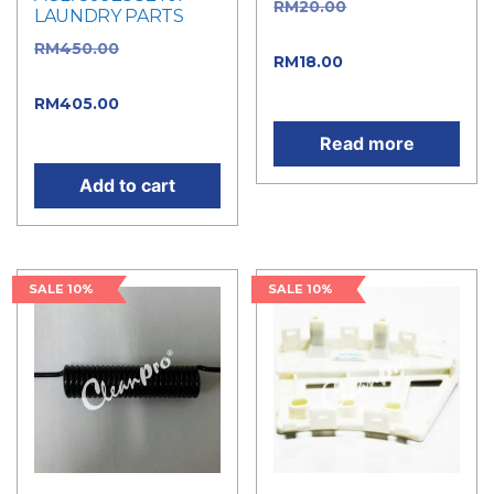
RM
20.00
Original
LAUNDRY PARTS
price was: RM20.00.
RM
450.00
Original
RM
18.00
Current price
price was: RM450.00.
is: RM18.00.
RM
405.00
Current
price is: RM405.00.
Read more
Add to cart
SALE 10%
SALE 10%