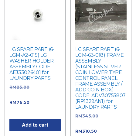
LG SPARE PART (6-
LG SPARE PART (6-
LGM-A2-015) LG
LGM-63-018) FRAME
WASHER HOLDER
ASSEMBLY
ASSEMBLY CODE :
(STAINLESS SILVER
AEJ33026401 for
COIN LOWER TYPE
LAUNDRY PARTS
CONTROL PANEL
FRAME ASSEMBLY /
RM
85.00
Original
ADD COIN BOX)
price was: RM85.00.
CODE: ADV30755807
(RP1329AN1) for
RM
76.50
Current
LAUNDRY PARTS
price is: RM76.50.
RM
345.00
Original
price was: RM345.00.
Add to cart
RM
310.50
Current