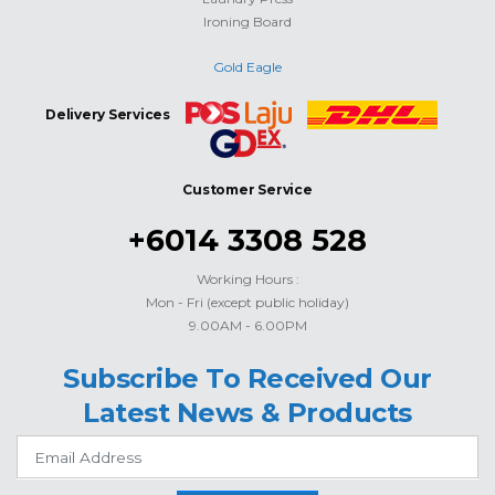
Ironing Board
Gold Eagle
Delivery Services
Customer Service
+6014 3308 528
Working Hours :
Mon - Fri (except public holiday)
9.00AM - 6.00PM
Subscribe To Received Our
Latest News & Products