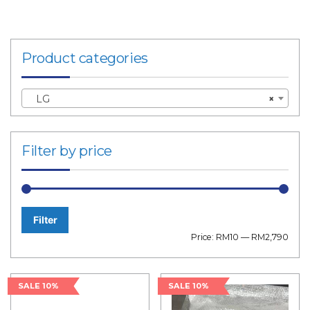
Product categories
LG
×
Filter by price
Filter
Min
Max
Price:
RM10
—
RM2,790
price
price
SALE 10%
SALE 10%