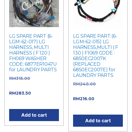
LG SPARE PART (6-
LG SPARE PART (6-
LGM-62-017) LG
LGM-62-015) LG
HARNESS, MULTI
HARNESS,MULTI ( F
HARNESS ( F 120 )
130 ) F1069 CODE :
FH069 WASHER
6850EC2007K
CODE: 6877ER1047U
(REPLACED
for LAUNDRY PARTS
6850EC2007E) for
LAUNDRY PARTS
RM
315.00
Original
RM
240.00
Original
price was: RM315.00.
price was: RM240.00.
RM
283.50
Current
RM
216.00
Current
price is: RM283.50.
price is: RM216.00.
Add to cart
Add to cart