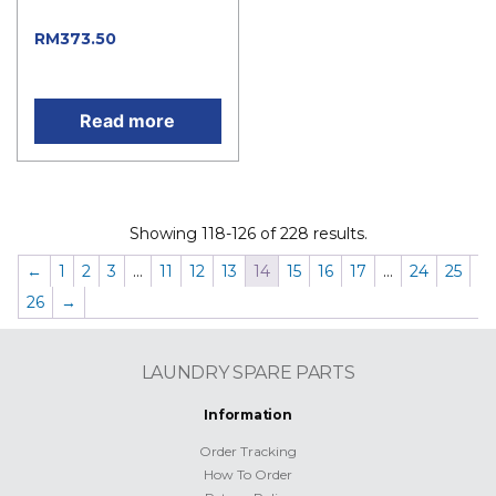
price was: RM415.00.
RM
373.50
Current
price is: RM373.50.
Read more
Showing 118-126 of 228 results.
←
1
2
3
…
11
12
13
14
15
16
17
…
24
25
26
→
LAUNDRY SPARE PARTS
Information
Order Tracking
How To Order