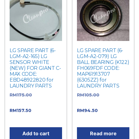
LG SPARE PART (6-
LG SPARE PART (6-
LGM-A2-165) LG
LGM-A2-079) LG
SENSOR WHITE
BALL BEARING (K122)
(NEW) FOR GIANT C-
FH069FDF CODE:
MAX CODE:
MAP61913707
EBD48922820 for
(6305ZZ) for
LAUNDRY PARTS
LAUNDRY PARTS
RM
175.00
Original
RM
105.00
Original
price was: RM175.00.
price was: RM105.00.
RM
157.50
Current
RM
94.50
Current
price is: RM157.50.
price is: RM94.50.
Add to cart
Read more