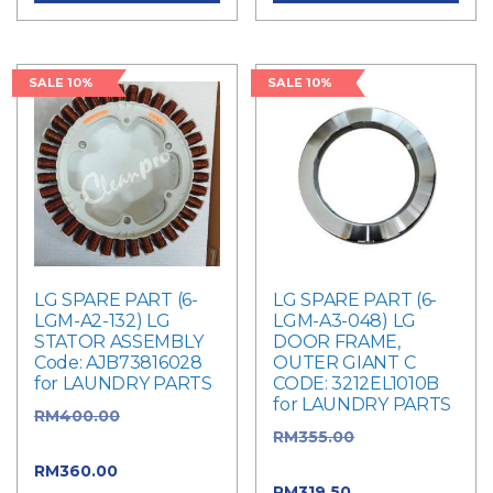
SALE 10%
SALE 10%
LG SPARE PART (6-
LG SPARE PART (6-
LGM-A2-132) LG
LGM-A3-048) LG
STATOR ASSEMBLY
DOOR FRAME,
Code: AJB73816028
OUTER GIANT C
for LAUNDRY PARTS
CODE: 3212EL1010B
for LAUNDRY PARTS
RM
400.00
Original
RM
355.00
Original
price was: RM400.00.
price was: RM355.00.
RM
360.00
Current
RM
319.50
Current