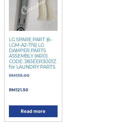
LG SPARE PART (6-
LGM-A2-176) LG
DAMPER PARTS
ASSEMBLY (K610)
CODE: 383EER3001Z
for LAUNDRY PARTS
RM
135.00
Original
price was: RM135.00.
RM
121.50
Current
price is: RM121.50.
Read more