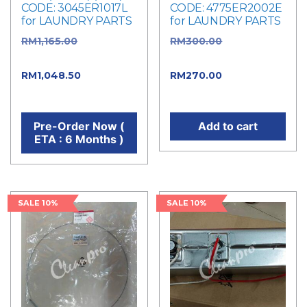
CODE: 3045ER1017L
CODE: 4775ER2002E
for LAUNDRY PARTS
for LAUNDRY PARTS
RM
1,165.00
Original
RM
300.00
Original
price was: RM1,165.00.
price was: RM300.00.
RM
1,048.50
Current
RM
270.00
Current
price is: RM1,048.50.
price is: RM270.00.
Pre-Order Now (
Add to cart
ETA : 6 Months )
SALE 10%
SALE 10%