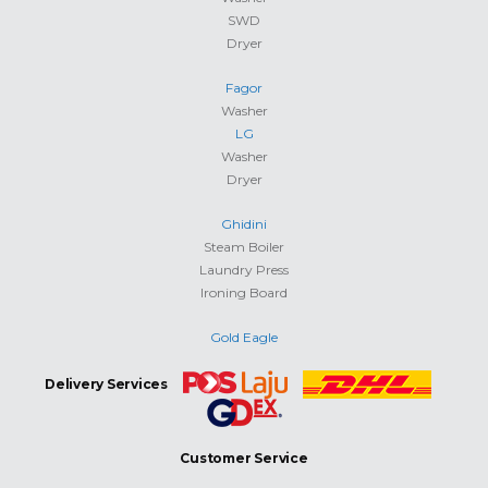
SWD
Dryer
Fagor
Washer
LG
Washer
Dryer
Ghidini
Steam Boiler
Laundry Press
Ironing Board
Gold Eagle
Delivery Services
Customer Service