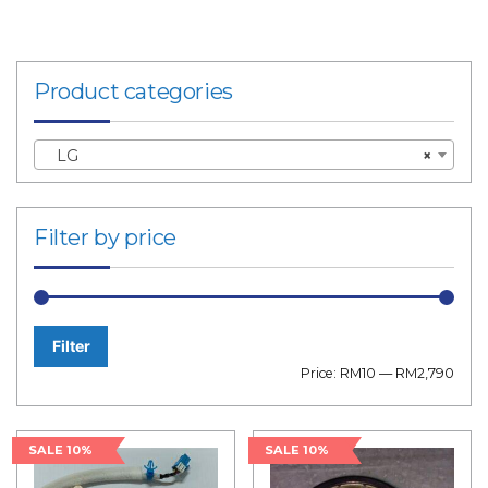
Product categories
LG
×
Filter by price
Filter
Min
Max
Price:
RM10
—
RM2,790
price
price
SALE 10%
SALE 10%