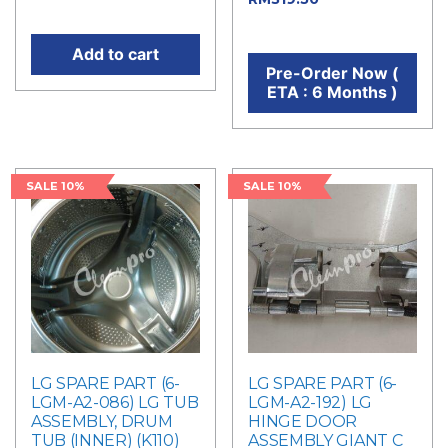
price is: RM360.00.
price is: RM319.50.
Add to cart
Pre-Order Now (
ETA : 6 Months )
SALE 10%
SALE 10%
LG SPARE PART (6-
LG SPARE PART (6-
LGM-A2-086) LG TUB
LGM-A2-192) LG
ASSEMBLY, DRUM
HINGE DOOR
TUB (INNER) (K110)
ASSEMBLY GIANT C