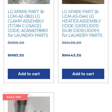
LG SPARE PART (6-
LG SPARE PART (6-
LGM-A2-082) LG
LGM-A3-044) LG
CLAMP ASSEMBLY
HEATER ASSEMBLY
(TITAN C USAGE)
CODE: 5301EL1001J
CODE: ACA56078801
(SUB: 5301EL1001H)
for LAUNDRY PARTS
for LAUNDRY PARTS
RM
95.00
Original
RM
495.00
Original
price was: RM95.00.
price was: RM495.00.
RM
85.50
Current price
RM
445.50
Current
is: RM85.50.
price is: RM445.50.
Add to cart
Add to cart
SALE 10%