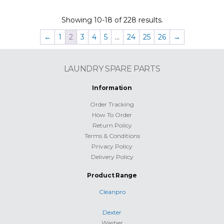
Showing 10-18 of 228 results.
←
1
2
3
4
5
…
24
25
26
→
LAUNDRY SPARE PARTS
Information
Order Tracking
How To Order
Return Policy
Terms & Conditions
Privacy Policy
Delivery Policy
Product Range
Cleanpro
Dexter
Washer