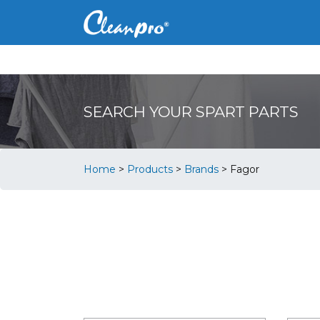
SEARCH YOUR SPART PARTS
Home
>
Products
>
Brands
>
Fagor