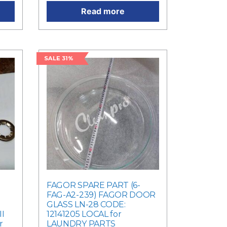
Read more
SALE 31%
FAGOR SPARE PART (6-
FAG-A2-239) FAGOR DOOR
GLASS LN-28 CODE:
I
12141205 LOCAL for
r
LAUNDRY PARTS