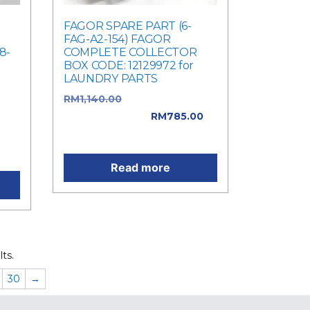
FAGOR SPARE PART (6-
FAG-A2-154) FAGOR
8-
COMPLETE COLLECTOR
BOX CODE: 12129972 for
LAUNDRY PARTS
e
RM
1,140.00
Original price
was: RM1,140.00.
RM
785.00
is:
Current price is: RM785.00.
Read more
ts.
30
→