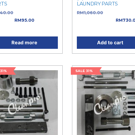
RTS
LAUNDRY PARTS
140.00
Original price was:
RM
1,060.00
Original pric
40.00.
RM
95.00
Current
was: RM1,060.00.
RM
730.
e is: RM95.00.
Current price is: RM730.0
Read more
Add to cart
 31%
SALE 31%