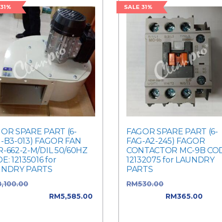
 31%
SALE 31%
OR SPARE PART (6-
FAGOR SPARE PART (6-
-B3-013) FAGOR FAN
FAG-A2-245) FAGOR
-662-2-M/DIL 50/60HZ
CONTACTOR MC-9B COD
E: 12135016 for
12132075 for LAUNDRY
UNDRY PARTS
PARTS
8,100.00
Original price
RM
530.00
Original price 
: RM8,100.00.
RM
5,585.00
RM530.00.
RM
365.00
Curr
rent price is: RM5,585.00.
price is: RM365.00.