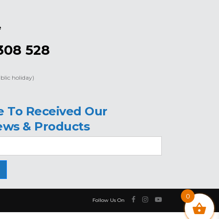
e
308 528
blic holiday)
e To Received Our
ews & Products
0
Follow Us On