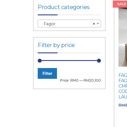
SALE
Product categories
Fagor
×
Filter by price
Filter
FAG
Min
Max
FAG
Price:
RM0
—
RM20,100
CMR
price
price
COD
LA
RM
was
Cur