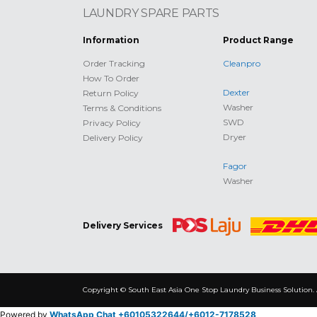
LAUNDRY SPARE PARTS
Information
Product Range
Order Tracking
Cleanpro
How To Order
Dexter
Return Policy
Washer
Terms & Conditions
SWD
Privacy Policy
Dryer
Delivery Policy
Fagor
Washer
Delivery Services
Copyright © South East Asia One Stop Laundry Business Solution. 
Powered by
WhatsApp Chat +60105322644/
+6012-7178528