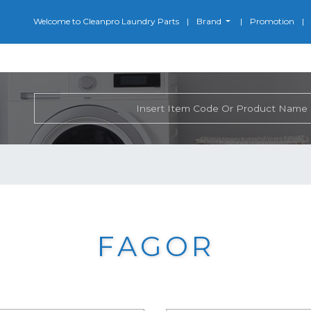
Welcome to Cleanpro Laundry Parts
Brand
Promotion
FAGOR