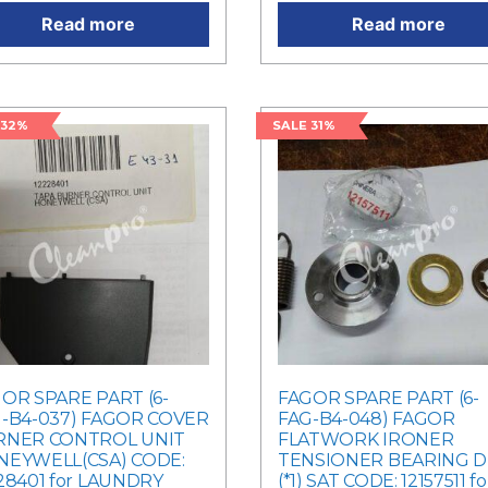
Read more
Read more
 32%
SALE 31%
OR SPARE PART (6-
FAGOR SPARE PART (6-
-B4-037) FAGOR COVER
FAG-B4-048) FAGOR
RNER CONTROL UNIT
FLATWORK IRONER
EYWELL(CSA) CODE:
TENSIONER BEARING DI
28401 for LAUNDRY
(*1) SAT CODE: 12157511 fo