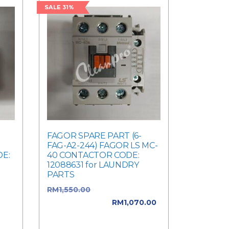
SALE 31%
FAGOR SPARE PART (6-
FAG-A2-244) FAGOR LS MC-
E:
40 CONTACTOR CODE:
12088631 for LAUNDRY
PARTS
was:
RM
1,550.00
Original price
ent
was: RM1,550.00.
RM
1,070.00
Current price is: RM1,070.00.