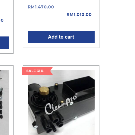
RM
1,470.00
Original price
e
was: RM1,470.00.
RM
1,010.00
00
Current price is: RM1,010.00.
0.
Add to cart
SALE 31%