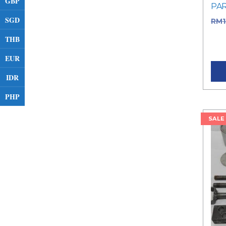
GBP
PA
SGD
RM
RM1
THB
pric
EUR
IDR
PHP
SALE