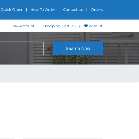
Quick Order
How To Order
Contact Us
Orders
My Account
Shopping Cart (0)
Wishlist
Search Now