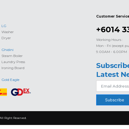
Customer Servic
LG
+6014 3
Washer
Dryer
Working Hours :
Mon - Fri (except pu
Ghidini
9.00AM - 6.00PM
Steam Boiler
Laundry Press
Subscrib
Ironing Board
Latest N
Gold Eagle
Subscribe
All Right Reserved.