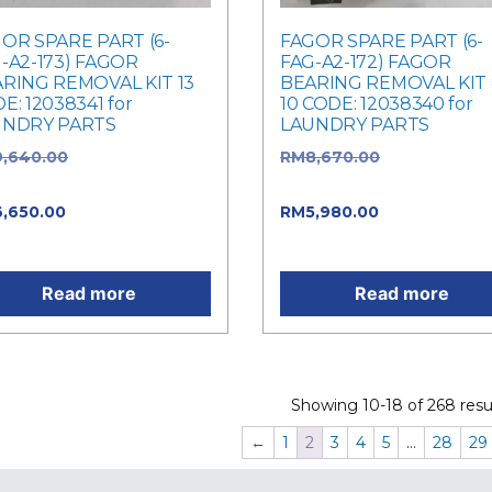
OR SPARE PART (6-
FAGOR SPARE PART (6-
-A2-173) FAGOR
FAG-A2-172) FAGOR
RING REMOVAL KIT 13
BEARING REMOVAL KIT 
E: 12038341 for
10 CODE: 12038340 for
UNDRY PARTS
LAUNDRY PARTS
9,640.00
Original price
RM
8,670.00
Original pric
: RM9,640.00.
was: RM8,670.00.
6,650.00
Current price is:
RM
5,980.00
Current price 
,650.00.
RM5,980.00.
Read more
Read more
Showing 10-18 of 268 resul
←
1
2
3
4
5
…
28
29