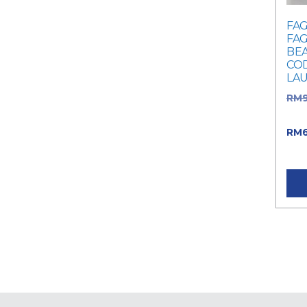
FAG
FAG
BEA
COD
LA
RM
was
RM
RM6