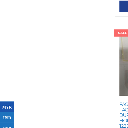
SALE
FAG
MYR
FAG
BU
USD
HON
122