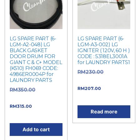
LG SPARE PART (6-
LG SPARE PART (6-
LGM-A2-048) LG
LGM-A3-002) LG
BLACK GASKET
IGNITER ( 120V, 60 H )
DOOR DRUM FOR
CODE : 5318EL3001A
GIANT C & C+ MODEL
for LAUNDRY PARTS1
(K510) FH069 CODE:
Original
RM
230.00
4986ER0004P for
LAUNDRY PARTS
price was: RM230.00.
Current
RM
207.00
Original
RM
350.00
price is: RM207.00.
price was: RM350.00.
Current
RM
315.00
Read more
price is: RM315.00.
Add to cart