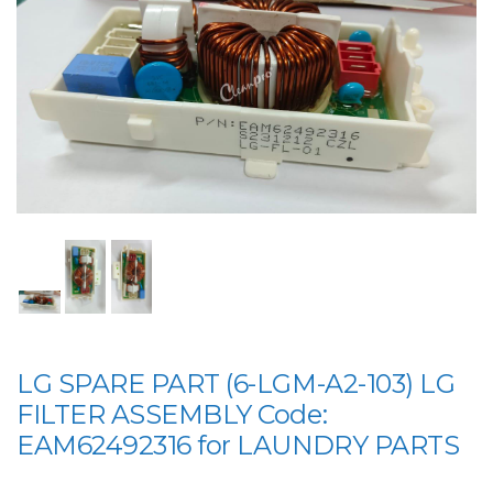
LG SPARE PART (6-LGM-A2-103) LG
FILTER ASSEMBLY Code:
EAM62492316 for LAUNDRY PARTS