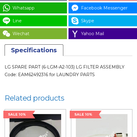
EAM62492316
Whatsapp
Facebook Messenger
for
LAUNDRY
Line
Skype
PARTS
Wechat
Yahoo Mail
quantity
Specifications
LG SPARE PART (6-LGM-A2-103) LG FILTER ASSEMBLY
Code: EAM62492316 for LAUNDRY PARTS
Related products
SALE 10%
SALE 10%