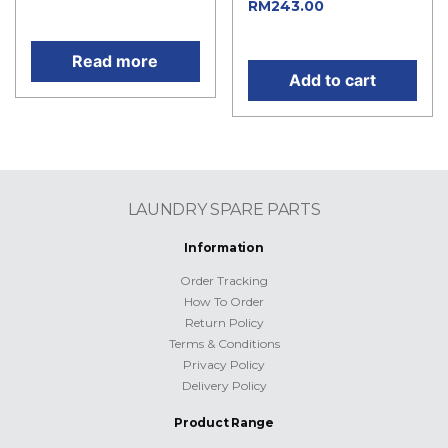
Current
RM
243.00
price is: RM738.00.
price is: RM243.00.
Read more
Add to cart
LAUNDRY SPARE PARTS
Information
Order Tracking
How To Order
Return Policy
Terms & Conditions
Privacy Policy
Delivery Policy
Product Range