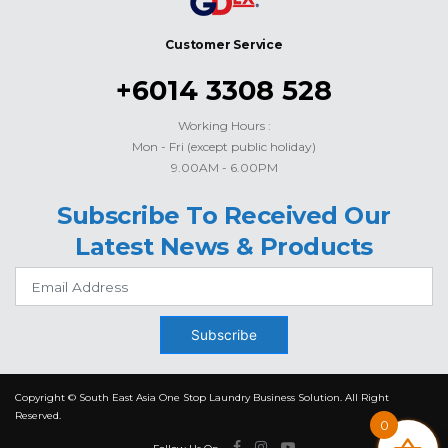
Customer Service
+6014 3308 528
Working Hours :
Mon - Fri (except public holiday)
9.00AM - 6.00PM
Subscribe To Received Our
Latest News & Products
Subscribe
Copyright © South East Asia One Stop Laundry Business Solution. All Right
Reserved.
0