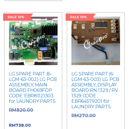
SALE 10%
SALE 10%
LG SPARE PART (6-
LG SPARE PART (6-
LGM-63-002) LG PCB
LGM-63-003) LG PCB
ASSEMBLY, MAIN
ASSEMBLY, DISPLAY
BOARD FH069FDP
BOARD RN 1329 / RV
CODE: EBR81121303
1329 CODE :
for LAUNDRY PARTS
EBR64579201 for
LAUNDRY PARTS
Original
RM
820.00
Original
RM
270.00
price was: RM820.00.
price was: RM270.00.
Current
RM
738.00