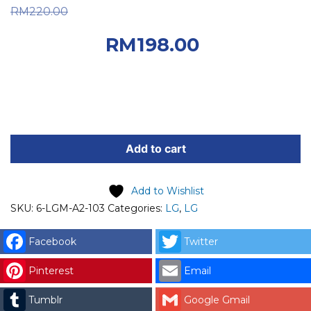
Original price was:
RM
220.00
RM220.00.
Current
RM
198.00
price is: RM198.00.
LG
SPARE
Add to cart
PART
(6-
Add to Wishlist
LGM-
SKU:
6-LGM-A2-103
Categories:
LG
,
LG
A2-
103)
Facebook
Twitter
LG
FILTER
Pinterest
Email
ASSEMBLY
Tumblr
Google Gmail
Code: