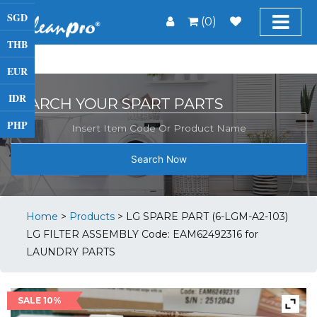
SGD
(0)
THB
EUR
IDR
SEARCH YOUR SPART PARTS
PHP
Search Now
Home
>
Products
>
LG SPARE PART (6-LGM-A2-103)
LG FILTER ASSEMBLY Code: EAM62492316 for
LAUNDRY PARTS
SALE 10%