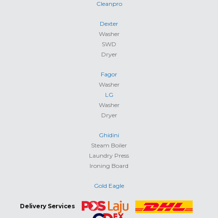
Cleanpro
Dexter
Washer
SWD
Dryer
Fagor
Washer
LG
Washer
Dryer
Ghidini
Steam Boiler
Laundry Press
Ironing Board
Gold Eagle
Delivery Services