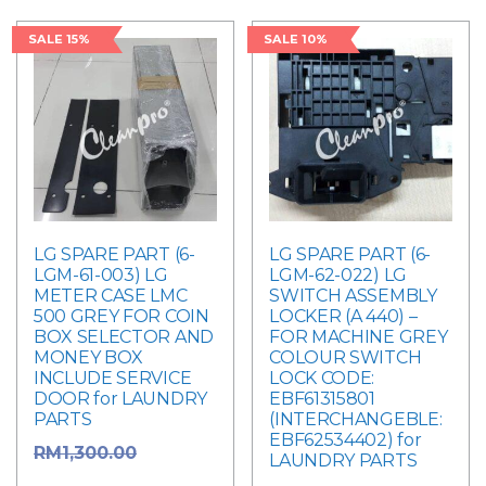
SALE 15%
SALE 10%
LG SPARE PART (6-
LG SPARE PART (6-
LGM-61-003) LG
LGM-62-022) LG
METER CASE LMC
SWITCH ASSEMBLY
500 GREY FOR COIN
LOCKER (A 440) –
BOX SELECTOR AND
FOR MACHINE GREY
MONEY BOX
COLOUR SWITCH
INCLUDE SERVICE
LOCK CODE:
DOOR for LAUNDRY
EBF61315801
PARTS
(INTERCHANGEBLE:
EBF62534402) for
Original
RM
1,300.00
LAUNDRY PARTS
price was: