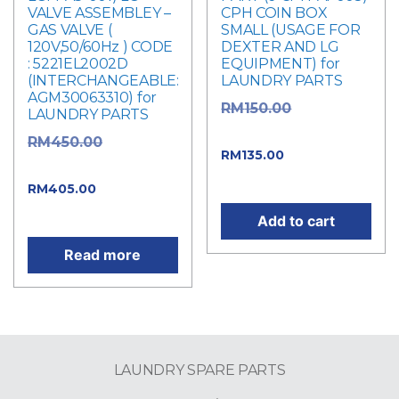
VALVE ASSEMBLEY –
CPH COIN BOX
GAS VALVE (
SMALL (USAGE FOR
120V,50/60Hz ) CODE
DEXTER AND LG
: 5221EL2002D
EQUIPMENT) for
(INTERCHANGEABLE:
LAUNDRY PARTS
AGM30063310) for
Original
RM
150.00
LAUNDRY PARTS
price was: RM150.00.
Original
RM
450.00
Current
RM
135.00
price was: RM450.00.
price is: RM135.00.
Current
RM
405.00
price is: RM405.00.
Add to cart
Read more
LAUNDRY SPARE PARTS