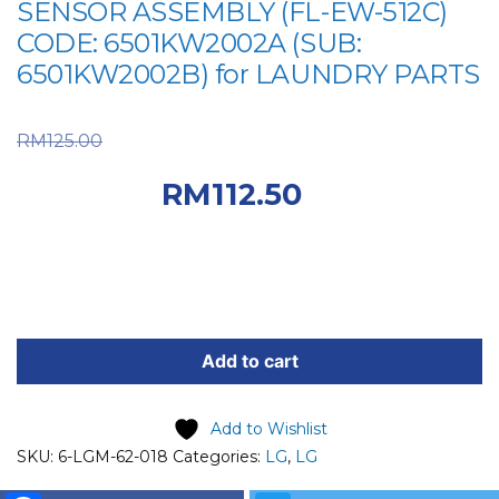
SENSOR ASSEMBLY (FL-EW-512C)
CODE: 6501KW2002A (SUB:
6501KW2002B) for LAUNDRY PARTS
Original price was:
RM
125.00
RM125.00.
Current
RM
112.50
price is: RM112.50.
LG
SPARE
Add to cart
PART
(6-
Add to Wishlist
LGM-
SKU:
6-LGM-62-018
Categories:
LG
,
LG
62-
018)