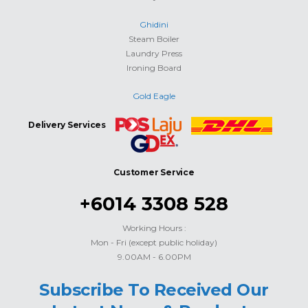
Ghidini
Steam Boiler
Laundry Press
Ironing Board
Gold Eagle
Delivery Services
Customer Service
+6014 3308 528
Working Hours :
Mon - Fri (except public holiday)
9.00AM - 6.00PM
Subscribe To Received Our