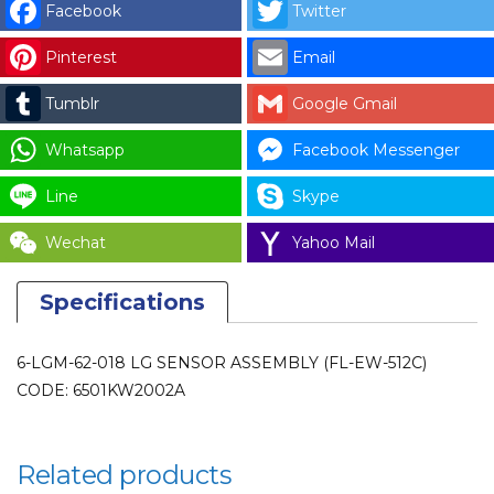
Facebook
Twitter
LG
SENSOR
Pinterest
Email
ASSEMBLY
Tumblr
Google Gmail
(FL-
EW-
Whatsapp
Facebook Messenger
512C)
CODE:
Line
Skype
6501KW2002A
Wechat
Yahoo Mail
(SUB:
6501KW2002B)
Specifications
for
LAUNDRY
PARTS
6-LGM-62-018 LG SENSOR ASSEMBLY (FL-EW-512C)
quantity
CODE: 6501KW2002A
Related products