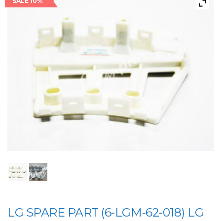
SALE 10%
LG SPARE PART (6-LGM-62-018) LG