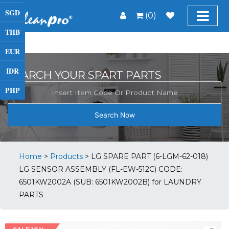
SGD
(0)
THB
EUR
IDR
SEARCH YOUR SPART PARTS
PHP
Search Now
Home
>
Products
>
LG SPARE PART (6-LGM-62-018)
LG SENSOR ASSEMBLY (FL-EW-512C) CODE:
6501KW2002A (SUB: 6501KW2002B) for LAUNDRY
PARTS