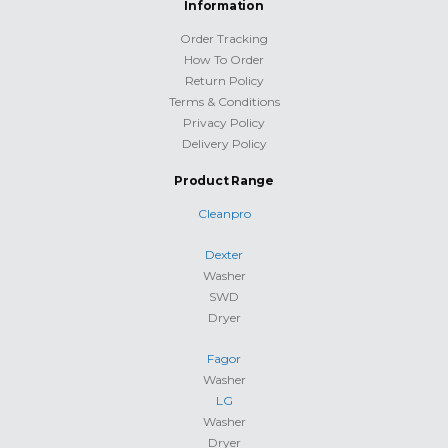
Information
Order Tracking
How To Order
Return Policy
Terms & Conditions
Privacy Policy
Delivery Policy
Product Range
Cleanpro
Dexter
Washer
SWD
Dryer
Fagor
Washer
LG
Washer
Dryer