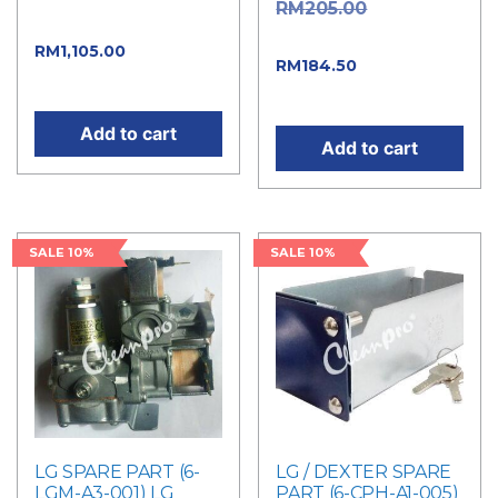
Original
RM
205.00
RM1,300.00.
price was: RM205.00.
Current
RM
1,105.00
Current
RM
184.50
price is: RM1,105.00.
price is: RM184.50.
Add to cart
Add to cart
SALE 10%
SALE 10%
LG SPARE PART (6-
LG / DEXTER SPARE
LGM-A3-001) LG
PART (6-CPH-A1-005)