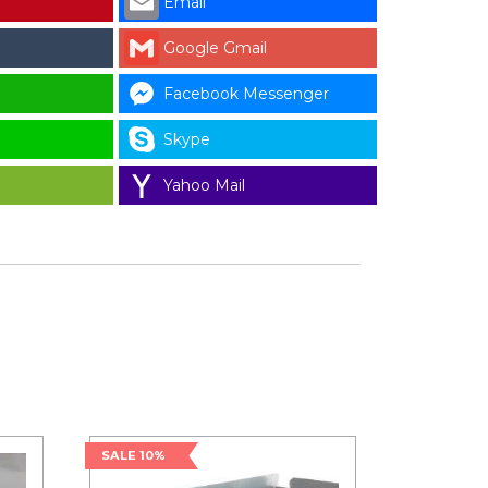
Email
Google Gmail
Facebook Messenger
Skype
Yahoo Mail
SALE 10%