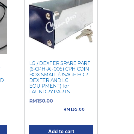
-
LG / DEXTER SPARE PART
T
(6-CPH-A1-005) CPH COIN
BOX SMALL (USAGE FOR
ED
DEXTER AND LG
EQUIPMENT) for
LAUNDRY PARTS
Original price
RM
150.00
was: RM150.00.
RM
135.00
0.
Current price is: RM135.00.
Add to cart