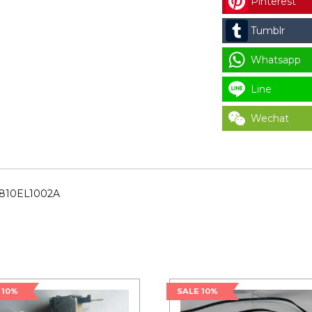
Pinterest
CODE
:
Tumblr
4810EL1002A
for
Whatsapp
LAUNDRY
Line
PARTS
quantity
Wechat
4810EL1002A
 10%
SALE 10%