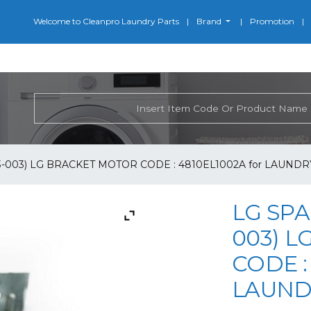
Welcome to Cleanpro Laundry Parts
Brand
Promotion
3-003) LG BRACKET MOTOR CODE : 4810EL1002A for LAUNDR
LG SPA
003) 
CODE :
LAUND