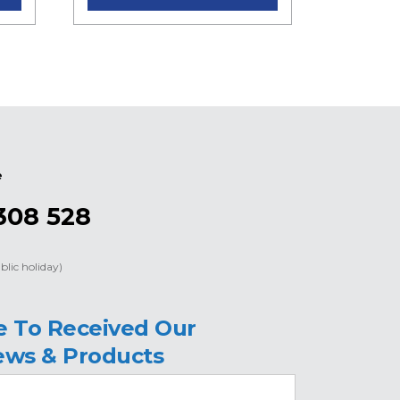
e
308 528
blic holiday)
e To Received Our
ews & Products