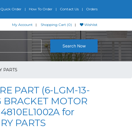
Quick Order
How To Order
Contact Us
Orders
My Account
Shopping Cart (0)
Wishlist
Search Now
Y PARTS
RE PART (6-LGM-13-
LG BRACKET MOTOR
 4810EL1002A for
RY PARTS