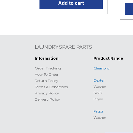
Add to cart
LAUNDRY SPARE PARTS
Information
Product Range
Order Tracking
Cleanpro
How To Order
Dexter
Return Policy
Washer
Terms & Conditions
SWD
Privacy Policy
Dryer
Delivery Policy
Fagor
Washer