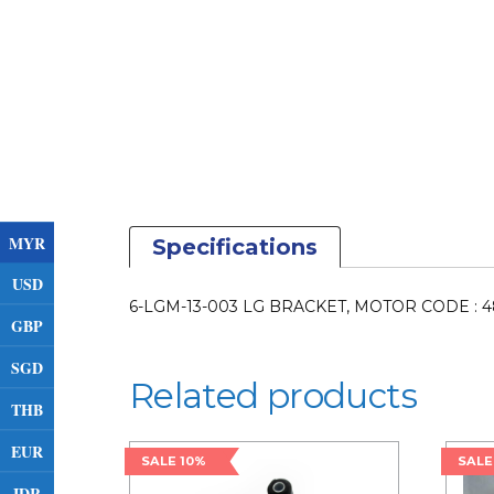
MYR
Specifications
USD
6-LGM-13-003 LG BRACKET, MOTOR CODE : 
GBP
SGD
Related products
THB
EUR
SALE 10%
SALE
IDR