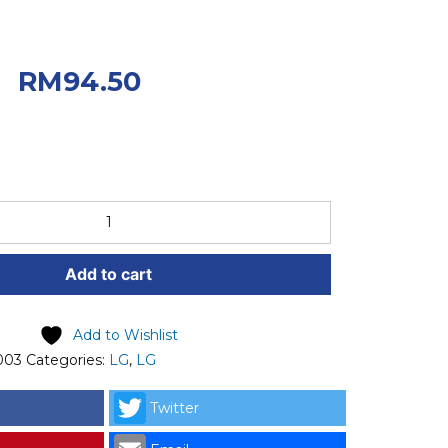
iginal price was:
0.
Current price
RM
94.50
.50.
Add to cart
Add to Wishlist
003
Categories:
LG
,
LG
Twitter