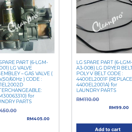
SPARE PART (6-LGM-
LG SPARE PART (6-LGM
001) LG VALVE
A3-008) LG DRYER BEL
EMBLEY – GAS VALVE (
POLY V BELT CODE :
V,50/60Hz ) CODE :
4400EL2001F (REPLAC
21EL2002D
4400EL2001A) for
NTERCHANGEABLE:
LAUNDRY PARTS
30063310) for
Original price
RM
110.00
UNDRY PARTS
was: RM110.00.
RM
99.00
Original price
450.00
Current price is: RM99.0
: RM450.00.
RM
405.00
rent price is: RM405.00.
Add to cart