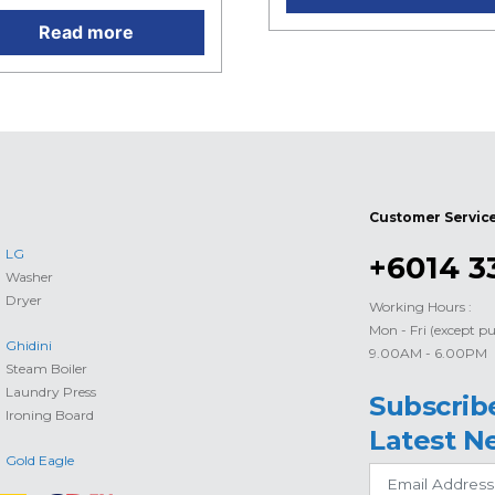
Read more
Customer Servic
LG
+6014 3
Washer
Dryer
Working Hours :
Mon - Fri (except pu
Ghidini
9.00AM - 6.00PM
Steam Boiler
Laundry Press
Subscrib
Ironing Board
Latest N
Gold Eagle