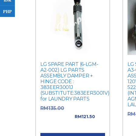
PHP
LG SPARE PART (6-LGM-
LG 
A2-002) LG PARTS
A3-
ASSEMBLY DAMPER +
ASS
HINGE CODE :
120
383EER3001J
52
(SUBSTITUTE:383EER3001V)
(I
for LAUNDRY PARTS
AGM
LA
Original price
RM
135.00
RM
was: RM135.00.
RM
121.50
was
Current price is: RM121.50.
Cur