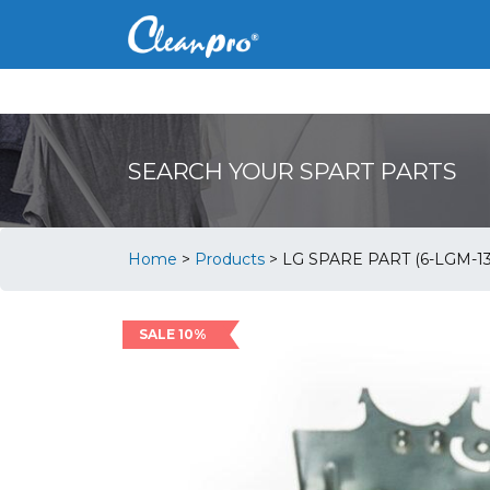
SEARCH YOUR SPART PARTS
Home
>
Products
>
LG SPARE PART (6-LGM-1
SALE 10%