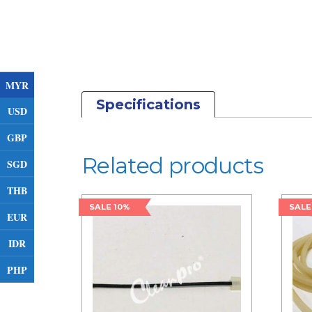
MYR
Specifications
USD
GBP
Related products
SGD
THB
SALE 10%
SALE
EUR
IDR
PHP