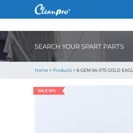
SEARCH YOUR SPART PARTS
Home
>
Products
>
6-GEM-54-075 GOLD EAG
SALE 10%