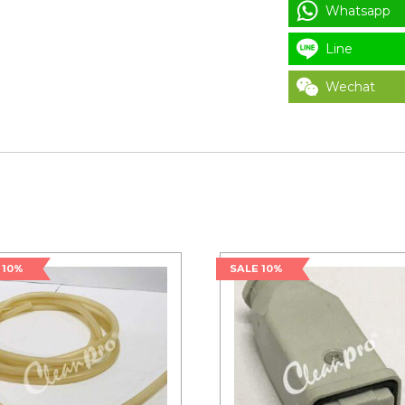
Whatsapp
Line
Wechat
 10%
SALE 10%