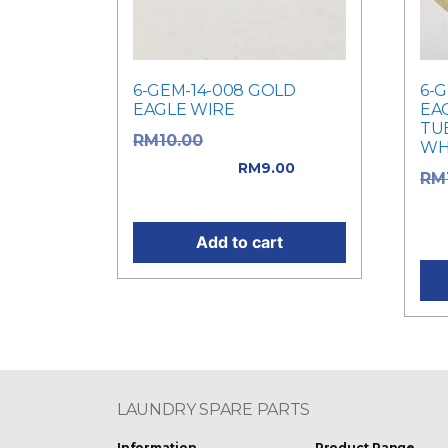
6-GEM-14-008 GOLD
6-
EAGLE WIRE
EA
TUB
Original price
RM
10.00
WHI
was: RM10.00.
RM
9.00
RM
Current price is: RM9.00.
was
Cur
Add to cart
LAUNDRY SPARE PARTS
Information
Product Range