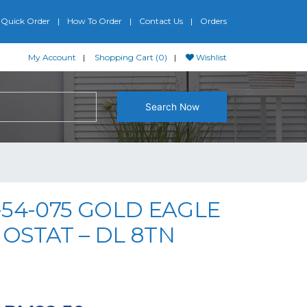
Quick Order
How To Order
Contact Us
Orders
My Account
Shopping Cart (0)
Wishlist
Search Now
54-075 GOLD EAGLE
OSTAT – DL 8TN
iginal price was: