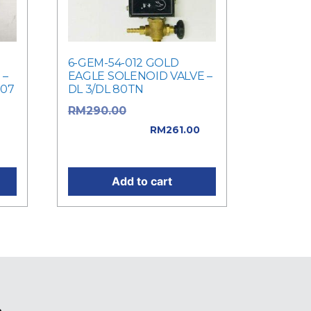
6-GEM-54-012 GOLD
 –
EAGLE SOLENOID VALVE –
207
DL 3/DL 80TN
Original price
RM
290.00
was: RM290.00.
RM
261.00
0.
Current price is: RM261.00.
Add to cart
e