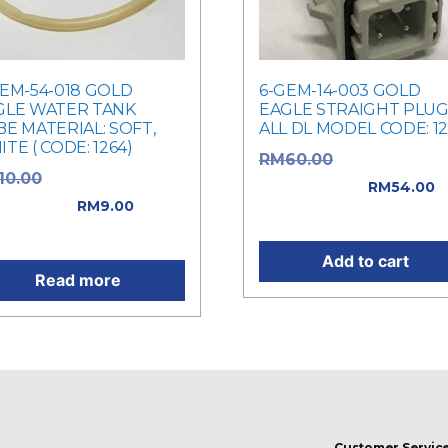
GEM-54-018 GOLD
6-GEM-14-003 GOLD
GLE WATER TANK
EAGLE STRAIGHT PLUG
E MATERIAL: SOFT,
ALL DL MODEL CODE: 1
TE ( CODE: 1264)
Original price
RM
60.00
Original price
10.00
was: RM60.00.
RM
54.00
: RM10.00.
RM
9.00
Current price is: RM54.0
rent price is: RM9.00.
Add to cart
Read more
Customer Servic