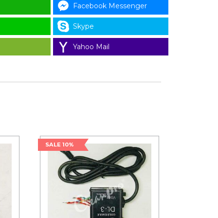
Facebook Messenger
Skype
Yahoo Mail
SALE 10%