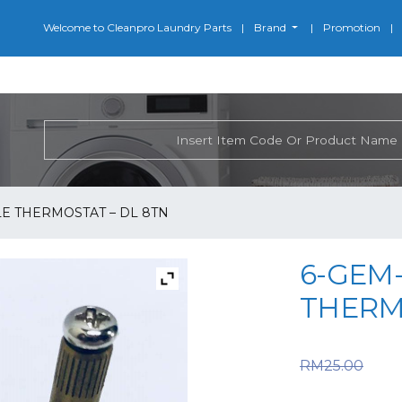
Welcome to Cleanpro Laundry Parts
Brand
Promotion
LE THERMOSTAT – DL 8TN
6-GEM-
THERM
Or
RM
25.00