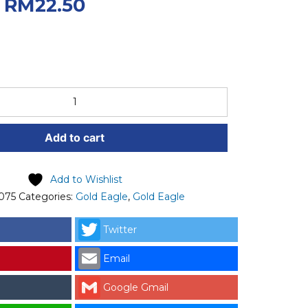
.
Current price
RM
22.50
50.
Add to cart
Add to Wishlist
075
Categories:
Gold Eagle
,
Gold Eagle
Twitter
Email
Google Gmail