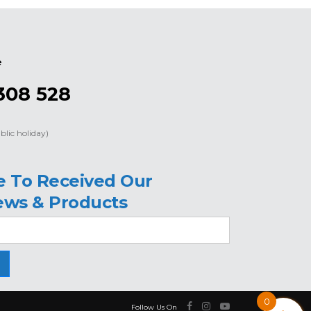
e
308 528
blic holiday)
e To Received Our
ews & Products
0
Follow Us On