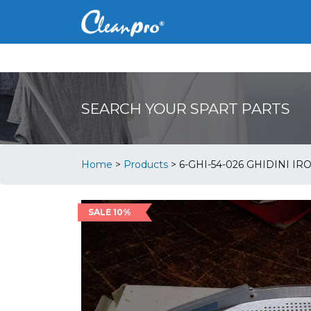
SEARCH YOUR SPART PARTS
Home
>
Products
>
6-GHI-54-026 GHIDINI IR
SALE 10%