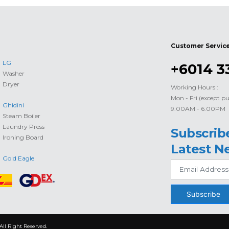
Customer Servic
LG
+6014 3
Washer
Dryer
Working Hours :
Mon - Fri (except pu
Ghidini
9.00AM - 6.00PM
Steam Boiler
Laundry Press
Subscrib
Ironing Board
Latest N
Gold Eagle
Subscribe
All Right Reserved.