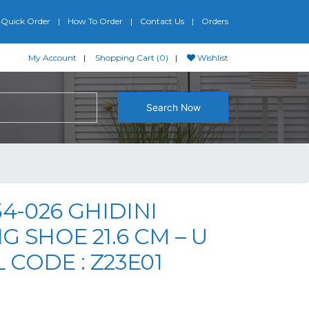
Quick Order
How To Order
Contact Us
Orders
My Account
Shopping Cart (0)
Wishlist
Search Now
54-026 GHIDINI
G SHOE 21.6 CM – U
CODE : Z23E01
iginal price was: