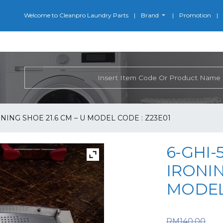
Welcome to Cleanpro Laundry Parts
Brand
Promotion
ONING SHOE 21.6 CM – U MODEL CODE : Z23E01
6-GHI-
IRONIN
MODEL 
Or
RM
140.00