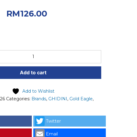
0.
Current
RM
126.00
 RM126.00.
Add to cart
Add to Wishlist
026
Categories:
Brands
,
GHIDINI
,
Gold Eagle
,
Twitter
Email