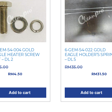
GEM-54-004 GOLD
6-GEM-54-022 GOLD
GLE HEATER SCREW
EAGLE HOLDER’S SPRI
 – DL 2
– DL 5
Original price was:
Original price
5.00
RM
35.00
.00.
Current
was: RM35.00.
RM
4.50
RM
31.50
ce is: RM4.50.
Current price is: RM31.50
Add to cart
Add to cart