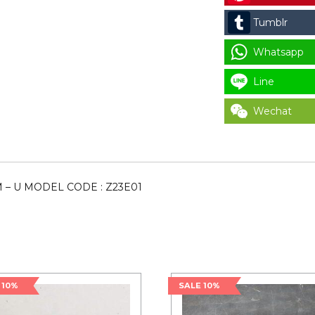
CODE
Tumblr
:
Z23E01
Whatsapp
quantity
Line
Wechat
M – U MODEL CODE : Z23E01
 10%
SALE 10%