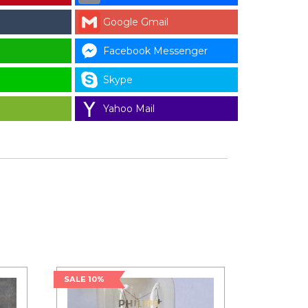
Google Gmail
Facebook Messenger
Skype
Yahoo Mail
SALE 10%