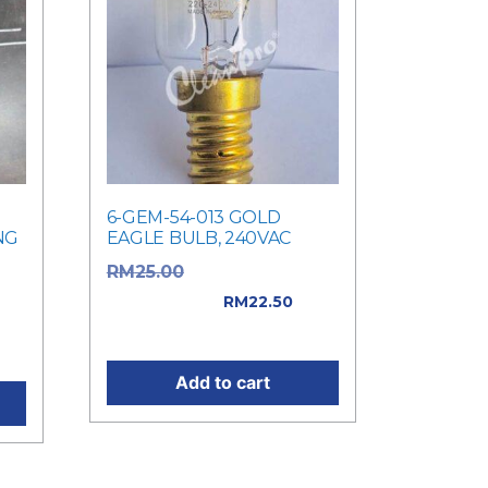
6-GEM-54-013 GOLD
NG
EAGLE BULB, 240VAC
Original price
RM
25.00
was: RM25.00.
RM
22.50
Current price is: RM22.50.
.
Add to cart