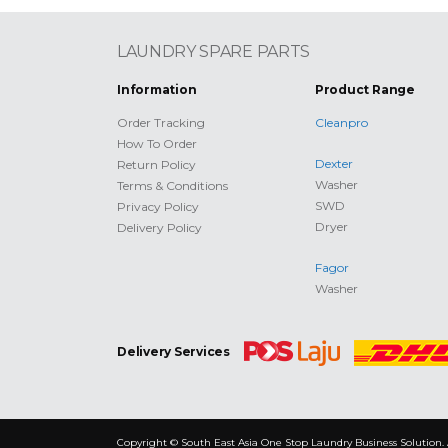
LAUNDRY SPARE PARTS
Information
Product Range
Order Tracking
Cleanpro
How To Order
Dexter
Return Policy
Washer
Terms & Conditions
SWD
Privacy Policy
Dryer
Delivery Policy
Fagor
Washer
Delivery Services
Copyright © South East Asia One Stop Laundry Business Solution. 