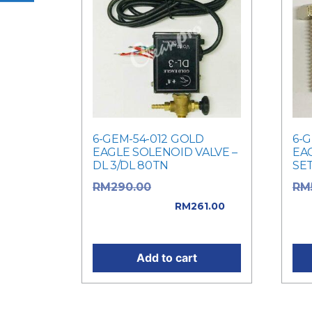
6-GEM-54-012 GOLD
6-
EAGLE SOLENOID VALVE –
EA
DL 3/DL 80TN
SET
Original price
RM
290.00
RM
was: RM290.00.
RM5
RM
261.00
Current price is: RM261.00.
pri
Add to cart