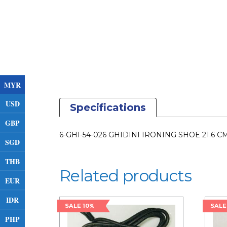
MYR
USD
Specifications
GBP
6-GHI-54-026 GHIDINI IRONING SHOE 21.6 C
SGD
THB
Related products
EUR
IDR
SALE 10%
SALE
PHP