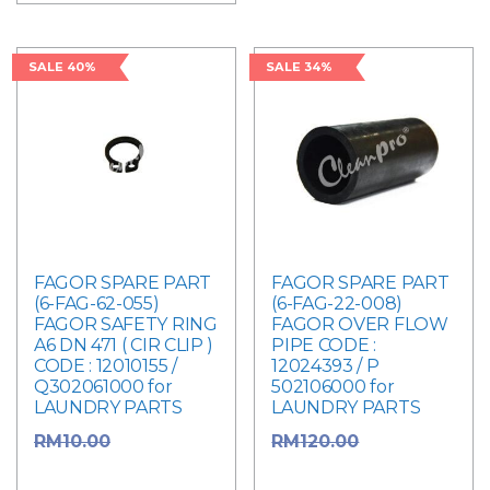
SALE 40%
SALE 34%
FAGOR SPARE PART
FAGOR SPARE PART
(6-FAG-62-055)
(6-FAG-22-008)
FAGOR SAFETY RING
FAGOR OVER FLOW
A6 DN 471 ( CIR CLIP )
PIPE CODE :
CODE : 12010155 /
12024393 / P
Q302061000 for
502106000 for
LAUNDRY PARTS
LAUNDRY PARTS
Original
Original
RM
10.00
RM
120.00
price was: RM10.00.
price was: RM120.00.