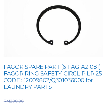
FAGOR SPARE PART (6-FAG-A2-081)
FAGOR RING SAFETY, CIRCLIP LR 25
CODE : 12009802/Q301036000 for
LAUNDRY PARTS
Original price was:
RM
200.00