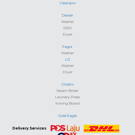
Cleanpro
Dexter
Washer
SWD
Dryer
Fagor
Washer
LG
Washer
Dryer
Ghidini
Steam Boiler
Laundry Press
Ironing Board
Gold Eagle
Delivery Services