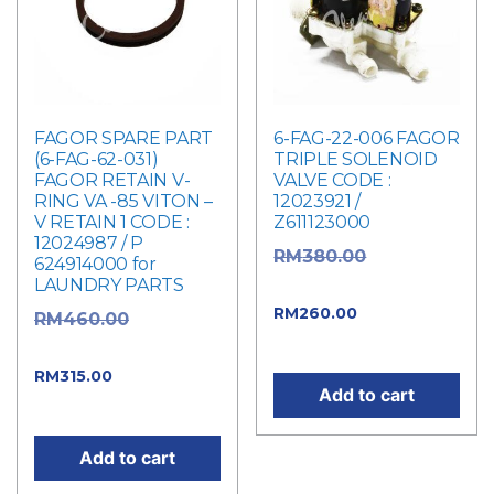
FAGOR SPARE PART
6-FAG-22-006 FAGOR
(6-FAG-62-031)
TRIPLE SOLENOID
FAGOR RETAIN V-
VALVE CODE :
RING VA -85 VITON –
12023921 /
V RETAIN 1 CODE :
Z611123000
12024987 / P
Original
RM
380.00
624914000 for
LAUNDRY PARTS
price was: RM380.00.
Current
RM
260.00
Original
RM
460.00
price is: RM260.00.
price was: RM460.00.
Current
RM
315.00
Add to cart
price is: RM315.00.
Add to cart