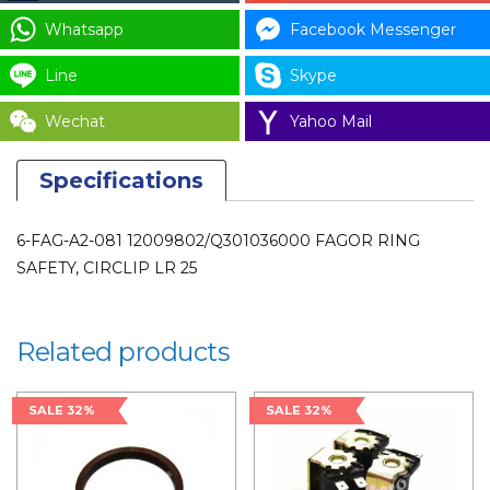
CODE
Whatsapp
Facebook Messenger
:
Line
Skype
12009802/Q301036000
for
Wechat
Yahoo Mail
LAUNDRY
PARTS
Specifications
quantity
6-FAG-A2-081 12009802/Q301036000 FAGOR RING
SAFETY, CIRCLIP LR 25
Related products
SALE 32%
SALE 32%