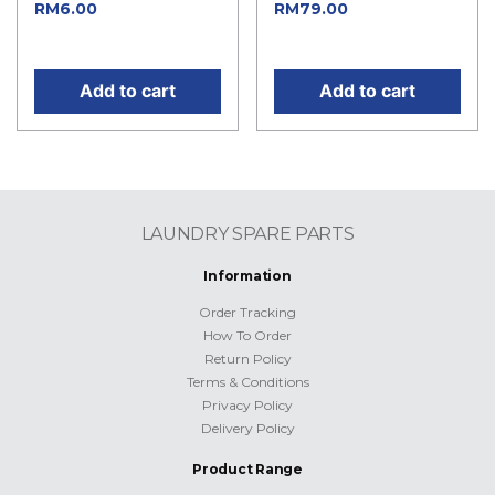
Current price
Current
RM
6.00
RM
79.00
is: RM6.00.
price is: RM79.00.
Add to cart
Add to cart
LAUNDRY SPARE PARTS
Information
Order Tracking
How To Order
Return Policy
Terms & Conditions
Privacy Policy
Delivery Policy
Product Range