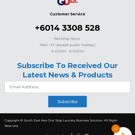
Customer Service
+6014 3308 528
Working Hours :
Mon - Fri (except public holiday)
9.00AM - 6.00PM
Subscribe To Received Our
Latest News & Products
Subscribe
Copyright © South East Asia One Stop Laundry Business Solution. All Right
Reserved.
0