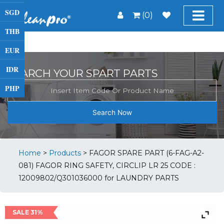
SGD
(0)
THB
EUR
IDR
SEARCH YOUR SPART PARTS
PHP
Search Now
Home
>
Products
>
FAGOR SPARE PART (6-FAG-A2-
081) FAGOR RING SAFETY, CIRCLIP LR 25 CODE :
12009802/Q301036000 for LAUNDRY PARTS
SALE 31%