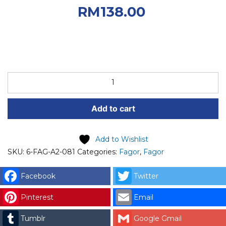
RM200.00.
Current
RM
138.00
price is: RM138.00.
FAGOR
SPARE
PART
Add to cart
(6-
FAG-
A2-
Add to Wishlist
081)
SKU:
6-FAG-A2-081
Categories:
Fagor
,
Fagor
FAGOR
RING
Facebook
Twitter
SAFETY,
Pinterest
Email
CIRCLIP
LR
Tumblr
Google Gmail
25