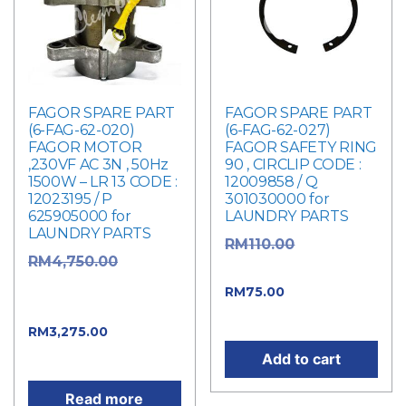
FAGOR SPARE PART
FAGOR SPARE PART
(6-FAG-62-020)
(6-FAG-62-027)
FAGOR MOTOR
FAGOR SAFETY RING
,230VF AC 3N , 50Hz
90 , CIRCLIP CODE :
1500W – LR 13 CODE :
12009858 / Q
12023195 / P
301030000 for
625905000 for
LAUNDRY PARTS
LAUNDRY PARTS
Original
RM
110.00
Original
RM
4,750.00
price was: RM110.00.
price was:
Current
RM
75.00
RM4,750.00.
price is: RM75.00.
Current
RM
3,275.00
price is: RM3,275.00.
Add to cart
Read more