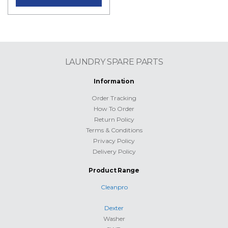
LAUNDRY SPARE PARTS
Information
Order Tracking
How To Order
Return Policy
Terms & Conditions
Privacy Policy
Delivery Policy
Product Range
Cleanpro
Dexter
Washer