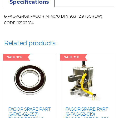
Specifications
6-FAG-A2-189 FAGOR M14x70 DIN 933 12.9 (SCREW)
CODE: 12102654
Related products
SALE 31%
SALE 31%
FAGOR SPARE PART
FAGOR SPARE PART
(6-FAG-62-057)
(6-FAG-62-019)