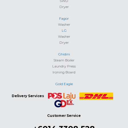
SWD
Dryer
Fagor
Washer
LG
Washer
Dryer
Ghidini
Steam Boiler
Laundry Press
Ironing Board
Gold Eagle
Delivery Services
Customer Service