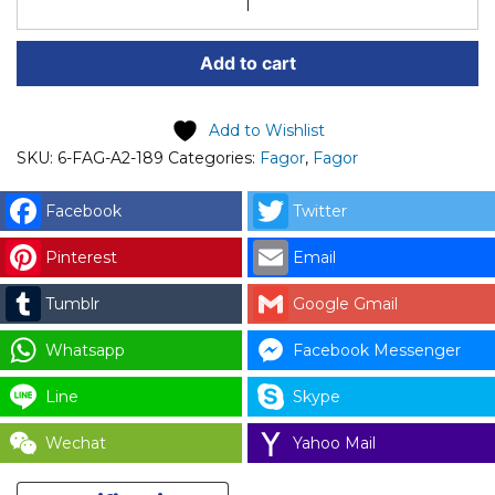
SPARE
PART
Add to cart
(6-
FAG-
A2-
Add to Wishlist
189)
SKU:
6-FAG-A2-189
Categories:
Fagor
,
Fagor
FAGOR
M14x70
Facebook
Twitter
DIN
Pinterest
Email
933
12.9
Tumblr
Google Gmail
(SCREW)
CODE:
Whatsapp
Facebook Messenger
12102654
Line
Skype
for
LAUNDRY
Wechat
Yahoo Mail
PARTS
quantity