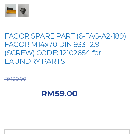
FAGOR SPARE PART (6-FAG-A2-189)
FAGOR M14x70 DIN 933 12.9
(SCREW) CODE: 12102654 for
LAUNDRY PARTS
Original price was:
RM
90.00
RM90.00.
Current
RM
59.00
price is: RM59.00.
FAGOR