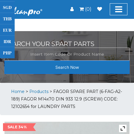
SGD
(0)
THB
EUR
IDR
SEARCH YOUR SPART PARTS
PHP
Search Now
Home
>
Products
>
FAGOR SPARE PART (6-FAG-A2-
189) FAGOR M14x70 DIN 933 12.9 (SCREW) CODE:
12102654 for LAUNDRY PARTS
SALE 34%