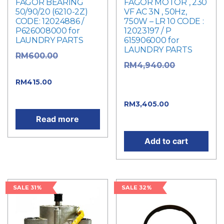
FAGOR BEARING
FAGOR MOTOR , 230
50/90/20 (6210-2Z)
VF AC 3N , 50Hz,
CODE: 12024886 /
750W – LR 10 CODE :
P626008000 for
12023197 / P
LAUNDRY PARTS
615906000 for
LAUNDRY PARTS
Original
RM
600.00
Original
RM
4,940.00
price was: RM600.00.
price was:
Current
RM
415.00
RM4,940.00.
price is: RM415.00.
Current
RM
3,405.00
price is: RM3,405.00.
Read more
Add to cart
SALE 31%
SALE 32%