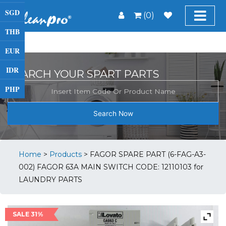
SGD
(0)
THB
EUR
IDR
SEARCH YOUR SPART PARTS
PHP
Search Now
Home
>
Products
>
FAGOR SPARE PART (6-FAG-A3-
002) FAGOR 63A MAIN SWITCH CODE: 12110103 for
LAUNDRY PARTS
SALE 31%