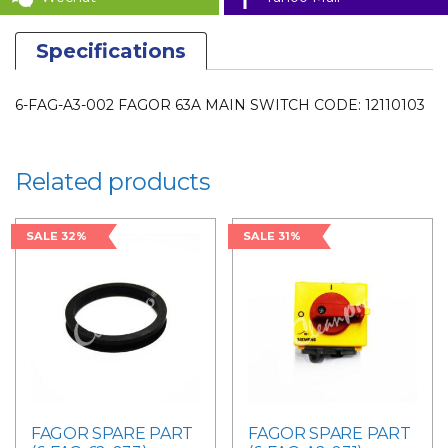
PARTS
quantity
Specifications
6-FAG-A3-002 FAGOR 63A MAIN SWITCH CODE: 12110103
Related products
SALE 32%
SALE 31%
FAGOR SPARE PART
FAGOR SPARE PART