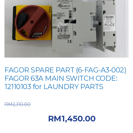
FAGOR SPARE PART (6-FAG-A3-002)
FAGOR 63A MAIN SWITCH CODE:
12110103 for LAUNDRY PARTS
Original price was:
RM
2,110.00
RM2,110.00.
Current
RM
1,450.00
price is: RM1,450.00.