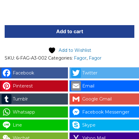
FAGOR
SPARE
Add to cart
PART
(6-
Add to Wishlist
FAG-
SKU:
6-FAG-A3-002
Categories:
Fagor
,
Fagor
A3-
002)
Facebook
Twitter
FAGOR
63A
Pinterest
Email
MAIN
Tumblr
Google Gmail
SWITCH
CODE:
Whatsapp
Facebook Messenger
12110103
for
Line
Skype
LAUNDRY
Wechat
Yahoo Mail