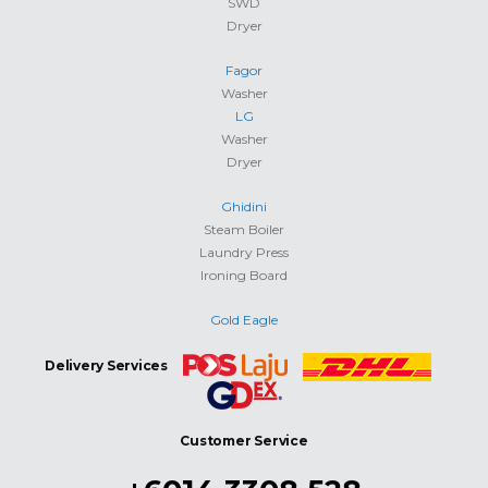
SWD
Dryer
Fagor
Washer
LG
Washer
Dryer
Ghidini
Steam Boiler
Laundry Press
Ironing Board
Gold Eagle
Delivery Services
Customer Service