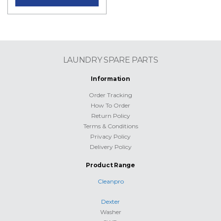
LAUNDRY SPARE PARTS
Information
Order Tracking
How To Order
Return Policy
Terms & Conditions
Privacy Policy
Delivery Policy
Product Range
Cleanpro
Dexter
Washer