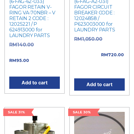
(6-FAG-62-033)
(6-FAG-A2-031)
FAGOR RETAIN V-
FAGOR CIRCUIT
RING VA-70NBR – V
BREAKER CODE :
RETAIN 2 CODE :
12024858 /
12025221 / P
P623003000 for
624913000 for
LAUNDRY PARTS
LAUNDRY PARTS
Original
RM
1,050.00
Original
RM
140.00
price was:
price was: RM140.00.
RM1,050.00.
RM
720.00
Current
RM
95.00
Current price is:
price is: RM95.00.
RM720.00.
Add to cart
Add to cart
SALE 31%
SALE 30%