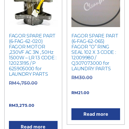
FAGOR SPARE PART
FAGOR SPARE PART
(6-FAG-62-020)
(6-FAG-62-065)
FAGOR MOTOR
FAGOR “O” RING
,230VF AC 3N , 50Hz
SEAL 102 X 3 CODE :
1500W – LR 13 CODE :
12009980 /
12023195 / P
Q307073000 for
625905000 for
LAUNDRY PARTS
LAUNDRY PARTS
Original
RM
30.00
Original
RM
4,750.00
price was: RM30.00.
price was:
Current price
RM
21.00
RM4,750.00.
is: RM21.00.
Current
RM
3,275.00
price is: RM3,275.00.
Read more
Read more