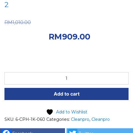
2
Original price was:
RM
1,010.00
RM1,010.00.
Current
RM
909.00
price is: RM909.00.
6-
CPH-
1K-
Add to cart
060
CPH
COIN
Add to Wishlist
EXCHANGES
SKU:
6-CPH-1K-060
Categories:
Cleanpro
,
Cleanpro
MACHINE
FRONT