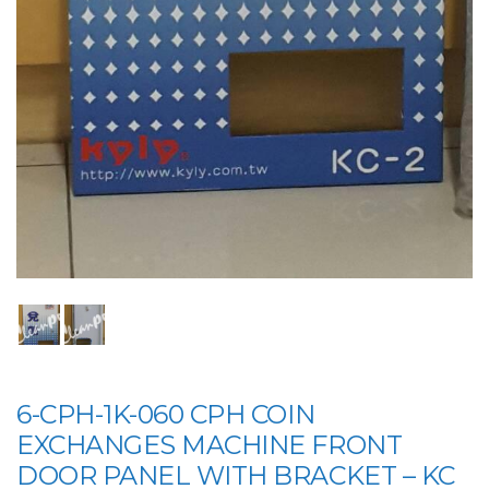
6-CPH-1K-060 CPH COIN
EXCHANGES MACHINE FRONT
DOOR PANEL WITH BRACKET – KC