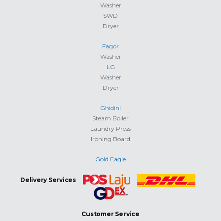
Washer
SWD
Dryer
Fagor
Washer
LG
Washer
Dryer
Ghidini
Steam Boiler
Laundry Press
Ironing Board
Gold Eagle
Delivery Services
Customer Service