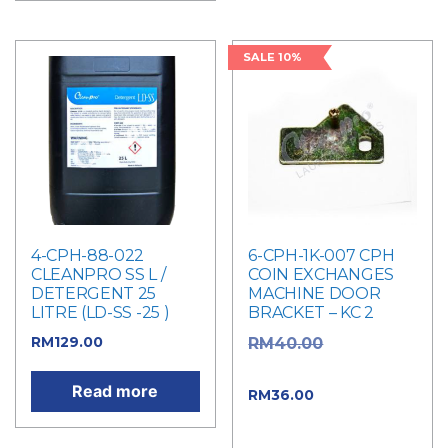
SALE 10%
4-CPH-88-022
6-CPH-1K-007 CPH
CLEANPRO SS L /
COIN EXCHANGES
DETERGENT 25
MACHINE DOOR
LITRE (LD-SS -25 )
BRACKET – KC 2
RM
129.00
Original
RM
40.00
price was: RM40.00.
Read more
Current
RM
36.00
price is: RM36.00.