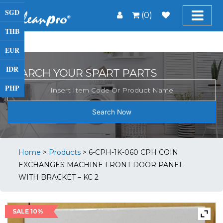
SGD
(0)
THB
EUR
IDR
SEARCH YOUR SPART PARTS
PHP
Search Now
Home
>
Products
>
6-CPH-1K-060 CPH COIN
EXCHANGES MACHINE FRONT DOOR PANEL
WITH BRACKET – KC 2
SALE 10%