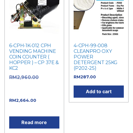
6-CPH-1K-012 CPH
4-CPH-99-008
VENDING MACHINE
CLEANPRO OXY
COIN COUNTER (
POWER
HOPPER ) – CP 37E &
DETERGENT 25KG
KC2
(P202-25)
RM
287.00
Original
RM
2,960.00
price was:
Add to cart
RM2,960.00.
Current
RM
2,664.00
price is: RM2,664.00.
Read more