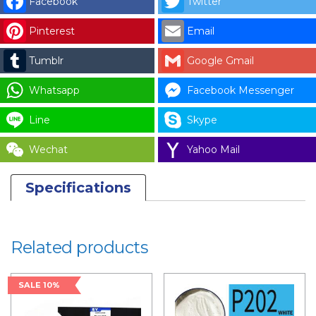
Facebook
Twitter
DOOR
Pinterest
Email
PANEL
WITH
Tumblr
Google Gmail
BRACKET
-
Whatsapp
Facebook Messenger
KC
Line
Skype
2
quantity
Wechat
Yahoo Mail
Specifications
Related products
SALE 10%