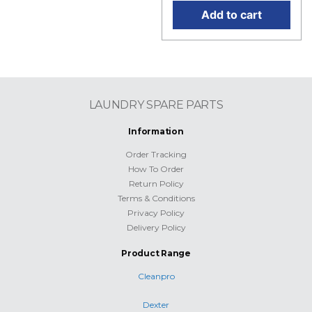
Add to cart
LAUNDRY SPARE PARTS
Information
Order Tracking
How To Order
Return Policy
Terms & Conditions
Privacy Policy
Delivery Policy
Product Range
Cleanpro
Dexter