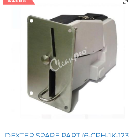
SALE 15%
DEXTER SPARE PART (6-CPH-1K-123