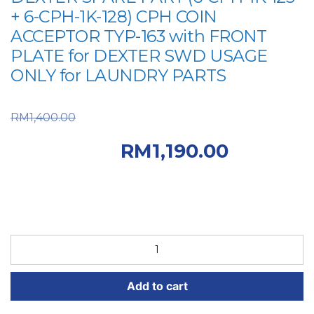
+ 6-CPH-1K-128) CPH COIN
ACCEPTOR TYP-163 with FRONT
PLATE for DEXTER SWD USAGE
ONLY for LAUNDRY PARTS
Original price was:
RM
1,400.00
RM1,400.00.
Current
RM
1,190.00
price is: RM1,190.00.
DEXTER
SPARE
PART
Add to cart
(6-
CPH-