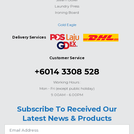
Laundry Press
Ironing Board
Gold Eagle
Delivery Services
Customer Service
+6014 3308 528
Working Hours :
Mon - Fri (except public holiday)
9.00AM - 6.00PM
Subscribe To Received Our
Latest News & Products