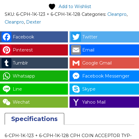
1K-
Add to Wishlist
123
SKU:
6-CPH-1K-123 + 6-CPH-1K-128
Categories:
Cleanpro
,
+
Cleanpro
,
Dexter
6-
CPH-
Facebook
Twitter
1K-
Pinterest
Email
128)
CPH
Tumblr
Google Gmail
COIN
ACCEPTOR
Whatsapp
Facebook Messenger
TYP-
Line
Skype
163
with
Wechat
Yahoo Mail
FRONT
PLATE
Specifications
for
DEXTER
6-CPH-1K-123 + 6-CPH-1K-128 CPH COIN ACCEPTOR TYP-
SWD