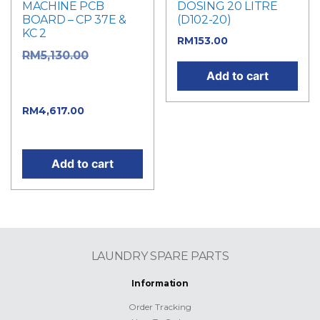
MACHINE PCB
DOSING 20 LITRE
BOARD – CP 37E &
(D102-20)
KC 2
RM
153.00
Original
RM
5,130.00
price was:
Add to cart
RM5,130.00.
Current
RM
4,617.00
price is: RM4,617.00.
Add to cart
LAUNDRY SPARE PARTS
Information
Order Tracking