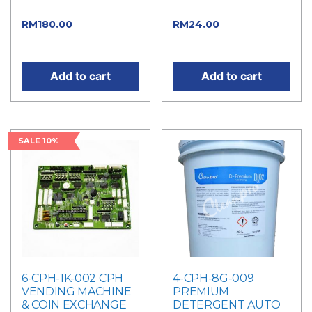
price was: RM200.00.
price was: RM26.00.
Current
Current
RM
180.00
RM
24.00
price is: RM180.00.
price is: RM24.00.
Add to cart
Add to cart
SALE 10%
6-CPH-1K-002 CPH
4-CPH-8G-009
VENDING MACHINE
PREMIUM
& COIN EXCHANGE
DETERGENT AUTO