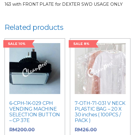
163 with FRONT PLATE for DEXTER SWD USAGE ONLY
USAGE
ONLY
for
Related products
LAUNDRY
PARTS
quantity
SALE 10%
SALE 8%
6-CPH-1K-029 CPH
7-OTH-71-031 V NECK
VENDING MACHINE
PLASTIC BAG – 20 X
SELECTION BUTTON
30 inches ( 100PCS /
– CP 37E
PACK )
Original
Original
RM
200.00
RM
26.00