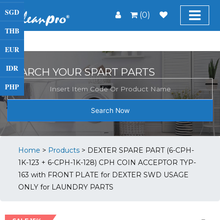
SGD
(0)
THB
EUR
IDR
SEARCH YOUR SPART PARTS
PHP
Search Now
Home
>
Products
>
DEXTER SPARE PART (6-CPH-
1K-123 + 6-CPH-1K-128) CPH COIN ACCEPTOR TYP-
163 with FRONT PLATE for DEXTER SWD USAGE
ONLY for LAUNDRY PARTS