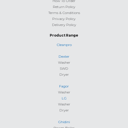
How To Order
Return Policy
Terms & Conditions
Privacy Policy
Delivery Policy
Product Range
Cleanpro
Dexter
Washer
SWD
Dryer
Fagor
Washer
LG
Washer
Dryer
Ghidini
Steam Boiler