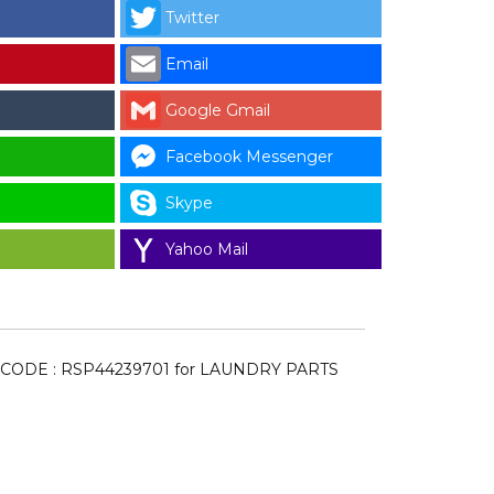
Twitter
Email
Google Gmail
N
Facebook Messenger
Skype
Yahoo Mail
 CODE : RSP44239701 for LAUNDRY PARTS