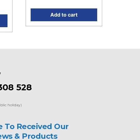
0.
Add to cart
e
308 528
blic holiday)
e To Received Our
ews & Products