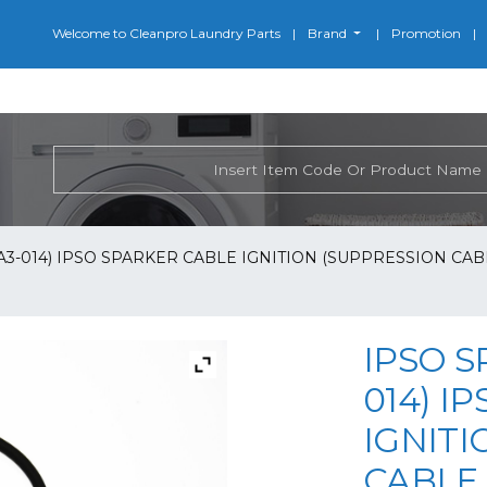
Welcome to Cleanpro Laundry Parts
Brand
Promotion
-A3-014) IPSO SPARKER CABLE IGNITION (SUPPRESSION CABL
IPSO S
014) I
IGNITI
CABLE