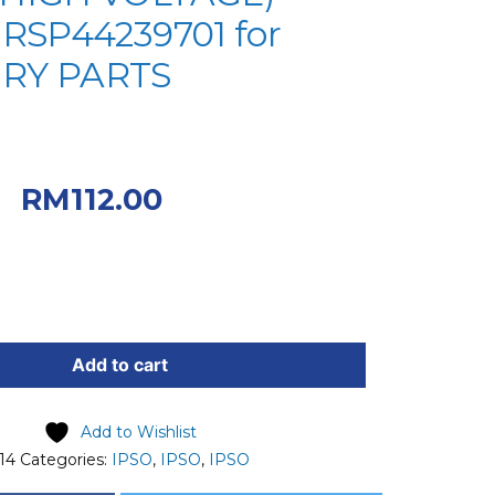
 RSP44239701 for
RY PARTS
iginal price was:
0.
Current price
RM
112.00
.00.
Add to cart
Add to Wishlist
14
Categories:
IPSO
,
IPSO
,
IPSO