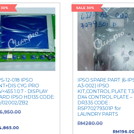
 30%
SALE 30%
PS-12-018 IPSO
IPSO SPARE PART (6-IP
NT+DIS CYG PRO
A3-002) IPSO
<455 1.0.7 - DISPLAY
KIT,CONTROL PLATE T
ARD IPSO HD135 CODE:
DX4 CONTROL PLATE –
9/02002/ZB2
DR335 CODE :
RSP70279301P for
Original price
6,950.00
LAUNDRY PARTS
: RM6,950.00.
Original pric
RM
280.00
Current price
4,865.00
was: RM280.00.
RM
196.0