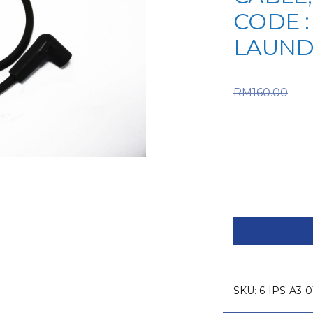
CODE :
LAUND
Or
RM
160.00
RM160.0
is: RM112
IPSO
SPARE
PART
(6-
IPS-
SKU:
6-IPS-A3-0
A3-