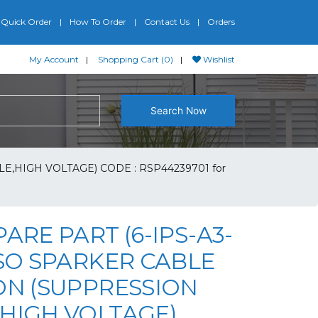
Quick Order
How To Order
Contact Us
Orders
My Account
Shopping Cart (0)
Wishlist
Search Now
E,HIGH VOLTAGE) CODE : RSP44239701 for
PARE PART (6-IPS-A3-
PSO SPARKER CABLE
ON (SUPPRESSION
,HIGH VOLTAGE)