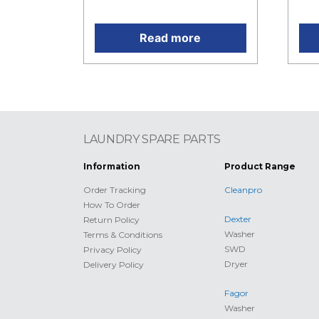
RM1,566.00.
is:
Read more
LAUNDRY SPARE PARTS
Information
Product Range
Order Tracking
Cleanpro
How To Order
Dexter
Return Policy
Washer
Terms & Conditions
SWD
Privacy Policy
Dryer
Delivery Policy
Fagor
Washer