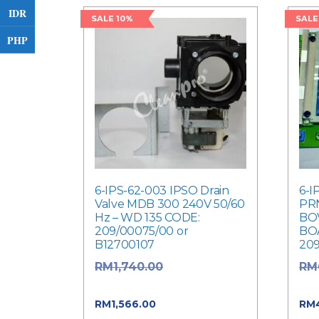
IDR
SALE 10%
SALE
PHP
6-IPS-62-003 IPSO Drain
6-I
Valve MDB 300 240V 50/60
PR
Hz – WD 135 CODE:
BOV
209/00075/00 or
BO
B12700107
20
Original price
RM
1,740.00
RM
was: RM1,740.00.
was
Current price is:
RM
1,566.00
RM