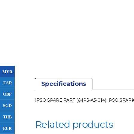
MYR
USD
Specifications
GBP
IPSO SPARE PART (6-IPS-A3-014) IPSO SPA
SGD
THB
Related products
EUR