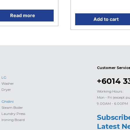
 RM4,865.00.
Current price is: RM196.0
Read more
Add to cart
Customer Servic
LG
+6014 3
Washer
Dryer
Working Hours :
Mon - Fri (except pu
Ghidini
9.00AM - 6.00PM
Steam Boiler
Laundry Press
Subscrib
Ironing Board
Latest N