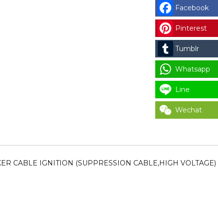
014)
Facebook
IPSO
SPARKER
Pinterest
CABLE
Tumblr
IGNITION
(SUPPRESSIO
Whatsapp
CABLE,HIGH
VOLTAGE)
Line
CODE
Wechat
:
RSP44239701
for
LAUNDRY
PARTS
RKER CABLE IGNITION (SUPPRESSION CABLE,HIGH VOLTAGE)
quantity