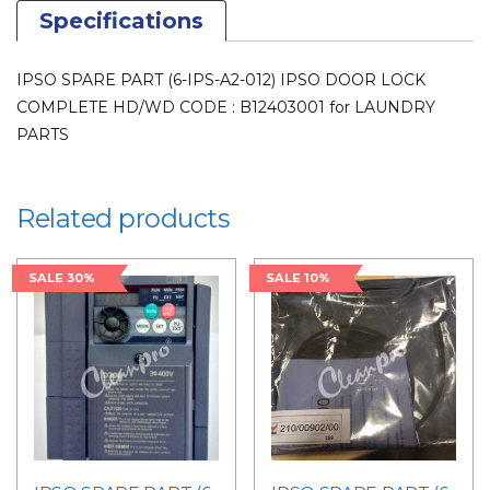
Specifications
IPSO SPARE PART (6-IPS-A2-012) IPSO DOOR LOCK
COMPLETE HD/WD CODE : B12403001 for LAUNDRY
PARTS
Related products
SALE 30%
SALE 10%