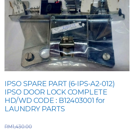
IPSO SPARE PART (6-IPS-A2-012)
IPSO DOOR LOCK COMPLETE
HD/WD CODE : B12403001 for
LAUNDRY PARTS
Original price was:
RM
1,430.00