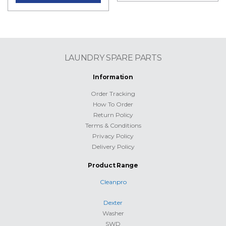
LAUNDRY SPARE PARTS
Information
Order Tracking
How To Order
Return Policy
Terms & Conditions
Privacy Policy
Delivery Policy
Product Range
Cleanpro
Dexter
Washer
SWD