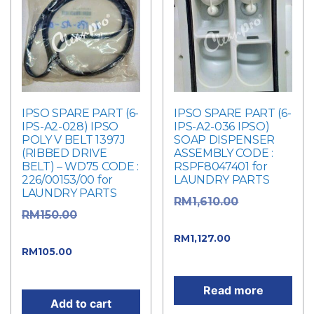
IPSO SPARE PART (6-
IPSO SPARE PART (6-
IPS-A2-028) IPSO
IPS-A2-036 IPSO)
POLY V BELT 1397J
SOAP DISPENSER
(RIBBED DRIVE
ASSEMBLY CODE :
BELT) – WD75 CODE :
RSPF8047401 for
226/00153/00 for
LAUNDRY PARTS
LAUNDRY PARTS
Original
RM
1,610.00
Original
RM
150.00
price was: RM1,610.00.
price was: RM150.00.
Current
RM
1,127.00
Current
RM
105.00
price is: RM1,127.00.
price is: RM105.00.
Read more
Add to cart