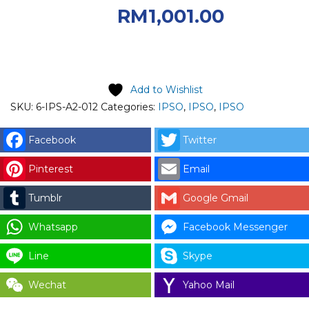
RM1,430.00.
Current
RM
1,001.00
price is: RM1,001.00.
Add to Wishlist
SKU:
6-IPS-A2-012
Categories:
IPSO
,
IPSO
,
IPSO
Facebook
Twitter
Pinterest
Email
Tumblr
Google Gmail
Whatsapp
Facebook Messenger
Line
Skype
Wechat
Yahoo Mail