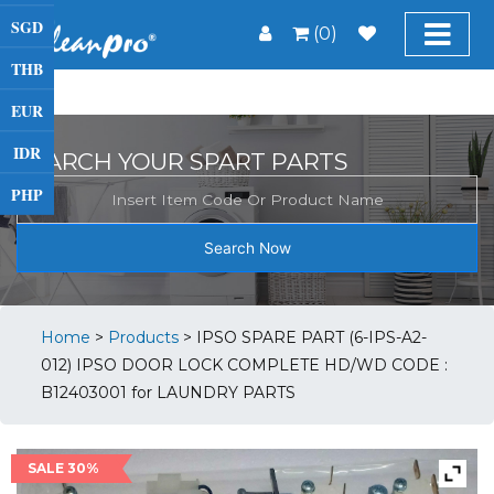
SGD
(0)
THB
EUR
IDR
SEARCH YOUR SPART PARTS
PHP
Search Now
Home
>
Products
>
IPSO SPARE PART (6-IPS-A2-
012) IPSO DOOR LOCK COMPLETE HD/WD CODE :
B12403001 for LAUNDRY PARTS
SALE 30%