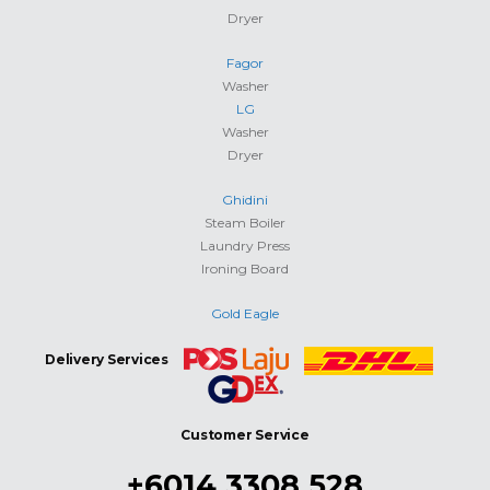
Dryer
Fagor
Washer
LG
Washer
Dryer
Ghidini
Steam Boiler
Laundry Press
Ironing Board
Gold Eagle
Delivery Services
Customer Service
+6014 3308 528