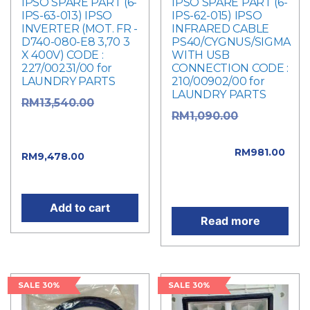
IPSO SPARE PART (6-
IPSO SPARE PART (6-
IPS-63-013) IPSO
IPS-62-015) IPSO
INVERTER (MOT. FR -
INFRARED CABLE
D740-080-E8 3,70 3
PS40/CYGNUS/SIGMA
X 400V) CODE :
WITH USB
227/00231/00 for
CONNECTION CODE :
LAUNDRY PARTS
210/00902/00 for
LAUNDRY PARTS
RM
13,540.00
Original
RM
1,090.00
Original price was:
price was:
RM13,540.00.
RM1,090.00.
RM
981.00
Current
RM
9,478.00
Current price is:
price is: RM9,478.00.
RM981.00.
Add to cart
Read more
SALE 30%
SALE 30%