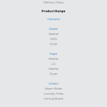
Delivery Policy
Product Range
Cleanpro
Dexter
Washer
SWD
Dryer
Fagor
Washer
LG
Washer
Dryer
Ghidini
Steam Boiler
Laundry Press
Ironing Board