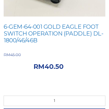
6-GEM-64-001 GOLD EAGLE FOOT
SWITCH OPERATION (PADDLE) DL-
1800/46/46B
Original price was:
RM
45.00
RM45.00.
Current
RM
40.50
price is: RM40.50.
6-
GEM-
64-