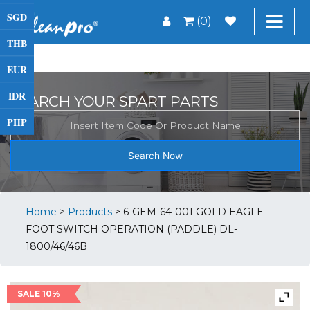
SGD
(0)
THB
EUR
IDR
SEARCH YOUR SPART PARTS
PHP
Search Now
Home
>
Products
>
6-GEM-64-001 GOLD EAGLE
FOOT SWITCH OPERATION (PADDLE) DL-
1800/46/46B
SALE 10%