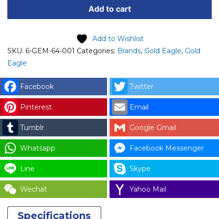
Add to cart
001
GOLD
EAGLE
Add to Wishlist
FOOT
SKU:
6-GEM-64-001
Categories:
Brands
,
Gold Eagle
,
Gold
SWITCH
Eagle
OPERATION
(PADDLE)
Facebook
Twitter
DL-
Pinterest
Email
1800/46/46B
quantity
Tumblr
Google Gmail
Whatsapp
Facebook Messenger
Line
Skype
Wechat
Yahoo Mail
Specifications