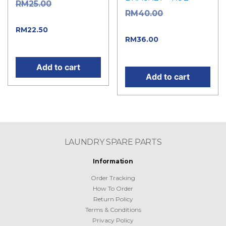
Original
RM
25.00
Original
RM
40.00
price was: RM25.00.
price was: RM40.00.
Current price
RM
22.50
Current
RM
36.00
is: RM22.50.
price is: RM36.00.
Add to cart
Add to cart
LAUNDRY SPARE PARTS
Information
Order Tracking
How To Order
Return Policy
Terms & Conditions
Privacy Policy