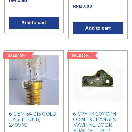
Current price
RM
13.50
Current price
RM
27.00
is: RM13.50.
is: RM27.00.
Add to cart
Add to cart
SALE 10%
SALE 10%
6-GEM-54-013 GOLD
6-CPH-1K-007 CPH
EAGLE BULB,
COIN EXCHANGES
240VAC
MACHINE DOOR
BRACKET – KC 2