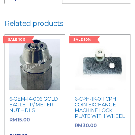
Related products
SALE 10%
SALE 10%
6-GEM-14-006 GOLD
6-CPH-1K-011 CPH
EAGLE – P/ METER
COIN EXCHANGE
NUT – DL 5
MACHINE LOCK
PLATE WITH WHEEL
Original
RM
15.00
Original
RM
30.00
price was: RM15.00.
price was: RM30.00.