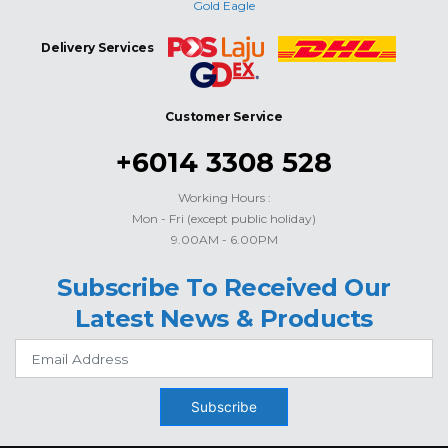
Gold Eagle
Delivery Services
Customer Service
+6014 3308 528
Working Hours :
Mon - Fri (except public holiday)
9.00AM - 6.00PM
Subscribe To Received Our
Latest News & Products
Subscribe