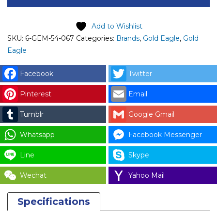
GOLD
EAGLE
Add to Wishlist
MAGNETIC
SKU:
6-GEM-54-067
Categories:
Brands
,
Gold Eagle
,
Gold
CONTACTOR
Eagle
(FC-
0)
Facebook
Twitter
-
Pinterest
Email
DL
8
Tumblr
Google Gmail
CODE:
1224
Whatsapp
Facebook Messenger
quantity
Line
Skype
Wechat
Yahoo Mail
Specifications