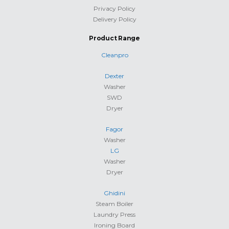
Privacy Policy
Delivery Policy
Product Range
Cleanpro
Dexter
Washer
SWD
Dryer
Fagor
Washer
LG
Washer
Dryer
Ghidini
Steam Boiler
Laundry Press
Ironing Board