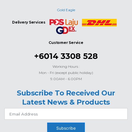
Gold Eagle
Delivery Services
Customer Service
+6014 3308 528
Working Hours :
Mon - Fri (except public holiday)
9.00AM - 6.00PM
Subscribe To Received Our
Latest News & Products
Subscribe