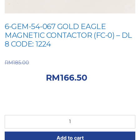
6-GEM-54-067 GOLD EAGLE
MAGNETIC CONTACTOR (FC-0) – DL
8 CODE: 1224
Original price was:
RM
185.00
RM185.00.
Current
RM
166.50
price is: RM166.50.
6-
GEM-
54-
Add to cart
067