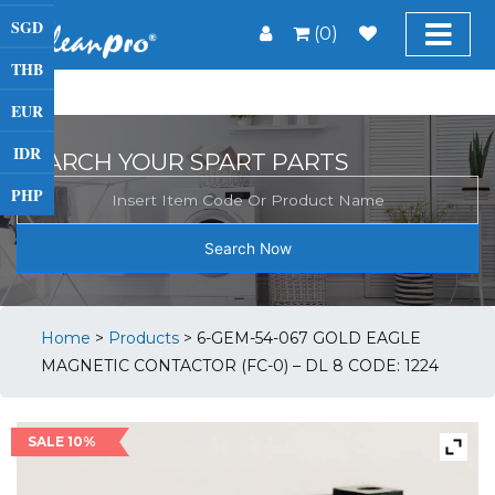
SGD
(0)
THB
EUR
IDR
SEARCH YOUR SPART PARTS
PHP
Search Now
Home
>
Products
>
6-GEM-54-067 GOLD EAGLE
MAGNETIC CONTACTOR (FC-0) – DL 8 CODE: 1224
SALE 10%