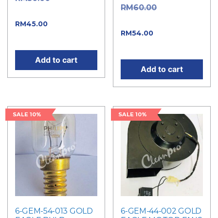
Original
RM
60.00
price was: RM50.00.
price was: RM60.00.
Current
RM
45.00
Current
RM
54.00
price is: RM45.00.
price is: RM54.00.
Add to cart
Add to cart
SALE 10%
SALE 10%
6-GEM-54-013 GOLD
6-GEM-44-002 GOLD