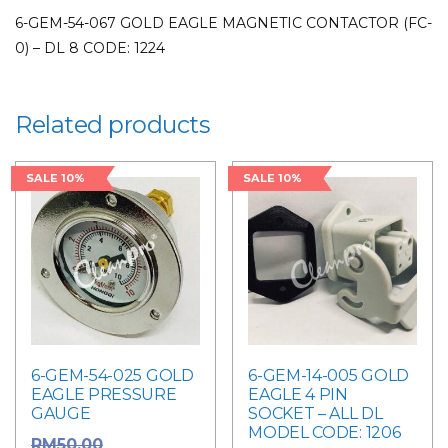
6-GEM-54-067 GOLD EAGLE MAGNETIC CONTACTOR (FC-
0) – DL 8 CODE: 1224
Related products
SALE 10%
SALE 10%
6-GEM-54-025 GOLD
6-GEM-14-005 GOLD
EAGLE PRESSURE
EAGLE 4 PIN
GAUGE
SOCKET – ALL DL
MODEL CODE: 1206
Original
RM
50.00