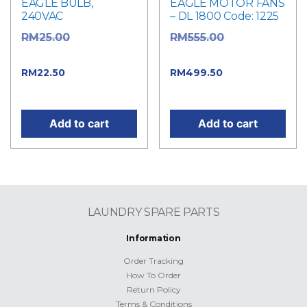
EAGLE BULB,
EAGLE MOTOR FANS
240VAC
– DL 1800 Code: 1225
Original
Original
RM
25.00
RM
555.00
price was: RM25.00.
price was: RM555.00.
Current price
Current
RM
22.50
RM
499.50
is: RM22.50.
price is: RM499.50.
Add to cart
Add to cart
LAUNDRY SPARE PARTS
Information
Order Tracking
How To Order
Return Policy
Terms & Conditions