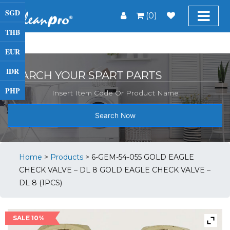
SGD
(0)
THB
EUR
IDR
SEARCH YOUR SPART PARTS
PHP
Search Now
Home
>
Products
>
6-GEM-54-055 GOLD EAGLE
CHECK VALVE – DL 8 GOLD EAGLE CHECK VALVE –
DL 8 (1PCS)
SALE 10%