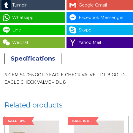
EAGLE
Tumblr
Google Gmail
CHECK
VALVE
Whatsapp
Facebook Messenger
-
Line
Skype
DL
8
Wechat
Yahoo Mail
(1PCS)
quantity
Specifications
6-GEM-54-055 GOLD EAGLE CHECK VALVE – DL 8 GOLD
EAGLE CHECK VALVE – DL 8
Related products
SALE 10%
SALE 10%