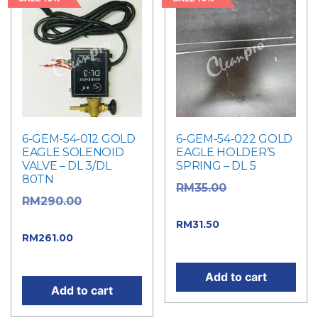
6-GEM-54-012 GOLD
6-GEM-54-022 GOLD
EAGLE SOLENOID
EAGLE HOLDER’S
VALVE – DL 3/DL
SPRING – DL 5
80TN
Original
RM
35.00
Original
RM
290.00
price was: RM35.00.
price was: RM290.00.
Current price
RM
31.50
Current
RM
261.00
is: RM31.50.
price is: RM261.00.
Add to cart
Add to cart