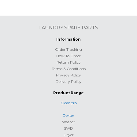
LAUNDRY SPARE PARTS
Information
Order Tracking
How To Order
Return Policy
Terms & Conditions
Privacy Policy
Delivery Policy
Product Range
Cleanpro
Dexter
Washer
SWD
Dryer