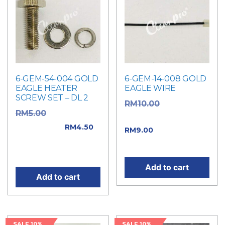
6-GEM-54-004 GOLD
6-GEM-14-008 GOLD
EAGLE HEATER
EAGLE WIRE
SCREW SET – DL 2
Original
RM
10.00
Original price
RM
5.00
price was: RM10.00.
was: RM5.00.
RM
4.50
Current price
RM
9.00
Current price is:
is: RM9.00.
RM4.50.
Add to cart
Add to cart
SALE 10%
SALE 10%