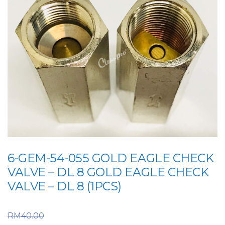
6-GEM-54-055 GOLD EAGLE CHECK
VALVE – DL 8 GOLD EAGLE CHECK
VALVE – DL 8 (1PCS)
Original price was:
RM
40.00