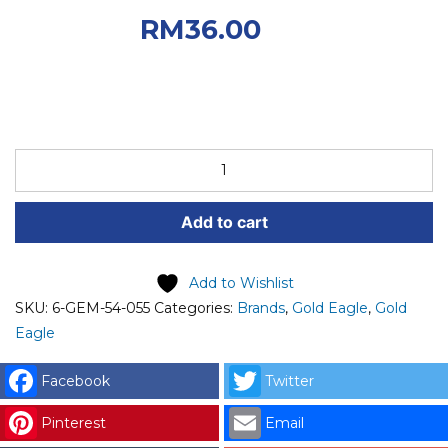
RM40.00.
Current
RM
36.00
price is: RM36.00.
6-
GEM-
54-
Add to cart
055
GOLD
EAGLE
Add to Wishlist
CHECK
SKU:
6-GEM-54-055
Categories:
Brands
,
Gold Eagle
,
Gold
VALVE
Eagle
-
DL
Facebook
Twitter
8
Pinterest
Email
GOLD