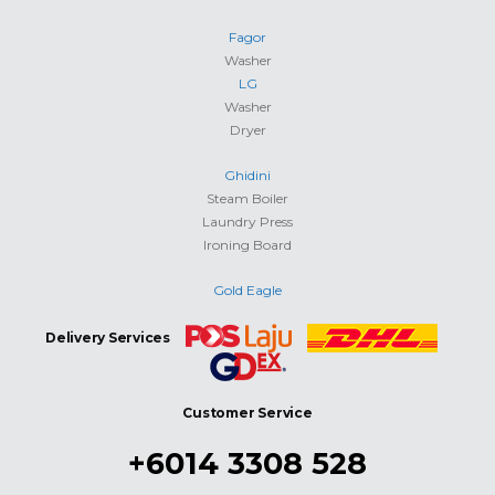
Fagor
Washer
LG
Washer
Dryer
Ghidini
Steam Boiler
Laundry Press
Ironing Board
Gold Eagle
Delivery Services
Customer Service
+6014 3308 528