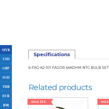
MYR
Specifications
USD
GBP
6-FAG-A2-101 FAGOR 64KOHM NTC BULB SET 
SGD
Related products
THB
EUR
SALE 32%
SALE
IDR