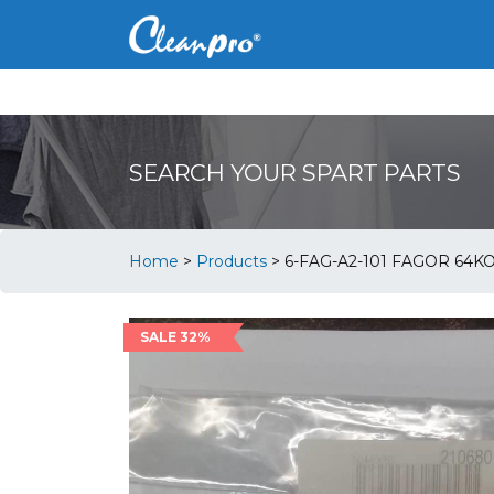
SEARCH YOUR SPART PARTS
Home
>
Products
>
6-FAG-A2-101 FAGOR 64K
SALE 32%