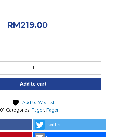
riginal price was:
0.
Current
RM
219.00
 RM219.00.
Add to cart
Add to Wishlist
101
Categories:
Fagor
,
Fagor
Twitter