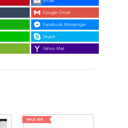
Email
Google Gmail
Facebook Messenger
Skype
Yahoo Mail
SALE 10%