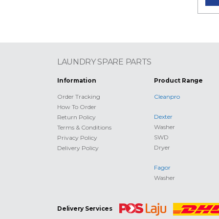
LAUNDRY SPARE PARTS
Information
Product Range
Order Tracking
Cleanpro
How To Order
Dexter
Return Policy
Washer
Terms & Conditions
SWD
Privacy Policy
Dryer
Delivery Policy
Fagor
Washer
Delivery Services