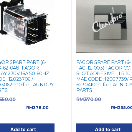
OR SPARE PART (6-
FAGOR SPARE PART (6-
G-62-048) FAGOR
FAG-12-003) FAGOR CO
AY 230V 16A 50-60HZ
SLOT ADHESIVE – LR 10
E : 12023706 /
MAE CODE : 12007739/ 
03062000 for LAUNDRY
623041000 for LAUNDR
RTS
PARTS
Original price
Original pric
550.00
RM
370.00
: RM550.00.
was: RM370.00.
RM
378.00
RM
255.0
rent price is: RM378.00.
Current price is: RM255.
Add to cart
Add to cart