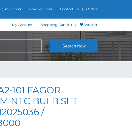
Quick Order
How To Order
Contact Us
Orders
My Account
Shopping Cart (0)
Wishlist
Search Now
A2-101 FAGOR
M NTC BULB SET
12025036 /
8000