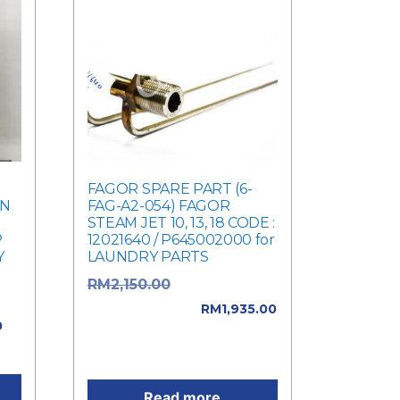
FAGOR SPARE PART (6-
IN
FAG-A2-054) FAGOR
STEAM JET 10, 13, 18 CODE :
P
12021640 / P645002000 for
Y
LAUNDRY PARTS
Original price
RM
2,150.00
e
was: RM2,150.00.
RM
1,935.00
0
Current price is:
00.
RM1,935.00.
Read more