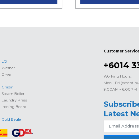
Customer Servic
LG
+6014 3
Washer
Dryer
Working Hours :
Mon - Fri (except pu
Ghidini
9.00AM - 6.00PM
Steam Boiler
Laundry Press
Subscrib
Ironing Board
Latest N
Gold Eagle