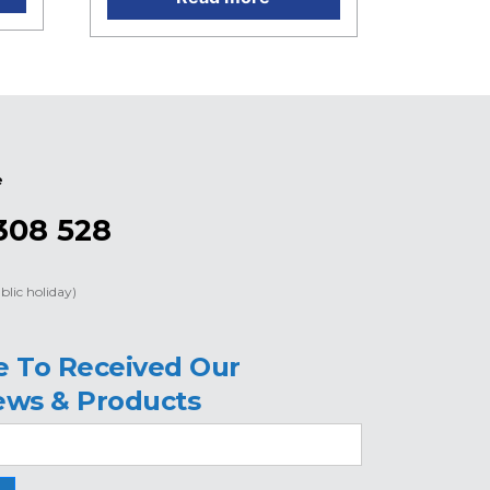
e
308 528
blic holiday)
e To Received Our
ews & Products