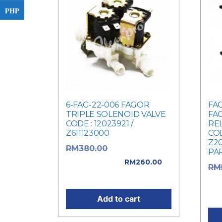
PHP
6-FAG-22-006 FAGOR
FAG
TRIPLE SOLENOID VALVE
FA
CODE : 12023921 /
REL
Z611123000
COD
Z2
Original price
RM
380.00
PA
was: RM380.00.
RM
260.00
RM
Current price is: RM260.00.
was
Cur
Add to cart