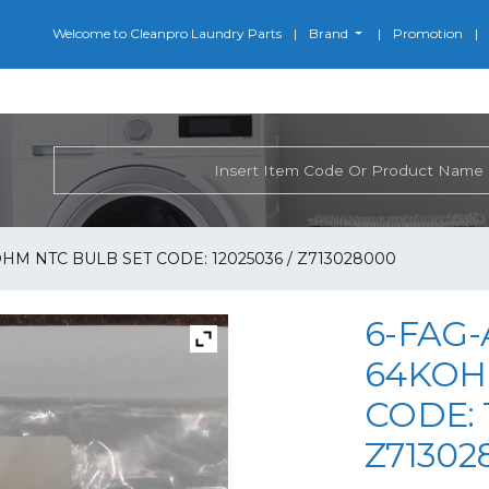
Welcome to Cleanpro Laundry Parts
Brand
Promotion
OHM NTC BULB SET CODE: 12025036 / Z713028000
6-FAG-
64KOH
CODE: 
Z71302