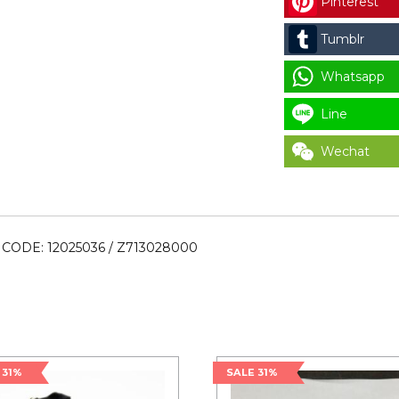
Pinterest
12025036
/
Tumblr
Z713028000
quantity
Whatsapp
Line
Wechat
CODE: 12025036 / Z713028000
 31%
SALE 31%