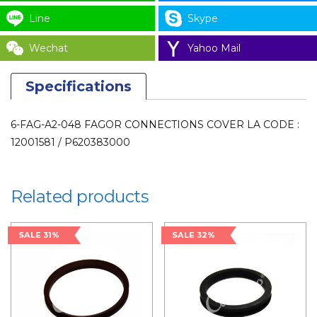
/
Line
Skype
P620383000
for
Wechat
Yahoo Mail
LAUNDRY
PARTS
Specifications
quantity
6-FAG-A2-048 FAGOR CONNECTIONS COVER LA CODE :
12001581 / P620383000
Related products
SALE 31%
SALE 32%