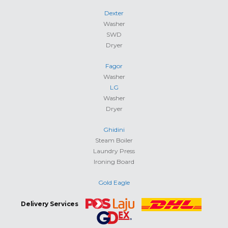
Dexter
Washer
SWD
Dryer
Fagor
Washer
LG
Washer
Dryer
Ghidini
Steam Boiler
Laundry Press
Ironing Board
Gold Eagle
Delivery Services