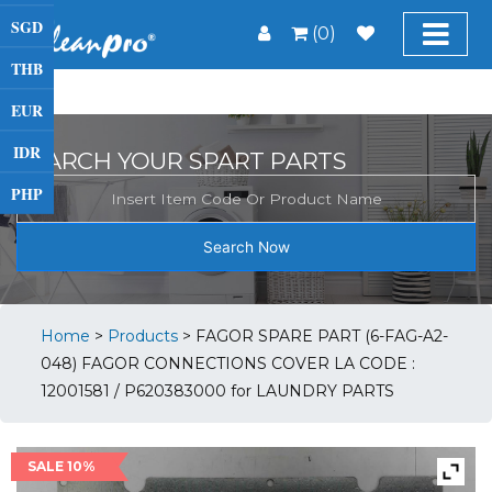
SGD
(0)
THB
EUR
IDR
SEARCH YOUR SPART PARTS
PHP
Search Now
Home
>
Products
>
FAGOR SPARE PART (6-FAG-A2-
048) FAGOR CONNECTIONS COVER LA CODE :
12001581 / P620383000 for LAUNDRY PARTS
SALE 10%