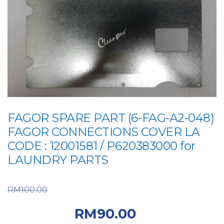
FAGOR SPARE PART (6-FAG-A2-048)
FAGOR CONNECTIONS COVER LA
CODE : 12001581 / P620383000 for
LAUNDRY PARTS
Original price was:
RM
100.00
RM100.00.
Current
RM
90.00