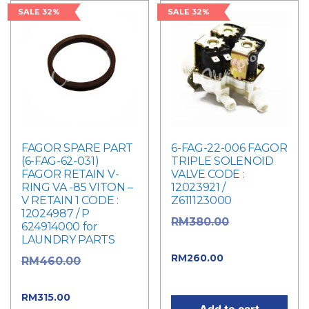
SALE 32%
SALE 32%
FAGOR SPARE PART
6-FAG-22-006 FAGOR
(6-FAG-62-031)
TRIPLE SOLENOID
FAGOR RETAIN V-
VALVE CODE :
RING VA -85 VITON –
12023921 /
V RETAIN 1 CODE :
Z611123000
12024987 / P
Original
RM
380.00
624914000 for
LAUNDRY PARTS
price was: RM380.00.
Current
RM
260.00
Original
RM
460.00
price is: RM260.00.
price was: RM460.00.
Current
RM
315.00
Add to cart