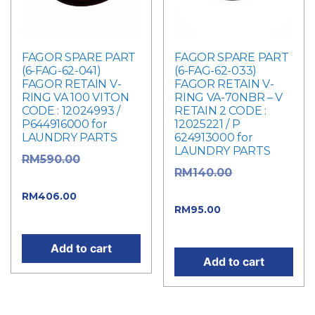
FAGOR SPARE PART
FAGOR SPARE PART
(6-FAG-62-041)
(6-FAG-62-033)
FAGOR RETAIN V-
FAGOR RETAIN V-
RING VA 100 VITON
RING VA-70NBR – V
CODE : 12024993 /
RETAIN 2 CODE :
P644916000 for
12025221 / P
LAUNDRY PARTS
624913000 for
LAUNDRY PARTS
Original
RM
590.00
Original
RM
140.00
price was: RM590.00.
price was: RM140.00.
Current
RM
406.00
Current
RM
95.00
price is: RM406.00.
price is: RM95.00.
Add to cart
Add to cart