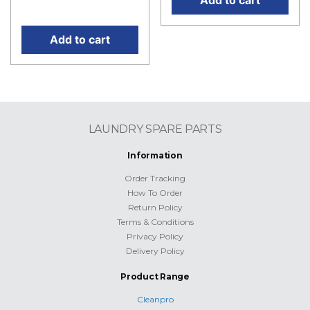
price is: RM315.00.
Add to cart
LAUNDRY SPARE PARTS
Information
Order Tracking
How To Order
Return Policy
Terms & Conditions
Privacy Policy
Delivery Policy
Product Range
Cleanpro