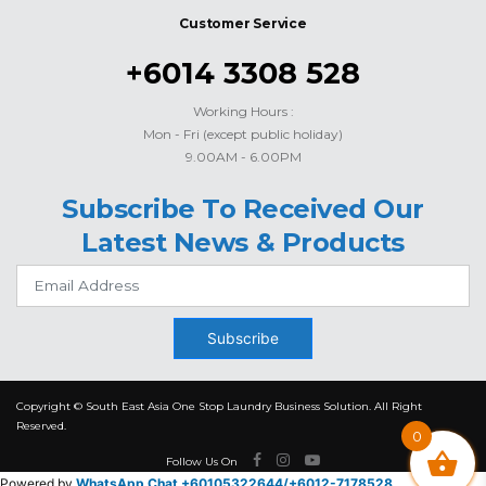
Customer Service
+6014 3308 528
Working Hours :
Mon - Fri (except public holiday)
9.00AM - 6.00PM
Subscribe To Received Our
Latest News & Products
Subscribe
Copyright © South East Asia One Stop Laundry Business Solution. All Right
Reserved.
0
Follow Us On
Powered by
WhatsApp Chat +60105322644/
+6012-7178528