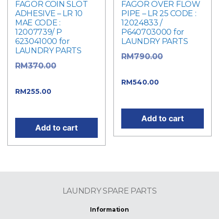
FAGOR COIN SLOT
FAGOR OVER FLOW
ADHESIVE – LR 10
PIPE – LR 25 CODE :
MAE CODE :
12024833 /
12007739/ P
P640703000 for
623041000 for
LAUNDRY PARTS
LAUNDRY PARTS
Original
RM
790.00
Original
RM
370.00
price was: RM790.00.
price was: RM370.00.
Current
RM
540.00
Current
RM
255.00
price is: RM540.00.
price is: RM255.00.
Add to cart
Add to cart
LAUNDRY SPARE PARTS
Information