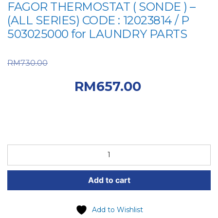
FAGOR THERMOSTAT ( SONDE ) –
(ALL SERIES) CODE : 12023814 / P
503025000 for LAUNDRY PARTS
Original price was:
RM
730.00
RM730.00.
Current
RM
657.00
price is: RM657.00.
FAGOR
SPARE
PART
Add to cart
(6-
FAG-
62-
Add to Wishlist