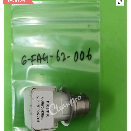
SALE 10%