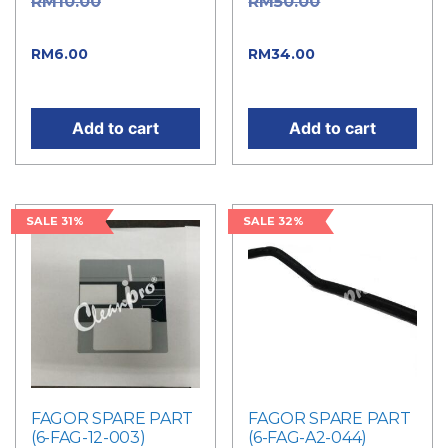
Original
Original
RM
10.00
RM
50.00
price was: RM10.00.
price was: RM50.00.
Current price
Current
RM
6.00
RM
34.00
is: RM6.00.
price is: RM34.00.
Add to cart
Add to cart
SALE 31%
SALE 32%
FAGOR SPARE PART
FAGOR SPARE PART
(6-FAG-12-003)
(6-FAG-A2-044)