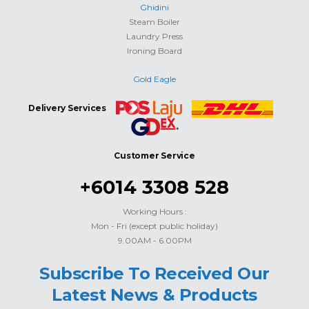
Ghidini
Steam Boiler
Laundry Press
Ironing Board
Gold Eagle
Delivery Services
Customer Service
+6014 3308 528
Working Hours :
Mon - Fri (except public holiday)
9.00AM - 6.00PM
Subscribe To Received Our
Latest News & Products