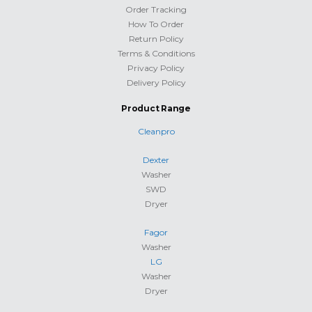
Order Tracking
How To Order
Return Policy
Terms & Conditions
Privacy Policy
Delivery Policy
Product Range
Cleanpro
Dexter
Washer
SWD
Dryer
Fagor
Washer
LG
Washer
Dryer