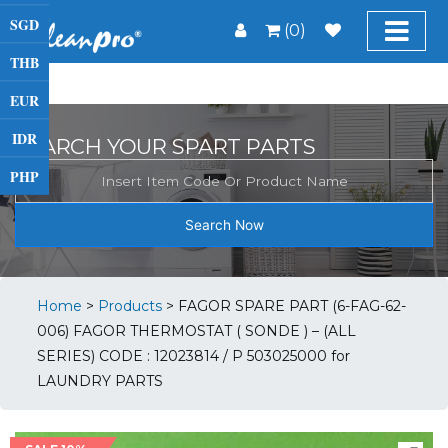
SGD
(0)
THB
EUR
IDR
SEARCH YOUR SPART PARTS
PHP
Search Now
Home
>
Products
>
FAGOR SPARE PART (6-FAG-62-
006) FAGOR THERMOSTAT ( SONDE ) – (ALL
SERIES) CODE : 12023814 / P 503025000 for
LAUNDRY PARTS