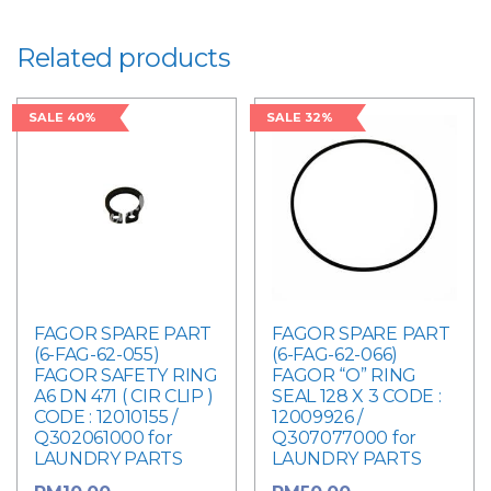
quantity
Related products
SALE 40%
SALE 32%
FAGOR SPARE PART
FAGOR SPARE PART
(6-FAG-62-055)
(6-FAG-62-066)
FAGOR SAFETY RING
FAGOR “O” RING
A6 DN 471 ( CIR CLIP )
SEAL 128 X 3 CODE :
CODE : 12010155 /
12009926 /
Q302061000 for
Q307077000 for
LAUNDRY PARTS
LAUNDRY PARTS