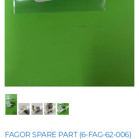
FAGOR SPARE PART (6-FAG-62-006)