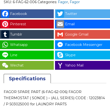
006)
SKU:
6-FAG-62-006
Categories:
Fagor
,
Fagor
FAGOR
THERMOSTAT
Facebook
Twitter
(
Pinterest
Email
SONDE
)
Tumblr
Google Gmail
-
(ALL
Whatsapp
Facebook Messenger
SERIES)
Line
Skype
CODE
:
Wechat
Yahoo Mail
12023814
/
Specifications
P
503025000
FAGOR SPARE PART (6-FAG-62-006) FAGOR
for
THERMOSTAT ( SONDE ) – (ALL SERIES) CODE : 12023814
LAUNDRY
/ P 503025000 for LAUNDRY PARTS
PARTS