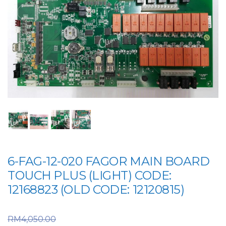
6-FAG-12-020 FAGOR MAIN BOARD
TOUCH PLUS (LIGHT) CODE:
12168823 (OLD CODE: 12120815)
Original price was:
RM
4,050.00