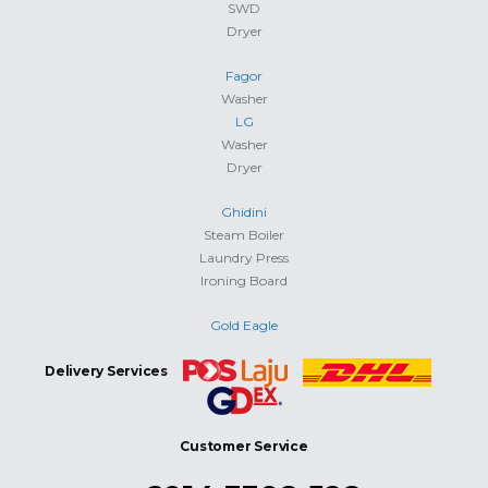
SWD
Dryer
Fagor
Washer
LG
Washer
Dryer
Ghidini
Steam Boiler
Laundry Press
Ironing Board
Gold Eagle
Delivery Services
Customer Service