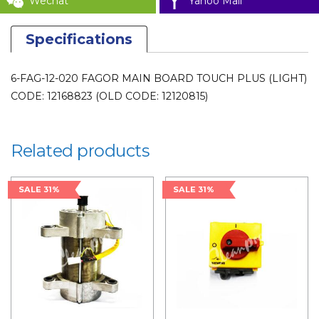
Wechat
Yahoo Mail
Specifications
6-FAG-12-020 FAGOR MAIN BOARD TOUCH PLUS (LIGHT)
CODE: 12168823 (OLD CODE: 12120815)
Related products
SALE 31%
SALE 31%