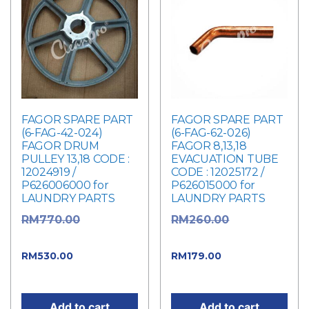
FAGOR SPARE PART
FAGOR SPARE PART
(6-FAG-42-024)
(6-FAG-62-026)
FAGOR DRUM
FAGOR 8,13,18
PULLEY 13,18 CODE :
EVACUATION TUBE
12024919 /
CODE : 12025172 /
P626006000 for
P626015000 for
LAUNDRY PARTS
LAUNDRY PARTS
Original
Original
RM
770.00
RM
260.00
price was: RM770.00.
price was: RM260.00.
Current
Current
RM
530.00
RM
179.00
price is: RM530.00.
price is: RM179.00.
Add to cart
Add to cart