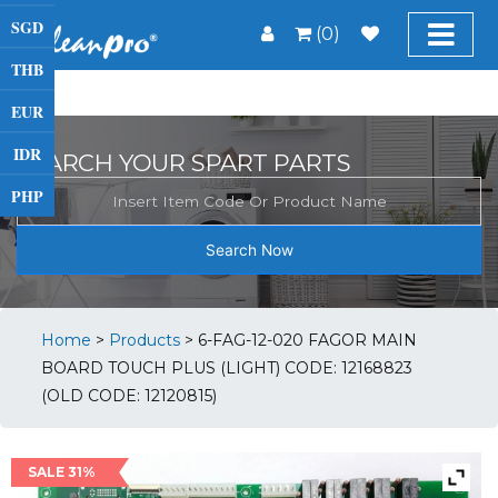
SGD
(0)
THB
EUR
IDR
SEARCH YOUR SPART PARTS
PHP
Search Now
Home
>
Products
>
6-FAG-12-020 FAGOR MAIN
BOARD TOUCH PLUS (LIGHT) CODE: 12168823
(OLD CODE: 12120815)
SALE 31%