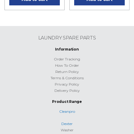
LAUNDRY SPARE PARTS
Information
Order Tracking
How To Order
Return Policy
Terms & Conditions
Privacy Policy
Delivery Policy
Product Range
Cleanpro
Dexter
Washer