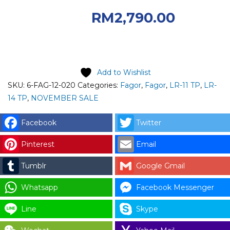
RM4,050.00.
RM
2,790.00
Current price is: RM2,790.00.
Add to Wishlist
SKU:
6-FAG-12-020
Categories:
Fagor
,
Fagor
,
LR-11 TP
,
LR-
14 TP
,
NOVEMBER SALE
Facebook
Twitter
Pinterest
Email
Tumblr
Google Gmail
Whatsapp
Facebook Messenger
Line
Skype