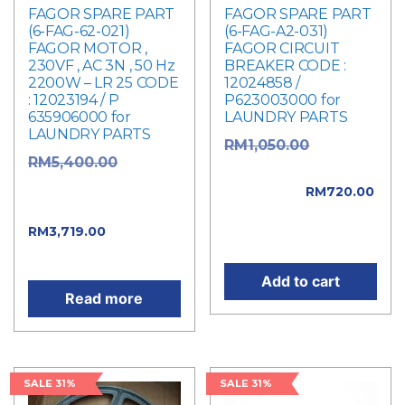
FAGOR SPARE PART
FAGOR SPARE PART
(6-FAG-62-021)
(6-FAG-A2-031)
FAGOR MOTOR ,
FAGOR CIRCUIT
230VF , AC 3N , 50 Hz
BREAKER CODE :
2200W – LR 25 CODE
12024858 /
: 12023194 / P
P623003000 for
635906000 for
LAUNDRY PARTS
LAUNDRY PARTS
Original
RM
1,050.00
Original
RM
5,400.00
price was:
price was:
RM1,050.00.
RM
720.00
RM5,400.00.
Current price is:
Current
RM
3,719.00
RM720.00.
price is: RM3,719.00.
Add to cart
Read more
SALE 31%
SALE 31%