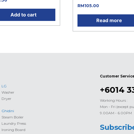
1.50
RM
105.00
Add to cart
Read more
Customer Servic
LG
+6014 3
Washer
Dryer
Working Hours :
Mon - Fri (except pu
Ghidini
9.00AM - 6.00PM
Steam Boiler
Laundry Press
Subscrib
Ironing Board