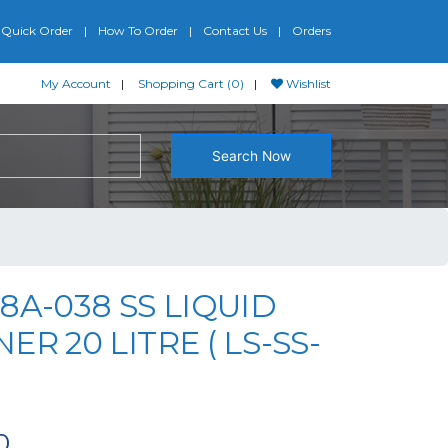
Quick Order
How To Order
Contact Us
Orders
My Account
Shopping Cart (0)
Wishlist
Search Now
8A-038 SS LIQUID
ER 20 LITRE ( LS-SS-
0