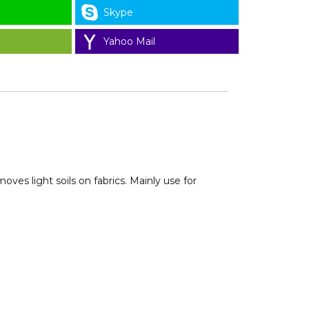
Skype
Yahoo Mail
ves light soils on fabrics. Mainly use for