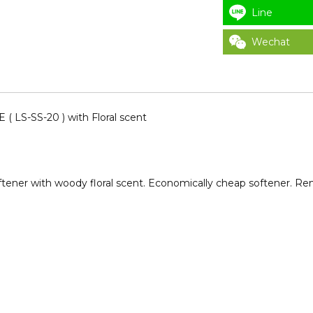
Line
Wechat
LS-SS-20 ) with Floral scent
ftener with woody floral scent. Economically cheap softener. Remo