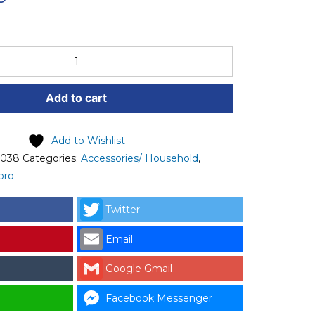
Add to cart
Add to Wishlist
-038
Categories:
Accessories/ Household
,
pro
Twitter
Email
Google Gmail
Facebook Messenger