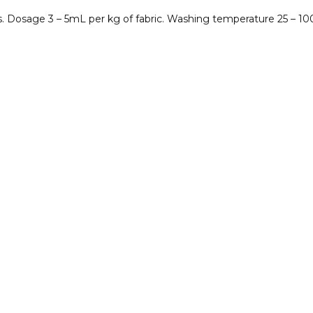
. Dosage 3 – 5mL per kg of fabric. Washing temperature 25 – 10