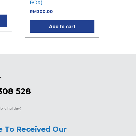
BOX)
RM
300.00
Add to cart
e
308 528
blic holiday)
e To Received Our