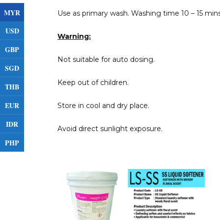
MYR
Use as primary wash. Washing time 10 – 15 mins
USD
Warning:
GBP
Not suitable for auto dosing.
SGD
Keep out of children.
THB
EUR
Store in cool and dry place.
IDR
Avoid direct sunlight exposure.
PHP