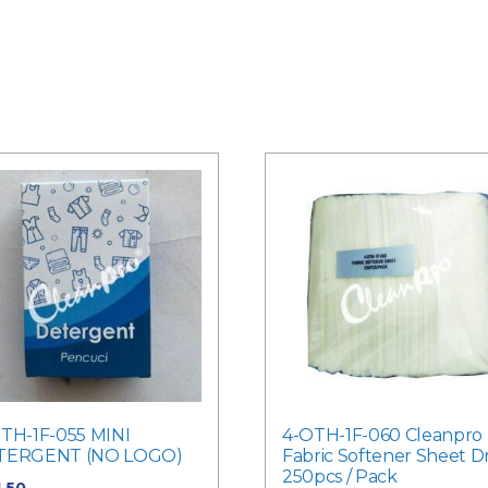
TH-1F-055 MINI
4-OTH-1F-060 Cleanpro
TERGENT (NO LOGO)
Fabric Softener Sheet D
250pcs / Pack