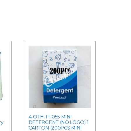
4-OTH-1F-055 MINI
ry
DETERGENT (NO LOGO) 1
CARTON (200PCS MINI