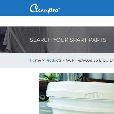
SEARCH YOUR SPART PARTS
Home
>
Products
>
4-CPH-8A-038 SS LIQUID 