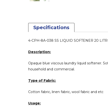
Specifications
4-CPH-8A-038 SS LIQUID SOFTENER 20 LITRE ( 
Description:
Opaque blue viscous laundry liquid softener. So
household and commercial.
Type of Fabric:
Cotton fabric, linen fabric, wool fabric and etc
Usage: