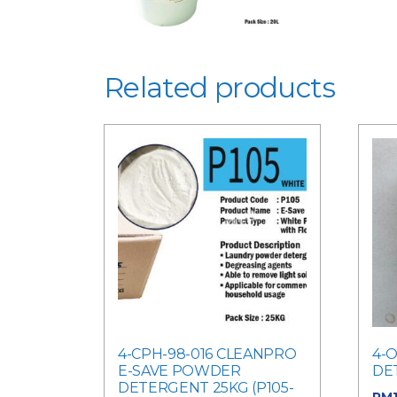
Related products
4-CPH-98-016 CLEANPRO
4-O
E-SAVE POWDER
DE
DETERGENT 25KG (P105-