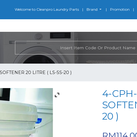
Welcome to Cleanpro Laundry Parts
Brand
Promotion
SOFTENER 20 LITRE ( LS-SS-20 )
4-CPH-
SOFTEN
20 )
RM
114.0