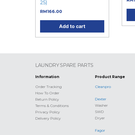
RM
25)
RM
166.00
Add to cart
LAUNDRY SPARE PARTS
Information
Product Range
Order Tracking
Cleanpro
How To Order
Dexter
Return Policy
Washer
Terms & Conditions
SWD
Privacy Policy
Dryer
Delivery Policy
Fagor