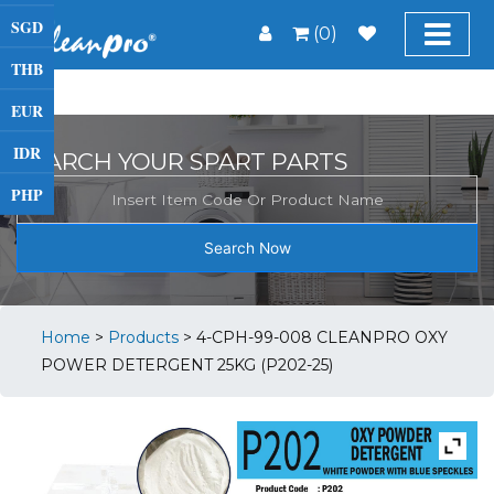
SGD
(0)
THB
EUR
IDR
SEARCH YOUR SPART PARTS
PHP
Search Now
Home
>
Products
>
4-CPH-99-008 CLEANPRO OXY
POWER DETERGENT 25KG (P202-25)