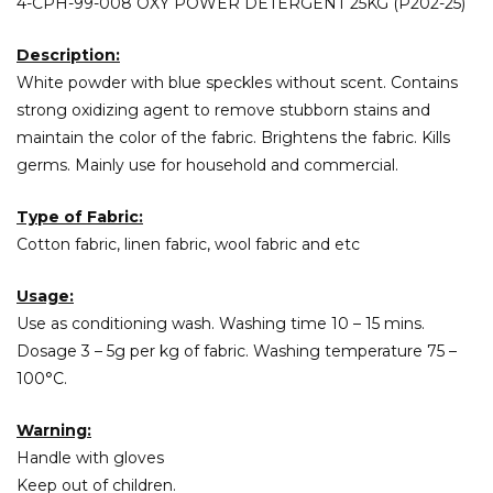
4-CPH-99-008 OXY POWER DETERGENT 25KG (P202-25)
Description:
White powder with blue speckles without scent. Contains
strong oxidizing agent to remove stubborn stains and
maintain the color of the fabric. Brightens the fabric. Kills
germs. Mainly use for household and commercial.
Type of Fabric:
Cotton fabric, linen fabric, wool fabric and etc
Usage:
Use as conditioning wash. Washing time 10 – 15 mins.
Dosage 3 – 5g per kg of fabric. Washing temperature 75 –
100°C.
Warning:
Handle with gloves
Keep out of children.