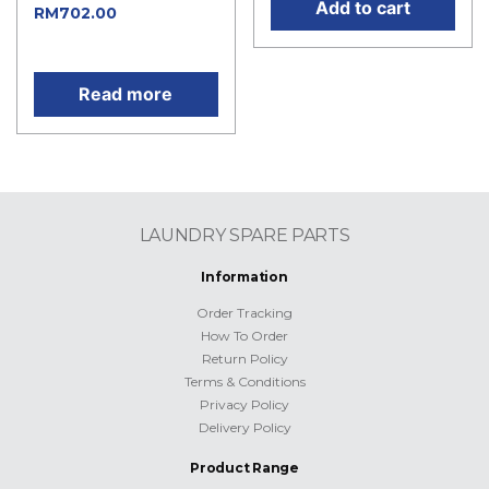
Add to cart
Current
RM
702.00
price is: RM702.00.
Read more
LAUNDRY SPARE PARTS
Information
Order Tracking
How To Order
Return Policy
Terms & Conditions
Privacy Policy
Delivery Policy
Product Range