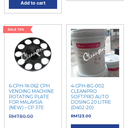
Add to cart
SALE 10%
6-CPH-1K-062 CPH
4-CPH-8G-002
VENDING MACHINE
CLEANPRO
ROTATING PLATE
SOFTPRO AUTO
FOR MALAYSIA
DOSING 20 LITRE
(NEW) – CP 37E
(D402-20)
RM
123.00
Original
RM
780.00
price was: RM780.00.