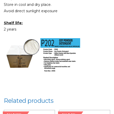
Store in cool and dry place.
Avoid direct sunlight exposure
Shelf life:
2 years
Related products