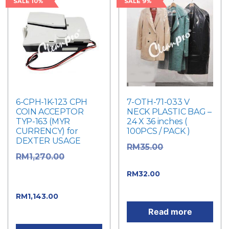
SALE 10%
SALE 9%
6-CPH-1K-123 CPH
7-OTH-71-033 V
COIN ACCEPTOR
NECK PLASTIC BAG –
TYP-163 (MYR
24 X 36 inches (
CURRENCY) for
100PCS / PACK )
DEXTER USAGE
Original
RM
35.00
Original
RM
1,270.00
price was: RM35.00.
price was:
Current price
RM
32.00
RM1,270.00.
is: RM32.00.
Current
RM
1,143.00
price is: RM1,143.00.
Read more