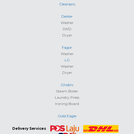
Cleanpro
Dexter
Washer
SWD
Dryer
Fagor
Washer
LG
Washer
Dryer
Ghidini
Steam Boiler
Laundry Press
Ironing Board
Gold Eagle
Delivery Services