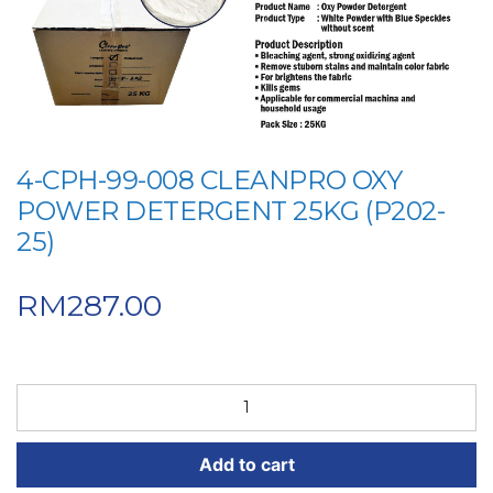
4-CPH-99-008 CLEANPRO OXY
POWER DETERGENT 25KG (P202-
25)
RM
287.00
4-
CPH-
99-
Add to cart
008