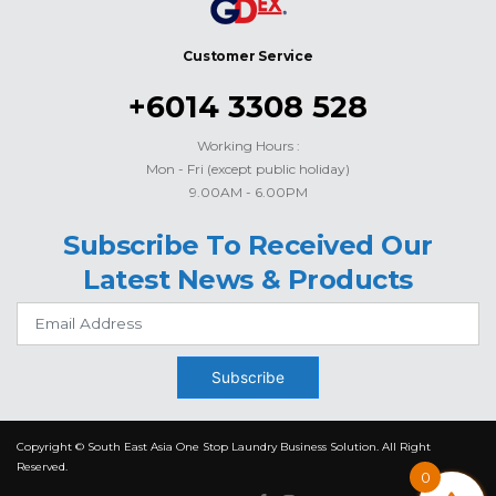
Customer Service
+6014 3308 528
Working Hours :
Mon - Fri (except public holiday)
9.00AM - 6.00PM
Subscribe To Received Our
Latest News & Products
Subscribe
Copyright © South East Asia One Stop Laundry Business Solution. All Right
Reserved.
0