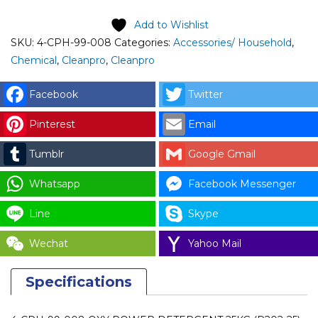
CLEANPRO
OXY
Add to Wishlist
POWER
SKU:
4-CPH-99-008
Categories:
Accessories/ Household
,
DETERGENT
Chemical
,
Cleanpro
,
Cleanpro
25KG
(P202-
Facebook
Twitter
25)
Pinterest
Email
quantity
Tumblr
Google Gmail
Whatsapp
Facebook Messenger
Line
Skype
Wechat
Yahoo Mail
Specifications