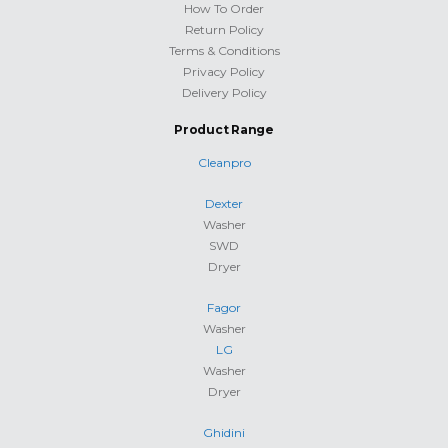
How To Order
Return Policy
Terms & Conditions
Privacy Policy
Delivery Policy
Product Range
Cleanpro
Dexter
Washer
SWD
Dryer
Fagor
Washer
LG
Washer
Dryer
Ghidini