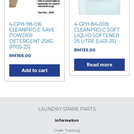
4-CPH-98-016
4-CPH-8A-008
CLEANPRO E-SAVE
CLEANPRO C SOFT
POWDER
LIQUID SOFTENER
DETERGENT 25KG
25 LITRE (L401-25)
(P105-25)
RM
135.00
RM
166.00
Read more
Add to cart
LAUNDRY SPARE PARTS
Information
Order Tracking