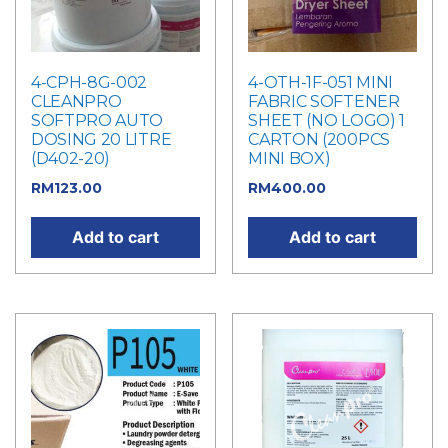
4-CPH-8G-002
4-OTH-1F-051 MINI
CLEANPRO
FABRIC SOFTENER
SOFTPRO AUTO
SHEET (NO LOGO) 1
DOSING 20 LITRE
CARTON (200PCS
(D402-20)
MINI BOX)
RM
123.00
RM
400.00
Add to cart
Add to cart