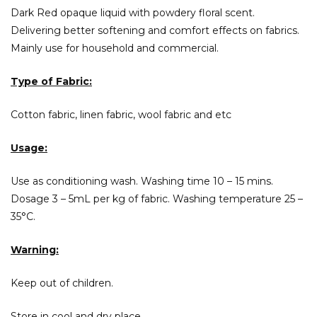
Dark Red opaque liquid with powdery floral scent.
Delivering better softening and comfort effects on fabrics.
Mainly use for household and commercial.
Type of Fabric:
Cotton fabric, linen fabric, wool fabric and etc
Usage:
Use as conditioning wash. Washing time 10 – 15 mins.
Dosage 3 – 5mL per kg of fabric. Washing temperature 25 –
35°C.
Warning:
Keep out of children.
Store in cool and dry place.