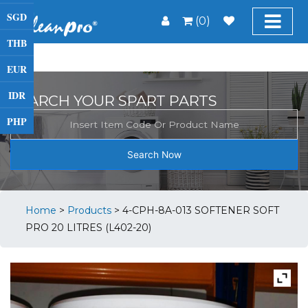
SGD
(0)
THB
EUR
IDR
SEARCH YOUR SPART PARTS
PHP
Search Now
Home
>
Products
>
4-CPH-8A-013 SOFTENER SOFT
PRO 20 LITRES (L402-20)