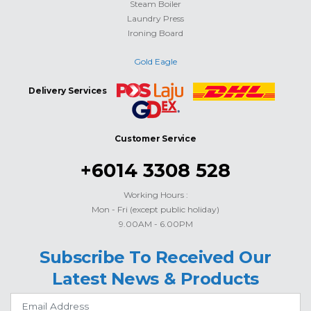
Steam Boiler
Laundry Press
Ironing Board
Gold Eagle
Delivery Services
Customer Service
+6014 3308 528
Working Hours :
Mon - Fri (except public holiday)
9.00AM - 6.00PM
Subscribe To Received Our
Latest News & Products