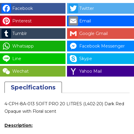
(L402-
Facebook
Twitter
20)
Pinterest
Email
quantity
Tumblr
Google Gmail
Whatsapp
Facebook Messenger
Line
Skype
Wechat
Yahoo Mail
Specifications
4-CPH-8A-013 SOFT PRO 20 LITRES (L402-20) Dark Red
Opaque with Floral scent
Description: