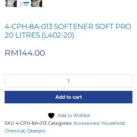
4-CPH-8A-013 SOFTENER SOFT PRO
20 LITRES (L402-20)
RM
144.00
4-
CPH-
8A-
Add to cart
013
SOFTENER
SOFT
Add to Wishlist
PRO
SKU:
4-CPH-8A-013
Categories:
Accessories/ Household
,
20
Chemical
,
Cleanpro
LITRES