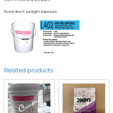
Avoid direct sunlight exposure.
Related products