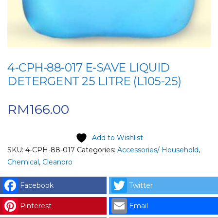
4-CPH-88-017 E-SAVE LIQUID
DETERGENT 25 LITRE (L105-25)
RM
166.00
Add to Wishlist
SKU:
4-CPH-88-017
Categories:
Accessories/ Household
,
Chemical
,
Cleanpro
Facebook
Twitter
Pinterest
Email