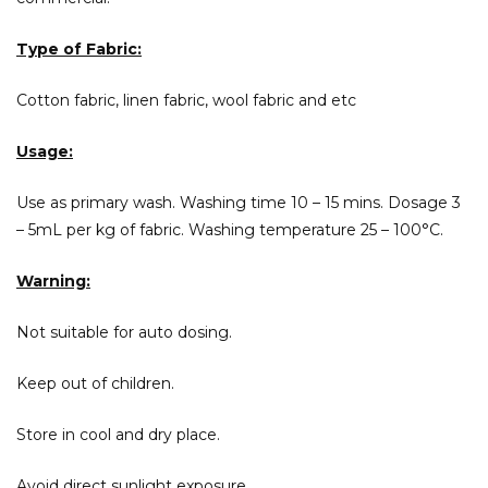
Type of Fabric:
Cotton fabric, linen fabric, wool fabric and etc
Usage:
Use as primary wash. Washing time 10 – 15 mins. Dosage 3
– 5mL per kg of fabric. Washing temperature 25 – 100°C.
Warning:
Not suitable for auto dosing.
Keep out of children.
Store in cool and dry place.
Avoid direct sunlight exposure.