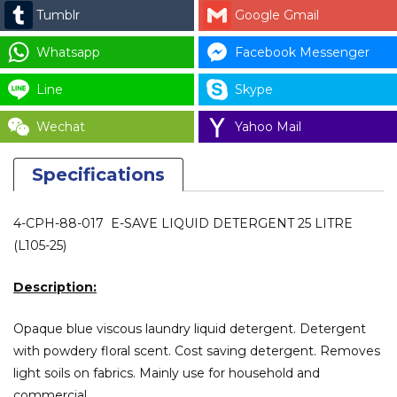
Tumblr
Google Gmail
Whatsapp
Facebook Messenger
Line
Skype
Wechat
Yahoo Mail
Specifications
4-CPH-88-017 E-SAVE LIQUID DETERGENT 25 LITRE
(L105-25)
Description:
Opaque blue viscous laundry liquid detergent. Detergent
with powdery floral scent. Cost saving detergent. Removes
light soils on fabrics. Mainly use for household and
commercial.