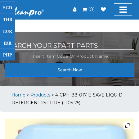
SGD
(0)
THB
EUR
IDR
SEARCH YOUR SPART PARTS
PHP
Search Now
Home
>
Products
>
4-CPH-88-017 E-SAVE LIQUID
DETERGENT 25 LITRE (L105-25)