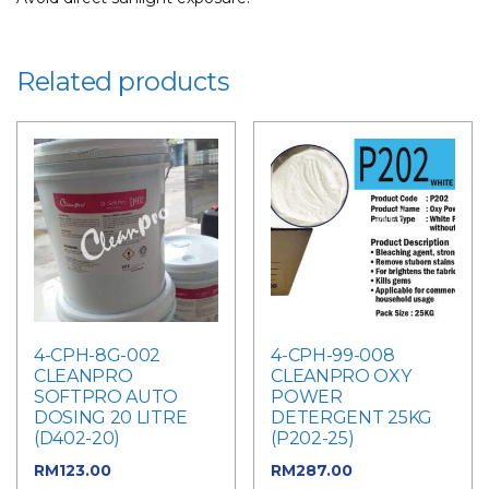
Related products
4-CPH-8G-002
4-CPH-99-008
CLEANPRO
CLEANPRO OXY
SOFTPRO AUTO
POWER
DOSING 20 LITRE
DETERGENT 25KG
(D402-20)
(P202-25)
RM
123.00
RM
287.00