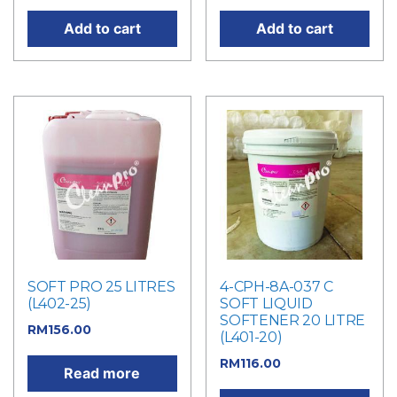
Add to cart
Add to cart
SOFT PRO 25 LITRES
4-CPH-8A-037 C
(L402-25)
SOFT LIQUID
SOFTENER 20 LITRE
RM
156.00
(L401-20)
RM
116.00
Read more