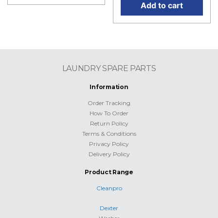
Add to cart
LAUNDRY SPARE PARTS
Information
Order Tracking
How To Order
Return Policy
Terms & Conditions
Privacy Policy
Delivery Policy
Product Range
Cleanpro
Dexter