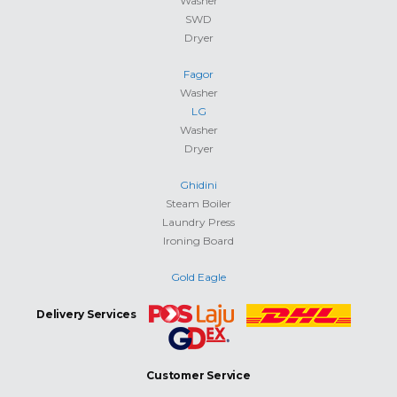
Washer
SWD
Dryer
Fagor
Washer
LG
Washer
Dryer
Ghidini
Steam Boiler
Laundry Press
Ironing Board
Gold Eagle
Delivery Services
Customer Service