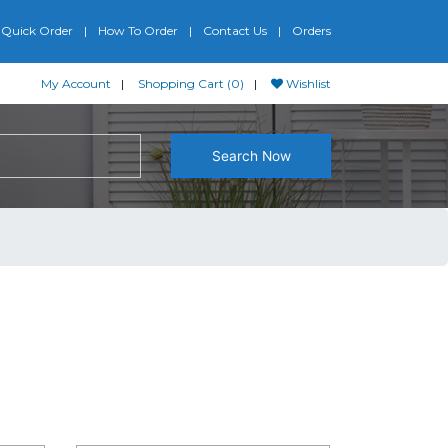
Quick Order
How To Order
Contact Us
Orders
My Account
Shopping Cart (0)
Wishlist
Search Now