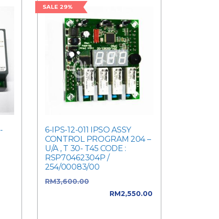
SALE 29%
-
6-IPS-12-011 IPSO ASSY
CONTROL PROGRAM 204 –
U/A , T 30- T45 CODE :
RSP70462304P /
254/00083/00
was:
RM
3,600.00
Original price
ent
was: RM3,600.00.
RM
2,550.00
Current price is: RM2,550.00.