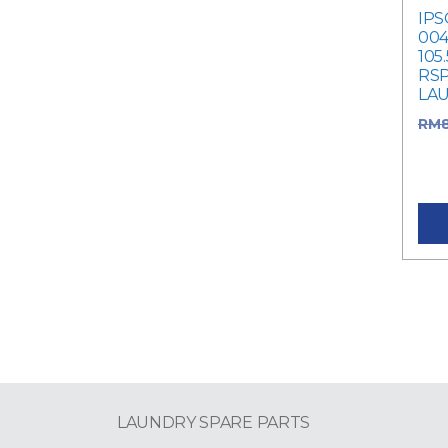
IPS
004
105
RSP
LA
RM
was
Cur
LAUNDRY SPARE PARTS