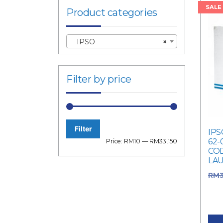
SALE
Product categories
IPSO
×
Filter by price
Filter
IPS
Min
Max
62-
Price:
RM10
—
RM33,150
COD
price
price
LA
RM
was
Curr