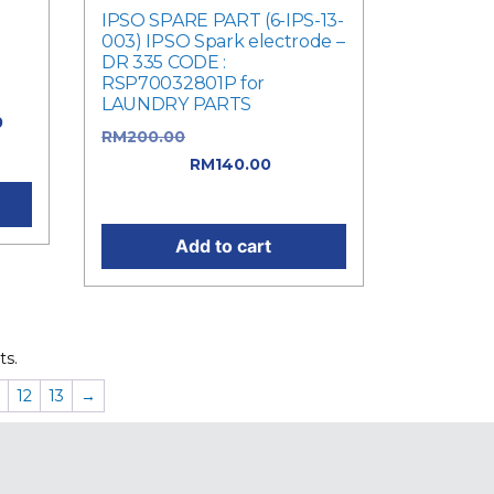
IPSO SPARE PART (6-IPS-13-
003) IPSO Spark electrode –
DR 335 CODE :
RSP70032801P for
LAUNDRY PARTS
0
RM
200.00
Original price was:
0.
RM200.00.
RM
140.00
Current
price is: RM140.00.
Add to cart
ts.
12
13
→