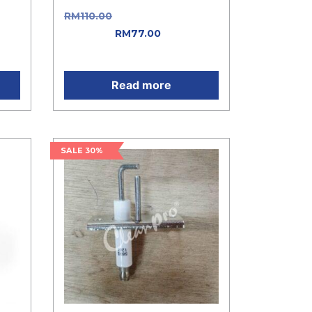
was:
RM
110.00
Original price was:
ent
RM110.00.
RM
77.00
Current
price is: RM77.00.
Read more
SALE 30%