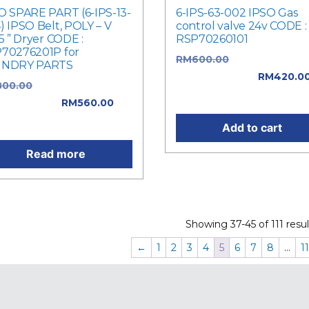
O SPARE PART (6-IPS-13-
6-IPS-63-002 IPSO Gas
) IPSO Belt, POLY – V
control valve 24v CODE :
.5 ” Dryer CODE :
RSP70260101
70276201P for
RM
600.00
Original price
UNDRY PARTS
was: RM600.00.
RM
420.0
800.00
Original price
Current price is: RM420.0
: RM800.00.
RM
560.00
rent price is: RM560.00.
Add to cart
Read more
Showing 37-45 of 111 resul
←
1
2
3
4
5
6
7
8
…
11