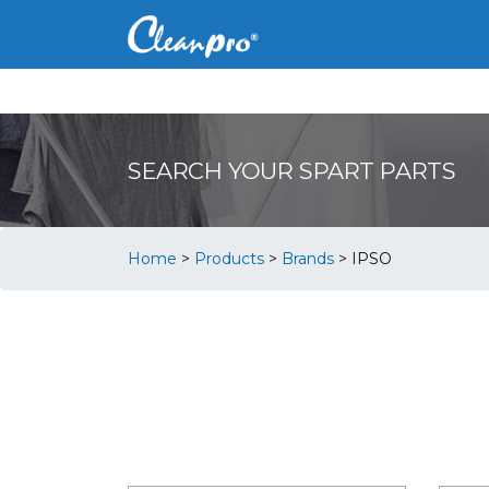
SEARCH YOUR SPART PARTS
Home
>
Products
>
Brands
>
IPSO