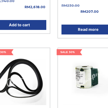
3,740.00
Original price
RM
230.00
Original price 
: RM3,740.00.
RM
2,618.00
RM230.00.
RM
207.00
Curr
ent price is: RM2,618.00.
price is: RM207.00.
Add to cart
Read more
 30%
SALE 30%