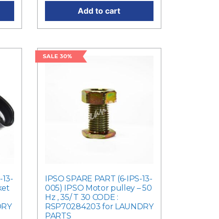
Add to cart
SALE 30%
-13-
IPSO SPARE PART (6-IPS-13-
ket
005) IPSO Motor pulley – 50
Hz , 35/ T 30 CODE :
DRY
RSP70284203 for LAUNDRY
PARTS