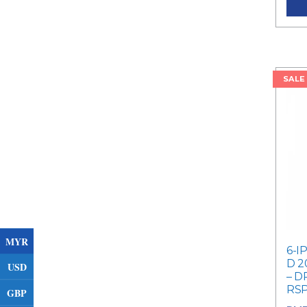
SALE
MYR
6-I
D 2
USD
– D
RSP
GBP