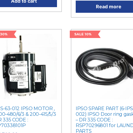
Add to cart
Read more
 30%
SALE 10%
PS-63-012 IPSO MOTOR ,
IPSO SPARE PART (6-IPS
00-480/6/3 & 200-415/5/3
002) IPSO Door ring gas
R 335 CODE :
– DR 335 CODE :
70338101P
RSP70296801 for LAUN
PARTS