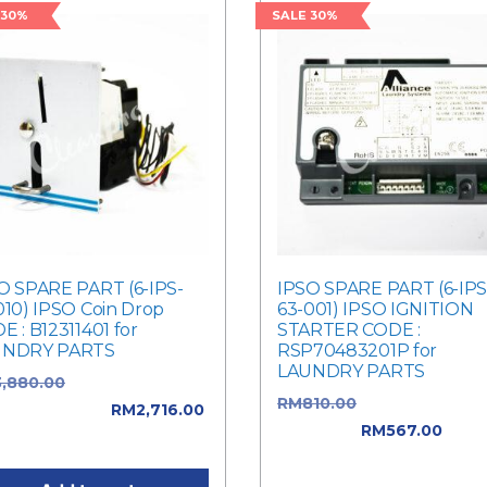
 30%
SALE 30%
O SPARE PART (6-IPS-
IPSO SPARE PART (6-IPS
010) IPSO Coin Drop
63-001) IPSO IGNITION
E : B12311401 for
STARTER CODE :
UNDRY PARTS
RSP70483201P for
LAUNDRY PARTS
3,880.00
Original price
RM
810.00
Original price 
: RM3,880.00.
RM
2,716.00
RM810.00.
RM
567.00
Curr
ent price is: RM2,716.00.
price is: RM567.00.