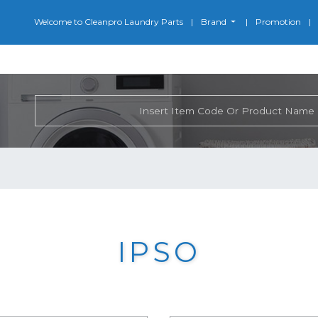
Welcome to Cleanpro Laundry Parts
Brand
Promotion
IPSO