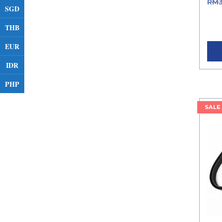
RM
SGD
was
THB
Curr
EUR
IDR
PHP
SALE