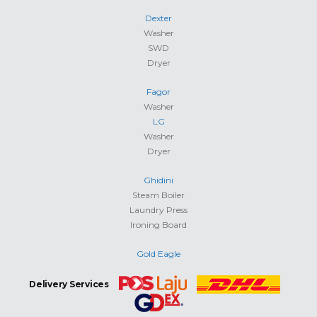
Dexter
Washer
SWD
Dryer
Fagor
Washer
LG
Washer
Dryer
Ghidini
Steam Boiler
Laundry Press
Ironing Board
Gold Eagle
Delivery Services