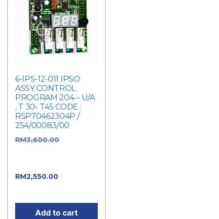
6-IPS-12-011 IPSO
ASSY CONTROL
PROGRAM 204 – U/A
, T 30- T45 CODE :
RSP70462304P /
254/00083/00
RM
3,600.00
Original
price was:
RM3,600.00.
RM
2,550.00
Current
price is: RM2,550.00.
Add to cart