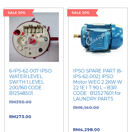
SALE 30%
SALE 30%
6-IPS-62-007 IPSO
IPSO SPARE PART (6-
WATER LEVEL
IPS-62-002) IPSO
SWITH 1 LEVEL
Motor WEG 2.2KW W
200/160 CODE :
22 1E 1 T 90 L – B3R
B12548501
CODE : B12527601 for
LAUNDRY PARTS
RM
390.00
Original
RM
6,140.00
Original
price was: RM390.00.
price was:
RM
273.00
Current
RM6,140.00.
price is: RM273.00.
RM
4,298.00
Current