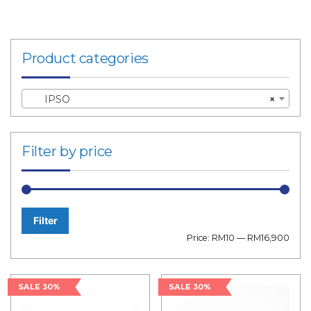
Product categories
IPSO
×
Filter by price
Filter
Min
Max
Price:
RM10
—
RM16,900
price
price
SALE 30%
SALE 30%