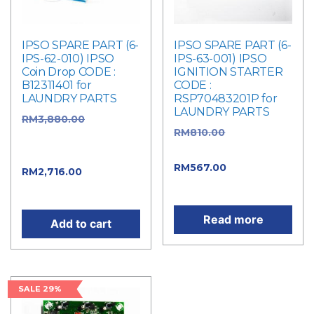
IPSO SPARE PART (6-
IPSO SPARE PART (6-
IPS-62-010) IPSO
IPS-63-001) IPSO
Coin Drop CODE :
IGNITION STARTER
B12311401 for
CODE :
LAUNDRY PARTS
RSP70483201P for
LAUNDRY PARTS
RM
3,880.00
Original
RM
810.00
Original
price was:
price was: RM810.00.
RM3,880.00.
RM
567.00
Current
RM
2,716.00
Current
price is: RM567.00.
price is: RM2,716.00.
Read more
Add to cart
SALE 29%