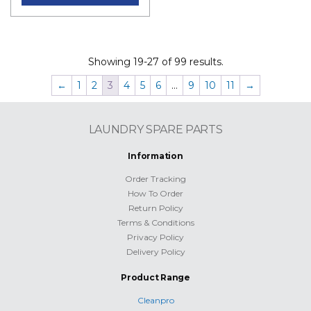
Showing 19-27 of 99 results.
←
1
2
3
4
5
6
…
9
10
11
→
LAUNDRY SPARE PARTS
Information
Order Tracking
How To Order
Return Policy
Terms & Conditions
Privacy Policy
Delivery Policy
Product Range
Cleanpro