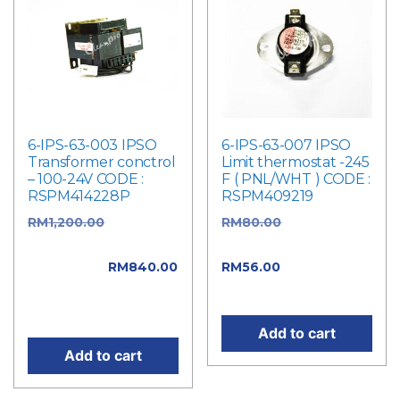
6-IPS-63-003 IPSO
6-IPS-63-007 IPSO
Transformer conctrol
Limit thermostat -245
– 100-24V CODE :
F ( PNL/WHT ) CODE :
RSPM414228P
RSPM409219
RM
1,200.00
Original
RM
80.00
Original
price was:
price was: RM80.00.
RM1,200.00.
RM
840.00
RM
56.00
Current
Current price is:
price is: RM56.00.
RM840.00.
Add to cart
Add to cart