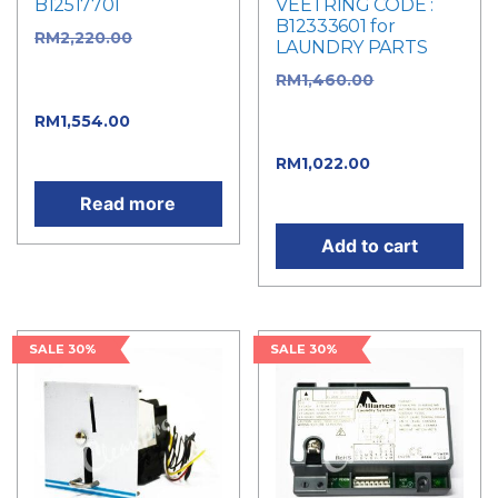
B12517701
VEETRING CODE :
B12333601 for
RM
2,220.00
Original
LAUNDRY PARTS
price was:
RM
1,460.00
Original
RM2,220.00.
price was:
RM
1,554.00
Current
RM1,460.00.
price is: RM1,554.00.
RM
1,022.00
Current
price is: RM1,022.00.
Read more
Add to cart
SALE 30%
SALE 30%