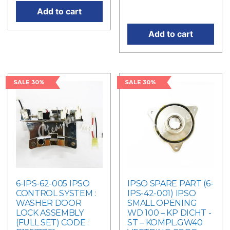
price is: RM4,298.00.
Add to cart
Add to cart
SALE 30%
SALE 30%
6-IPS-62-005 IPSO
IPSO SPARE PART (6-
CONTROL SYSTEM :
IPS-42-001) IPSO
WASHER DOOR
SMALL OPENING
LOCK ASSEMBLY
WD 100 – KP DICHT -
(FULL SET) CODE :
ST – KOMPL.GW40