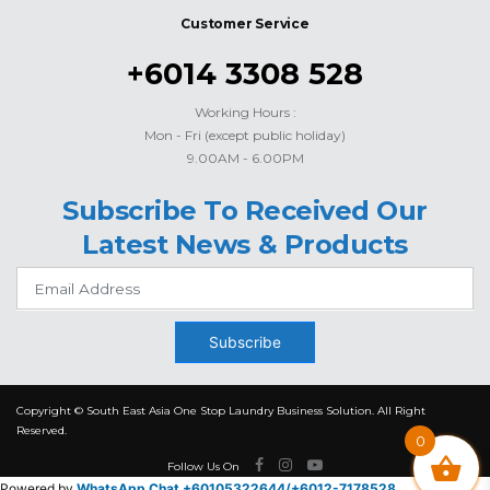
Customer Service
+6014 3308 528
Working Hours :
Mon - Fri (except public holiday)
9.00AM - 6.00PM
Subscribe To Received Our
Latest News & Products
Subscribe
Copyright © South East Asia One Stop Laundry Business Solution. All Right
Reserved.
0
Follow Us On
Powered by
WhatsApp Chat +60105322644/
+6012-7178528